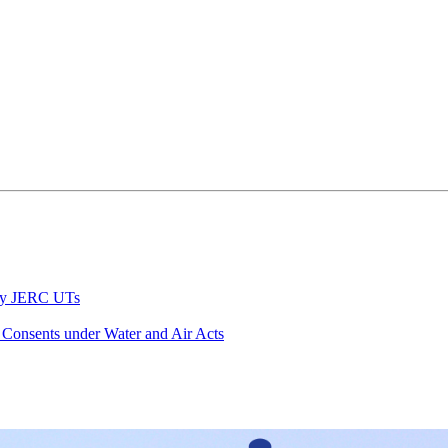
 by JERC UTs
 Consents under Water and Air Acts