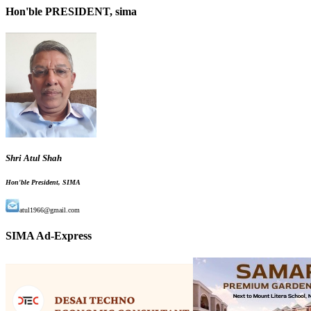
Hon'ble PRESIDENT, sima
Shri Atul Shah
Hon'ble President, SIMA
atul1966@gmail.com
SIMA Ad-Express