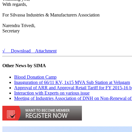
​​With regards,
For Silvassa Industries & Manufacturers Association
Narendra Trivedi,​
Secretary
√ Download Attachment
Other News by SIMA
Blood Donation Camp
Inauguration of 66/11 KV, 1x15 MVA Sub Station at Velugam
Approval of ARR and Approval Retail Tariff for FY 2015-16
Interaction with Experts on various issue
Meeting of Industries Association of DNH on Non-Renewal of