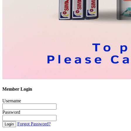
Member Login
Username
Password
Forgot Password?