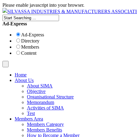
Please enable javascript into your browser.
Ad-Express
Ad-Express
Directory
Members
Content
Home
About Us
About SIMA
Objective
Organisational Structure
Memorandum
Activities of SIMA
Test
Members Area
Members Category
Members Benefits
How to Become a Member