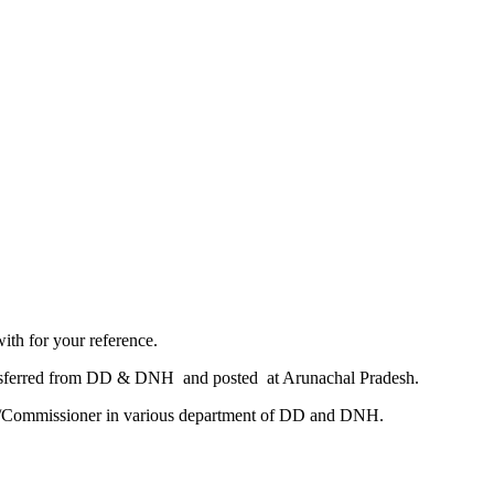
th for your reference.​
ransferred from DD & DNH and posted at Arunachal Pradesh.
tor/Commissioner in various department of DD and DNH.