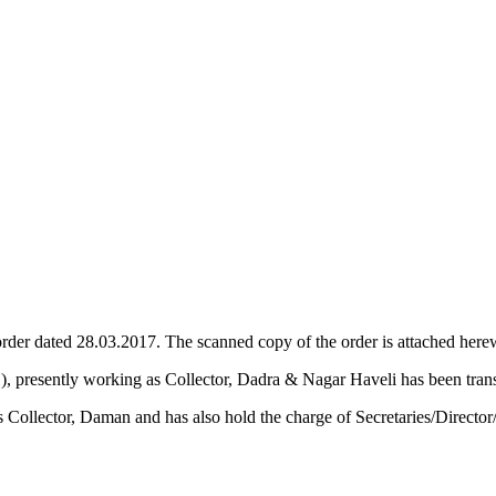
der dated 28.03.2017. The scanned copy of the order is attached herewi
​, presently working as Collector, Dadra & Nagar Haveli​ has been t
Collector, Daman and has also hold the charge of Secretaries/Direc