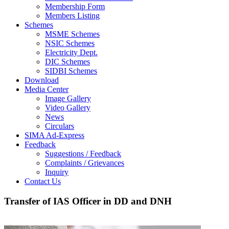
Membership Form
Members Listing
Schemes
MSME Schemes
NSIC Schemes
Electricity Dept.
DIC Schemes
SIDBI Schemes
Download
Media Center
Image Gallery
Video Gallery
News
Circulars
SIMA Ad-Express
Feedback
Suggestions / Feedback
Complaints / Grievances
Inquiry
Contact Us
Transfer of IAS Officer in DD and DNH