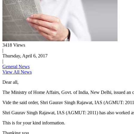
3418 Views
|
Thursday, April 6, 2017
|
General News
View All News
Dear all,
The Ministry of Home Affairs, Govt. of India, New Delhi, issued an or
Vide the said order, Shri Gaurav Singh Rajawat, IAS (AGMUT: 2011)
​Shri Gaurav Singh Rajawat, IAS (AGMUT: 2011) has also worked as 
This is for your kind information.
Thanking you,