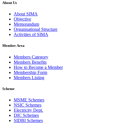
About Us
About SIMA
Objective
Memorandum
Organisational Structure
Activities of SIMA
Member Area
Members Category
Members Benefits
How to Become a Member
Membership Form
Members Listing
Scheme
MSME Schemes
NSIC Schemes
Electricity Dept.
DIC Schemes
SIDBI Schemes