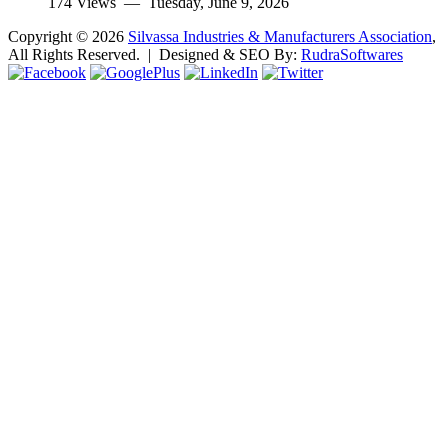
174 Views —
Tuesday, June 9, 2026
Copyright ©
2026
Silvassa Industries & Manufacturers Association
,
All Rights Reserved. | Designed & SEO By:
Rudra
Softwares