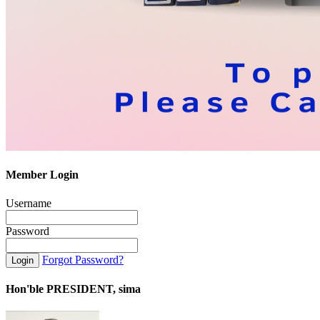
Member Login
Username
Password
Forgot Password?
Hon'ble PRESIDENT, sima