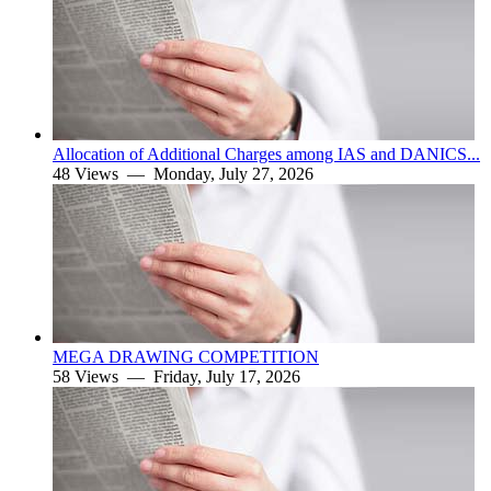
Allocation of Additional Charges among IAS and DANICS...
48 Views —
Monday, July 27, 2026
MEGA DRAWING COMPETITION
58 Views —
Friday, July 17, 2026