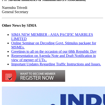
Narendra Trivedi
General Secretary
Other News by SIMA
SIMA NEW MEMBER - ASIA PACIFIC MARBLES
LIMITED
Online Seminar on Decoding Govt. Stimulus package for
MSMEs.
Greetings to all on the occasion of our 68th Republic Day
Representation on Agenda Note and Draft Notification in
view of merger of UTs..
Important Updates Regarding Traffic Instructions and Issues.