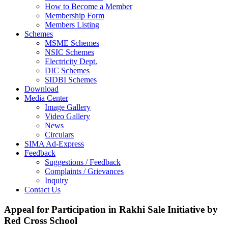
How to Become a Member
Membership Form
Members Listing
Schemes
MSME Schemes
NSIC Schemes
Electricity Dept.
DIC Schemes
SIDBI Schemes
Download
Media Center
Image Gallery
Video Gallery
News
Circulars
SIMA Ad-Express
Feedback
Suggestions / Feedback
Complaints / Grievances
Inquiry
Contact Us
Appeal for Participation in Rakhi Sale Initiative by
Red Cross School