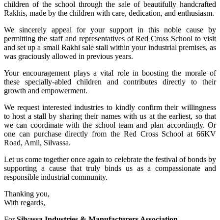
children of the school through the sale of beautifully handcrafted
Rakhis, made by the children with care, dedication, and enthusiasm.
We sincerely appeal for your support in this noble cause by
permitting the staff and representatives of Red Cross School to visit
and set up a small Rakhi sale stall within your industrial premises, as
was graciously allowed in previous years.
Your encouragement plays a vital role in boosting the morale of
these specially-abled children and contributes directly to their
growth and empowerment.
We request interested industries to kindly confirm their willingness
to host a stall by sharing their names with us at the earliest, so that
we can coordinate with the school team and plan accordingly. Or
one can purchase directly from the Red Cross School at 66KV
Road, Amil, Silvassa.
Let us come together once again to celebrate the festival of bonds by
supporting a cause that truly binds us as a compassionate and
responsible industrial community.
Thanking you,
With regards,
For
Silvassa Industries & Manufacturers Association,