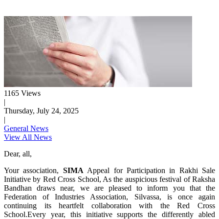
1165 Views
|
Thursday, July 24, 2025
|
General News
View All News
Dear, all,
Your association,
SIMA
Appeal for Participation in Rakhi Sale
Initiative by Red Cross School, As the auspicious festival of Raksha
Bandhan draws near, we are pleased to inform you that the
Federation of Industries Association, Silvassa, is once again
continuing its heartfelt collaboration with the Red Cross
School.Every year, this initiative supports the differently abled