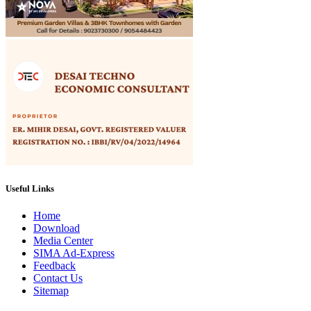
Useful Links
Home
Download
Media Center
SIMA Ad-Express
Feedback
Contact Us
Sitemap