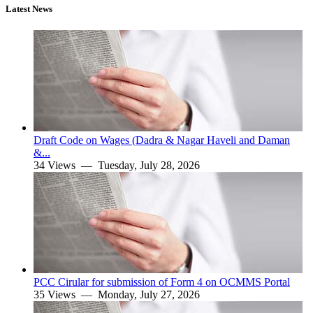
Latest News
Draft Code on Wages (Dadra & Nagar Haveli and Daman
&...
34 Views —
Tuesday, July 28, 2026
PCC Cirular for submission of Form 4 on OCMMS Portal
35 Views —
Monday, July 27, 2026