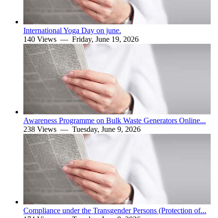
International Yoga Day on june.
140 Views —
Friday, June 19, 2026
Awareness Programme on Bulk Waste Generators Online...
238 Views —
Tuesday, June 9, 2026
Compliance under the Transgender Persons (Protection of...