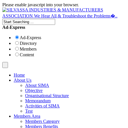
Please enable javascript into your browser.
Ad-Express
Ad-Express
Directory
Members
Content
Home
About Us
About SIMA
Objective
Organisational Structure
Memorandum
Activities of SIMA
Test
Members Area
Members Category
Members Benefits