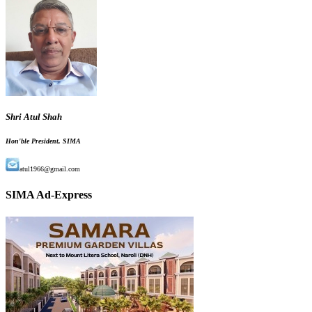
Shri Atul Shah
Hon'ble President, SIMA
atul1966@gmail.com
SIMA Ad-Express