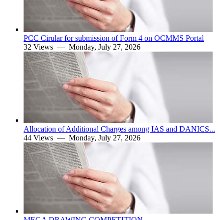
PCC Cirular for submission of Form 4 on OCMMS Portal
32 Views —
Monday, July 27, 2026
Allocation of Additional Charges among IAS and DANICS...
44 Views —
Monday, July 27, 2026
MEGA DRAWING COMPETITION