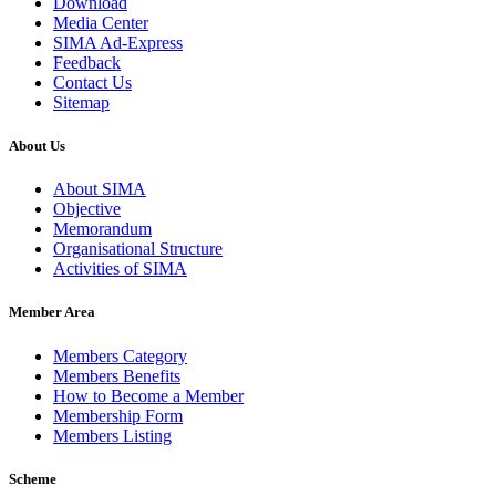
Download
Media Center
SIMA Ad-Express
Feedback
Contact Us
Sitemap
About Us
About SIMA
Objective
Memorandum
Organisational Structure
Activities of SIMA
Member Area
Members Category
Members Benefits
How to Become a Member
Membership Form
Members Listing
Scheme