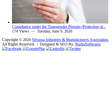
Compliance under the Transgender Persons (Protection of...
174 Views —
Tuesday, June 9, 2026
Copyright ©
2026
Silvassa Industries & Manufacturers Association
,
All Rights Reserved. | Designed & SEO By:
Rudra
Softwares