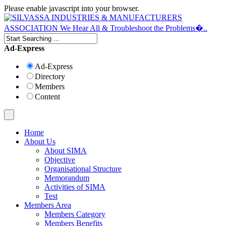
Please enable javascript into your browser.
Ad-Express
Ad-Express
Directory
Members
Content
Home
About Us
About SIMA
Objective
Organisational Structure
Memorandum
Activities of SIMA
Test
Members Area
Members Category
Members Benefits