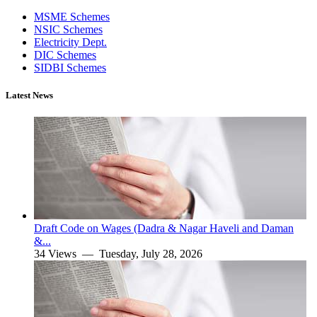
MSME Schemes
NSIC Schemes
Electricity Dept.
DIC Schemes
SIDBI Schemes
Latest News
Draft Code on Wages (Dadra & Nagar Haveli and Daman
&...
34 Views —
Tuesday, July 28, 2026