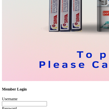
Member Login
Username
Password