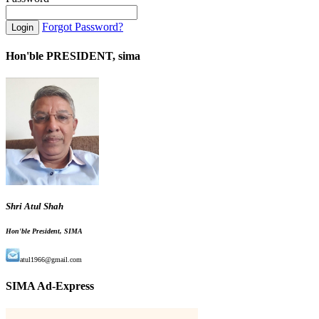
Forgot Password?
Hon'ble PRESIDENT, sima
Shri Atul Shah
Hon'ble President, SIMA
atul1966@gmail.com
SIMA Ad-Express