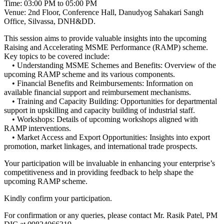
Time: 03:00 PM to 05:00 PM
Venue: 2nd Floor, Conference Hall, Danudyog Sahakari Sangh
Office, Silvassa, DNH&DD.
This session aims to provide valuable insights into the upcoming
Raising and Accelerating MSME Performance (RAMP) scheme.
Key topics to be covered include:
• Understanding MSME Schemes and Benefits: Overview of the
upcoming RAMP scheme and its various components.
• Financial Benefits and Reimbursements: Information on
available financial support and reimbursement mechanisms.
• Training and Capacity Building: Opportunities for departmental
support in upskilling and capacity building of industrial staff.
• Workshops: Details of upcoming workshops aligned with
RAMP interventions.
• Market Access and Export Opportunities: Insights into export
promotion, market linkages, and international trade prospects.
Your participation will be invaluable in enhancing your enterprise’s
competitiveness and in providing feedback to help shape the
upcoming RAMP scheme.
Kindly confirm your participation.
For confirmation or any queries, please contact Mr. Rasik Patel, PM