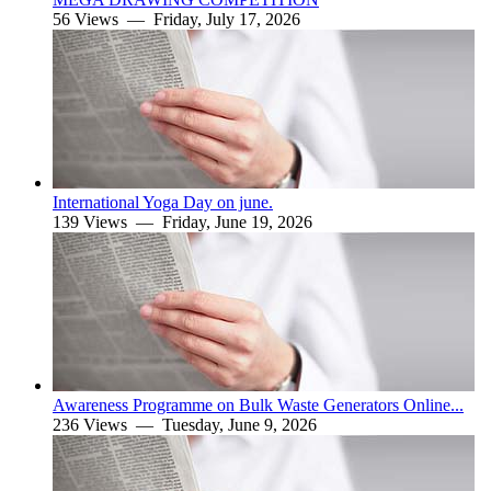
56 Views —
Friday, July 17, 2026
International Yoga Day on june.
139 Views —
Friday, June 19, 2026
Awareness Programme on Bulk Waste Generators Online...
236 Views —
Tuesday, June 9, 2026