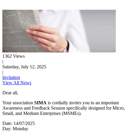
1362 Views
|
Saturday, July 12, 2025
|
Invitation
View All News
Dear all,
Your association
SIMA
is cordially invites you to an important
Awareness and Feedback Session specifically designed for Micro,
Small, and Medium Enterprises (MSMEs).
Date: 14/07/2025
Day: Monday