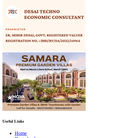
Useful Links
Home