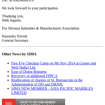
DIC at 09824066319.
We look forward to your participation.
Thanking you,
With regards,
For Silvassa Industries & Manufacturers Association
Narendra Trivedi
General Secretary
Other News by SIMA
Free Eye Checkup Camp on 9th Nov 2014 at Grauer and
Weil (India) Ltd.
Ease of Doing Buisness
Recovery of additional FPPCA
Reallocation of charges of Sr. Bureaucrats in the
Administration of DD and D&NH.
SIMA NEW MEMBER - ASIA PACIFIC MARBLES
LIMITED