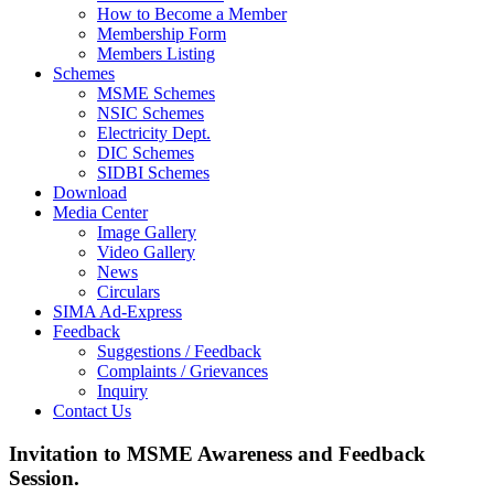
How to Become a Member
Membership Form
Members Listing
Schemes
MSME Schemes
NSIC Schemes
Electricity Dept.
DIC Schemes
SIDBI Schemes
Download
Media Center
Image Gallery
Video Gallery
News
Circulars
SIMA Ad-Express
Feedback
Suggestions / Feedback
Complaints / Grievances
Inquiry
Contact Us
Invitation to MSME Awareness and Feedback
Session.