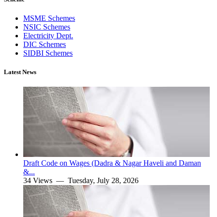
MSME Schemes
NSIC Schemes
Electricity Dept.
DIC Schemes
SIDBI Schemes
Latest News
Draft Code on Wages (Dadra & Nagar Haveli and Daman
&...
34 Views —
Tuesday, July 28, 2026