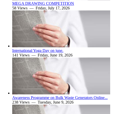
MEGA DRAWING COMPETITION
58 Views —
Friday, July 17, 2026
International Yoga Day on june.
141 Views —
Friday, June 19, 2026
Awareness Programme on Bulk Waste Generators Online...
238 Views —
Tuesday, June 9, 2026