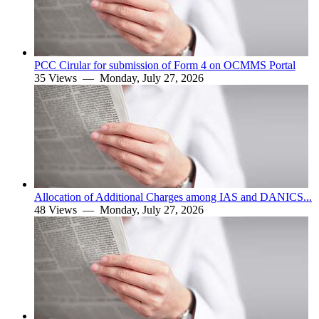
PCC Cirular for submission of Form 4 on OCMMS Portal
35 Views —
Monday, July 27, 2026
Allocation of Additional Charges among IAS and DANICS...
48 Views —
Monday, July 27, 2026