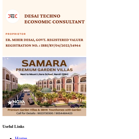
Useful Links
Home