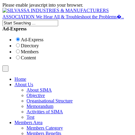
Please enable javascript into your browser.
Ad-Express
Ad-Express
Directory
Members
Content
Home
About Us
About SIMA
Objective
Organisational Structure
Memorandum
Activities of SIMA
Test
Members Area
Members Category
Members Benefits