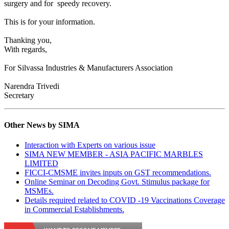
surgery and for speedy recovery.
This is for your information.
Thanking you,
With regards,
For Silvassa Industries & Manufacturers Association
Narendra Trivedi
Secretary
Other News by SIMA
Interaction with Experts on various issue
SIMA NEW MEMBER - ASIA PACIFIC MARBLES
LIMITED
FICCI-CMSME invites inputs on GST recommendations.
Online Seminar on Decoding Govt. Stimulus package for
MSMEs.
Details required related to COVID -19 Vaccinations Coverage
in Commercial Establishments.