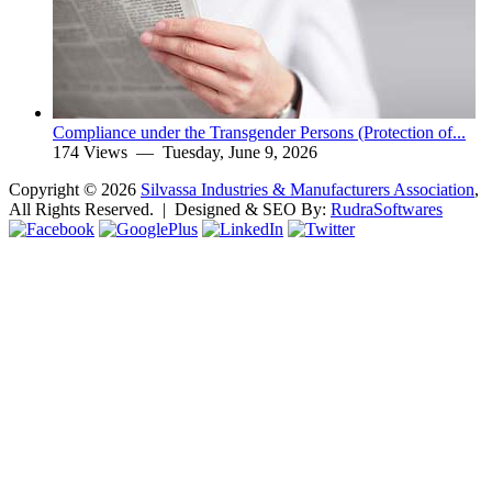
Compliance under the Transgender Persons (Protection of...
174 Views —
Tuesday, June 9, 2026
Copyright ©
2026
Silvassa Industries & Manufacturers Association
,
All Rights Reserved. | Designed & SEO By:
Rudra
Softwares