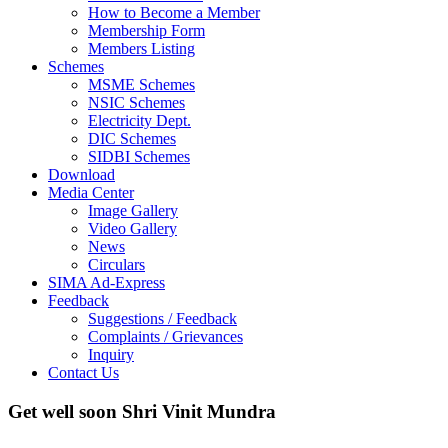
How to Become a Member
Membership Form
Members Listing
Schemes
MSME Schemes
NSIC Schemes
Electricity Dept.
DIC Schemes
SIDBI Schemes
Download
Media Center
Image Gallery
Video Gallery
News
Circulars
SIMA Ad-Express
Feedback
Suggestions / Feedback
Complaints / Grievances
Inquiry
Contact Us
Get well soon Shri Vinit Mundra