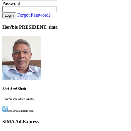
Password
Forgot Password?
Hon'ble PRESIDENT, sima
Shri Atul Shah
Hon'ble President, SIMA
atul1966@gmail.com
SIMA Ad-Express