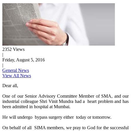
2352 Views
|
Friday, August 5, 2016
|
General News
View All News
Dear all,
One of our Senior Advisory Committee Member of SMA, and our
industrial colleague Shri Vinit Mundra had a heart problem and has
been admitted in hospital at Mumbai.
He will undergo bypass surgery either today or tomorrow.
On behalf of all SIMA members, we pray to God for the successful