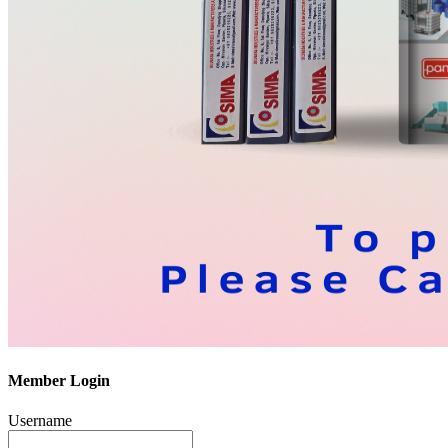
Member Login
Username