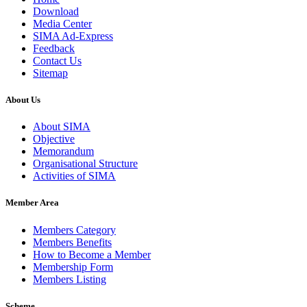
Download
Media Center
SIMA Ad-Express
Feedback
Contact Us
Sitemap
About Us
About SIMA
Objective
Memorandum
Organisational Structure
Activities of SIMA
Member Area
Members Category
Members Benefits
How to Become a Member
Membership Form
Members Listing
Scheme