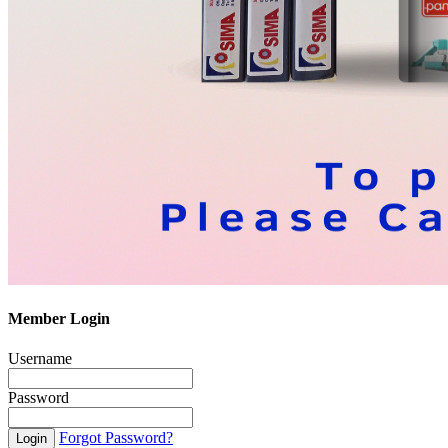
Member Login
Username
Password
Forgot Password?