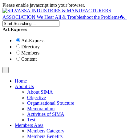
Please enable javascript into your browser.
Ad-Express
Ad-Express
Directory
Members
Content
Home
About Us
About SIMA
Objective
Organisational Structure
Memorandum
Activities of SIMA
Test
Members Area
Members Category
Members Benefits