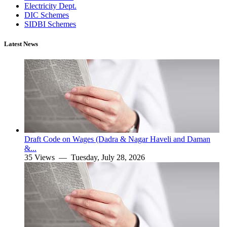
Electricity Dept.
DIC Schemes
SIDBI Schemes
Latest News
Draft Code on Wages (Dadra & Nagar Haveli and Daman
&...
35 Views —
Tuesday, July 28, 2026