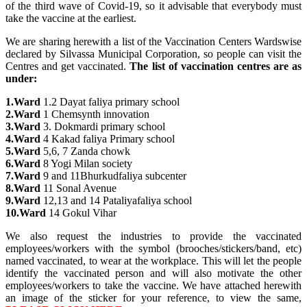
of the third wave of Covid-19, so it advisable that everybody must
take the vaccine at the earliest.
We are sharing herewith a list of the Vaccination Centers Wardswise
declared by Silvassa Municipal Corporation, so people can visit the
Centres and get vaccinated.
The list of vaccination centres are as
under:
1.Ward
1.2 Dayat faliya primary school
2.Ward
1 Chemsynth innovation
3.Ward
3. Dokmardi primary school
4.Ward
4 Kakad faliya Primary school
5.Ward
5,6, 7 Zanda chowk
6.Ward
8 Yogi Milan society
7.Ward
9 and 11Bhurkudfaliya subcenter
8.Ward
11 Sonal Avenue
9.Ward
12,13 and 14 Pataliyafaliya school
10.Ward
14 Gokul Vihar
We also request the industries to provide the vaccinated
employees/workers with the symbol (brooches/stickers/band, etc)
named vaccinated, to wear at the workplace. This will let the people
identify the vaccinated person and will also motivate the other
employees/workers to take the vaccine. We have attached herewith
an image of the sticker for your reference, to view the same,