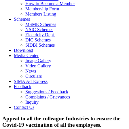
How to Become a Member
Membership Form
Members Listing
Schemes
MSME Schemes
NSIC Schemes
Electricity Dept.
DIC Schemes
SIDBI Schemes
Download
Media Center
Image Gallery
Video Gallery
News
Circulars
SIMA Ad-Express
Feedback
Suggestions / Feedback
Complaints / Grievances
Inquiry
Contact Us
Appeal to all the colleague Industries to ensure the
Covid-19 vaccination of all the employees.