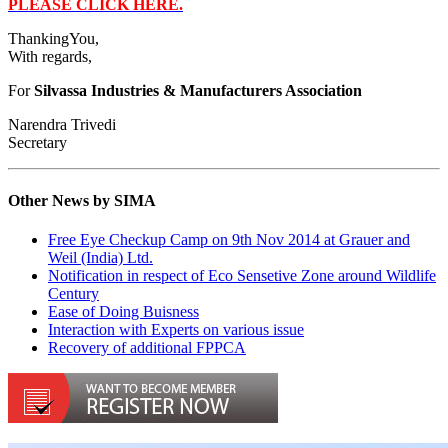
PLEASE CLICK HERE.
ThankingYou,
With regards,
For
Silvassa Industries & Manufacturers Association
Narendra Trivedi
Secretary
Other News by SIMA
Free Eye Checkup Camp on 9th Nov 2014 at Grauer and
Weil (India) Ltd.
Notification in respect of Eco Sensetive Zone around Wildlife
Century
Ease of Doing Buisness
Interaction with Experts on various issue
Recovery of additional FPPCA