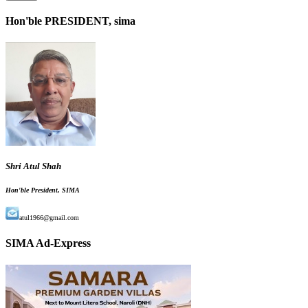
Hon'ble PRESIDENT, sima
Shri Atul Shah
Hon'ble President, SIMA
atul1966@gmail.com
SIMA Ad-Express