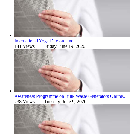
International Yoga Day on june.
141 Views —
Friday, June 19, 2026
Awareness Programme on Bulk Waste Generators Online...
238 Views —
Tuesday, June 9, 2026