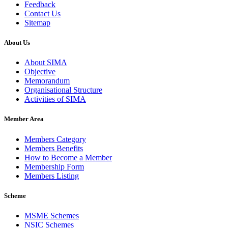
Feedback
Contact Us
Sitemap
About Us
About SIMA
Objective
Memorandum
Organisational Structure
Activities of SIMA
Member Area
Members Category
Members Benefits
How to Become a Member
Membership Form
Members Listing
Scheme
MSME Schemes
NSIC Schemes