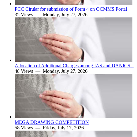
PCC Cirular for submission of Form 4 on OCMMS Portal
35 Views —
Monday, July 27, 2026
Allocation of Additional Charges among IAS and DANICS...
48 Views —
Monday, July 27, 2026
MEGA DRAWING COMPETITION
58 Views —
Friday, July 17, 2026