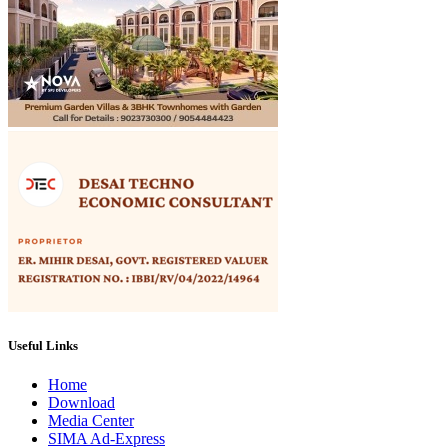
Useful Links
Home
Download
Media Center
SIMA Ad-Express