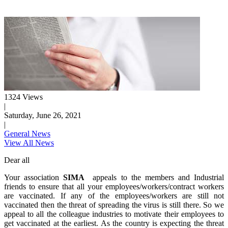
1324 Views
|
Saturday, June 26, 2021
|
General News
View All News
Dear all
Your association
SIMA
appeals to the members and Industrial
friends to ensure that all your employees/workers/contract workers
are vaccinated. If any of the employees/workers are still not
vaccinated then the threat of spreading the virus is still there. So we
appeal to all the colleague industries to motivate their employees to
get vaccinated at the earliest. As the country is expecting the threat