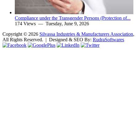
Compliance under the Transgender Persons (Protection of...
174 Views —
Tuesday, June 9, 2026
Copyright ©
2026
Silvassa Industries & Manufacturers Association
,
All Rights Reserved. | Designed & SEO By:
Rudra
Softwares