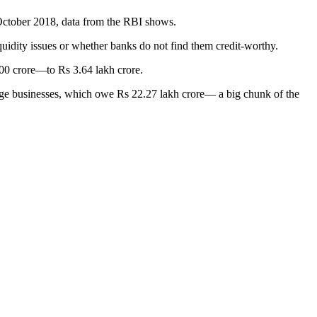
 October 2018, data from the RBI shows.
uidity issues or whether banks do not find them credit-worthy.
800 crore—to Rs 3.64 lakh crore.
 large businesses, which owe Rs 22.27 lakh crore— a big chunk of the