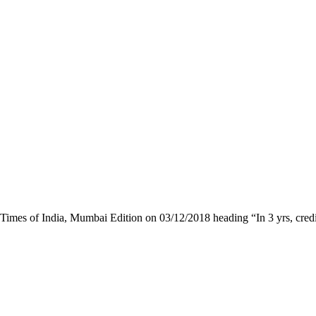
 Times of India, Mumbai Edition on 03/12/2018 heading “In 3 yrs, cred