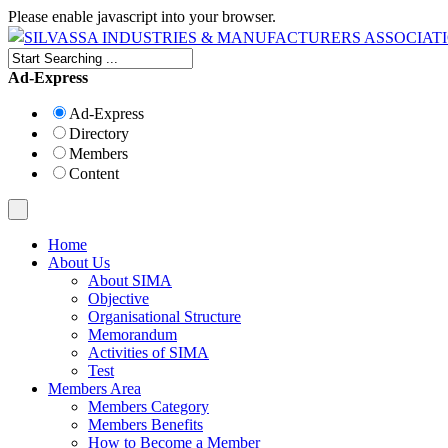
Please enable javascript into your browser.
Ad-Express
Ad-Express
Directory
Members
Content
Home
About Us
About SIMA
Objective
Organisational Structure
Memorandum
Activities of SIMA
Test
Members Area
Members Category
Members Benefits
How to Become a Member