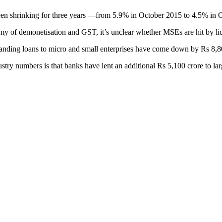
been shrinking for three years —from 5.9% in October 2015 to 4.5% in
mmy of demonetisation and GST, it’s unclear whether MSEs are hit by liq
utstanding loans to micro and small enterprises have come down by Rs 8,
ndustry numbers is that banks have lent an additional Rs 5,100 crore to