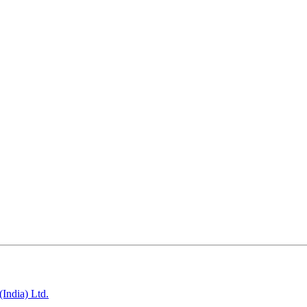
India) Ltd.