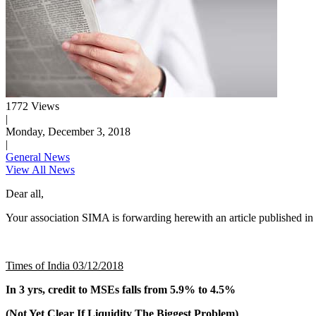
1772 Views
|
Monday, December 3, 2018
|
General News
View All News
Dear all,
Your association SIMA is forwarding herewith an article published in
Times of India 03/12/2018
In 3 yrs, credit to MSEs falls from 5.9% to 4.5%
(Not Yet Clear If Liquidity The Biggest Problem)