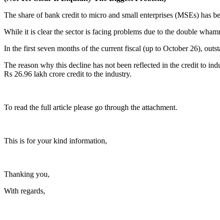
The share of bank credit to micro and small enterprises (MSEs) has 
While it is clear the sector is facing problems due to the double wha
In the first seven months of the current fiscal (up to October 26), o
The reason why this decline has not been reflected in the credit to i
Rs 26.96 lakh crore credit to the industry.
To read the full article please go through the attachment.
This is for your kind information,
Thanking you,
With regards,