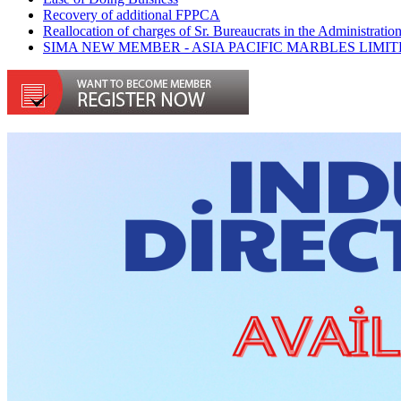
Recovery of additional FPPCA
Reallocation of charges of Sr. Bureaucrats in the Administra
SIMA NEW MEMBER - ASIA PACIFIC MARBLES LIMI