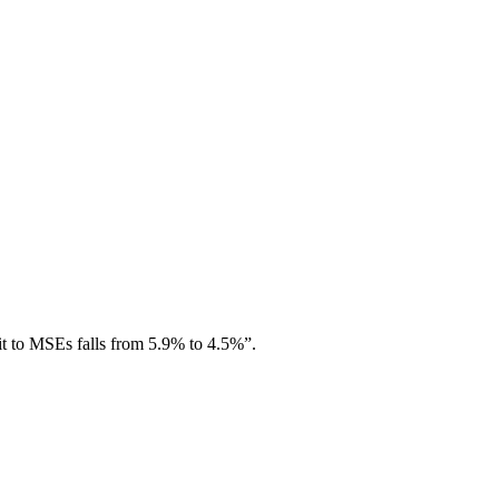
it to MSEs falls from 5.9% to 4.5%”.