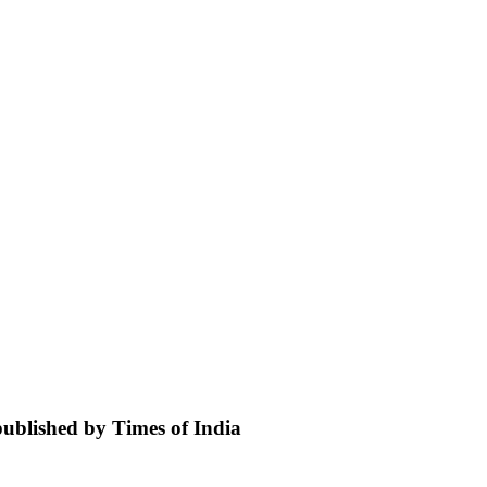
 published by Times of India