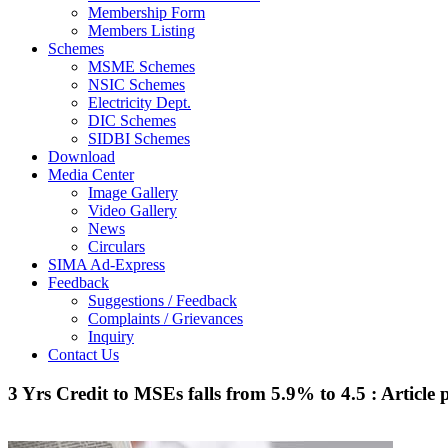
Membership Form
Members Listing
Schemes
MSME Schemes
NSIC Schemes
Electricity Dept.
DIC Schemes
SIDBI Schemes
Download
Media Center
Image Gallery
Video Gallery
News
Circulars
SIMA Ad-Express
Feedback
Suggestions / Feedback
Complaints / Grievances
Inquiry
Contact Us
3 Yrs Credit to MSEs falls from 5.9% to 4.5 : Article