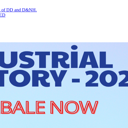
tion of DD and D&NH.
TED