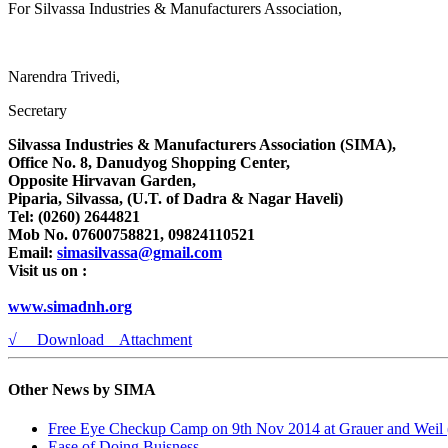
For Silvassa Industries & Manufacturers Association,
Narendra Trivedi,
Secretary
Silvassa Industries & Manufacturers Association (SIMA),
Office No. 8, Danudyog Shopping Center,
Opposite Hirvavan Garden,
Piparia, Silvassa, (U.T. of Dadra & Nagar Haveli)
Tel: (0260) 2644821
Mob No. 07600758821, 09824110521
Email:
simasilvassa@gmail.com
Visit us on :
www.simadnh.org
√ Download Attachment
Other News by SIMA
Free Eye Checkup Camp on 9th Nov 2014 at Grauer and Weil (
Ease of Doing Buisness