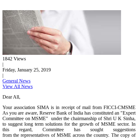
1842 Views
|
Friday, January 25, 2019
|
General News
View All News
Dear All,
Your association SIMA is in receipt of mail from FICCI-CMSME
As you are aware, Reserve Bank of India has constituted an "Expert
Committee on MSME" under the chairmanship of Shri U K Sinha,
to suggest long term solutions for the growth of MSME sector. In
this regard, Committee has sought suggestions
from the representatives of MSME across the country. The copy of