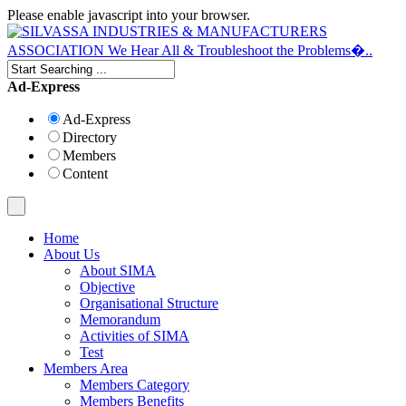
Please enable javascript into your browser.
Ad-Express
Ad-Express
Directory
Members
Content
Home
About Us
About SIMA
Objective
Organisational Structure
Memorandum
Activities of SIMA
Test
Members Area
Members Category
Members Benefits