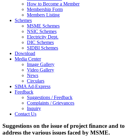
How to Become a Member
Membership Form
Members Listing
Schemes
MSME Schemes
NSIC Schemes
Electricity Dept.
DIC Schemes
SIDBI Schemes
Download
Media Center
Image Gallery
Video Gallery
News
Circulars
SIMA Ad-Express
Feedback
Suggestions / Feedback
Complaints / Grievances
Inquiry
Contact Us
Suggestions on the issue of project finance and to
address the various issues faced by MSME.