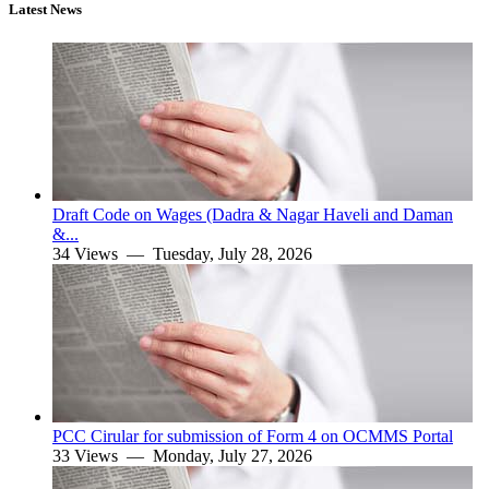
Latest News
Draft Code on Wages (Dadra & Nagar Haveli and Daman
&...
34 Views —
Tuesday, July 28, 2026
PCC Cirular for submission of Form 4 on OCMMS Portal
33 Views —
Monday, July 27, 2026