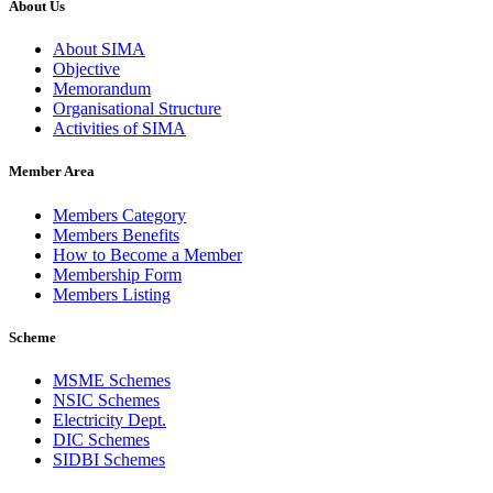
About Us
About SIMA
Objective
Memorandum
Organisational Structure
Activities of SIMA
Member Area
Members Category
Members Benefits
How to Become a Member
Membership Form
Members Listing
Scheme
MSME Schemes
NSIC Schemes
Electricity Dept.
DIC Schemes
SIDBI Schemes