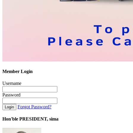
Member Login
Username
Password
Forgot Password?
Hon'ble PRESIDENT, sima