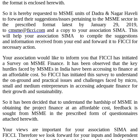
the format is enclosed herewith.
So it is hereby requested to MSME units of Dadra & Nagar Haveli
to forward their suggestions/issues pertaining to the MSME sector in
the prescribed format latest by January 29, 2019,
to
cmsme@ficci.com
and a copy to your association SIMA. This
will help your association SIMA to compile the suggestions
and information received from your end and forward it to FICCI for
necessary action.
Your association would like to inform you that FICCI has initiated
a Survey on MSME Finance. It has been observed that the key
hurdles faced by MSMEs in India have been accessing to finance at
an affordable cost. So FICCI has initiated this survey to understand
the on-ground and practical issues and challenges faced by micro,
small and medium entrepreneurs in accessing adequate finance for
their growth and sustainability.
So it has been decided that to understand the hardship of MSME in
obtaining the project finance at an affordable cost, feedback is
sought from MSME in the prescribed form of questionnaires
attached herewith.
Your views are important for your association SIMA and
FICCI. Therefore we look forward
for
your inputs and Independent