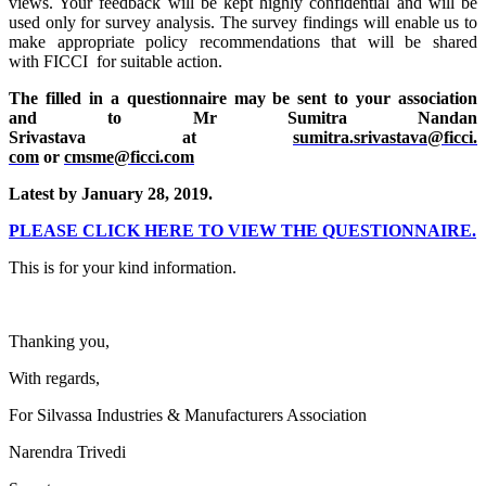
views. Your feedback will be kept highly confidential and will be
used only for survey analysis. The survey findings will enable us to
make appropriate policy recommendations that will be shared
with FICCI for suitable action.
The filled in a questionnaire may be sent to your association
and to Mr Sumitra Nandan
Srivastava at
sumitra.srivastava@ficci.
com
or
cmsme@ficci.com
Latest
by January 28, 2019.
PLEASE CLICK HERE TO VIEW THE QUESTIONNAIRE.
This is for your kind information.
Thanking you,
With regards,
For Silvassa Industries & Manufacturers Association
Narendra Trivedi