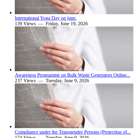
International Yoga Day on june.
139 Views —
Friday, June 19, 2026
Awareness Programme on Bulk Waste Generators Online...
237 Views —
Tuesday, June 9, 2026
Compliance under the Transgender Persons (Protection of...
174 Views —
Tuesday, June 9, 2026