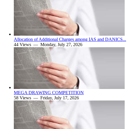
Allocation of Additional Charges among IAS and DANICS...
44 Views —
Monday, July 27, 2026
MEGA DRAWING COMPETITION
58 Views —
Friday, July 17, 2026