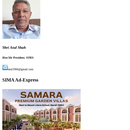
Shri Atul Shah
Hon'ble President, SIMA
atul1966@gmail.com
SIMA Ad-Express