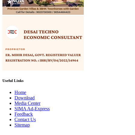
Useful Links
Home
Download
Media Center
SIMA Ad-Express
Feedback
Contact Us
Sitemap