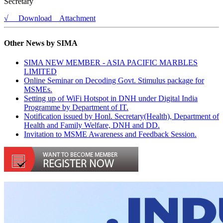
Secretary
√ Download Attachment
Other News by SIMA
SIMA NEW MEMBER - ASIA PACIFIC MARBLES
LIMITED
Online Seminar on Decoding Govt. Stimulus package for
MSMEs.
Setting up of WiFi Hotspot in DNH under Digital India
Programme by Department of IT.
Notification issued by Honl. Secretary(Health), Department of
Health and Family Welfare, DNH and DD.
Invitation to MSME Awareness and Feedback Session.