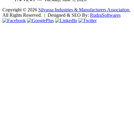
Copyright ©
2026
Silvassa Industries & Manufacturers Association
,
All Rights Reserved. | Designed & SEO By:
Rudra
Softwares