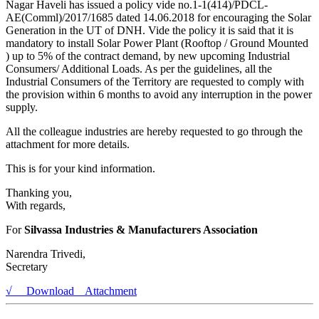
Nagar Haveli has issued a policy vide no.1-1(414)/PDCL-
AE(Comml)/2017/1685 dated 14.06.2018 for encouraging the Solar
Generation in the UT of DNH. Vide the policy it is said that it is
mandatory to install Solar Power Plant (Rooftop / Ground Mounted
) up to 5% of the contract demand, by new upcoming Industrial
Consumers/ Additional Loads. As per the guidelines, all the
Industrial Consumers of the Territory are requested to comply with
the provision within 6 months to avoid any interruption in the power
supply.
All the colleague industries are hereby requested to go through the
attachment for more details.
This is for your kind information.
Thanking you,
With regards,
For
Silvassa Industries & Manufacturers Association
Narendra Trivedi,
Secretary
√ Download Attachment