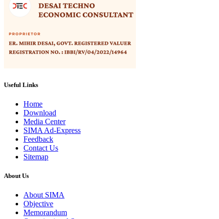
Useful Links
Home
Download
Media Center
SIMA Ad-Express
Feedback
Contact Us
Sitemap
About Us
About SIMA
Objective
Memorandum