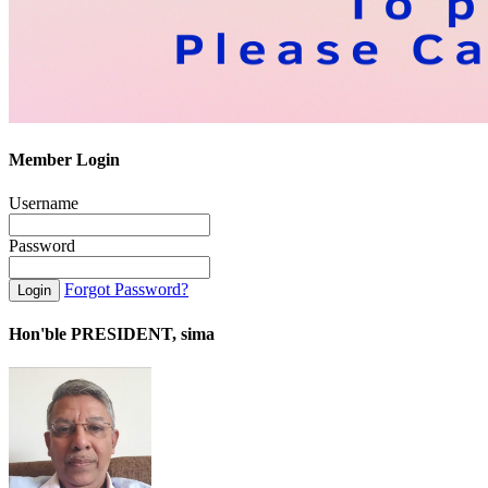
Member Login
Username
Password
Forgot Password?
Hon'ble PRESIDENT, sima