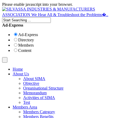
Please enable javascript into your browser.
Ad-Express
Ad-Express
Directory
Members
Content
Home
About Us
About SIMA
Objective
Organisational Structure
Memorandum
Activities of SIMA
Test
Members Area
Members Category
Members Benefits