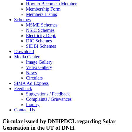
How to Become a Member
Membership Form
Members Listing
Schemes
MSME Schemes
NSIC Schemes
Electricity Dept.
DIC Schemes
SIDBI Schemes
Download
Media Center
Image Gallery
Video Gallery
News
Circulars
SIMA Ad-Express
Feedback
Suggestions / Feedback
Complaints / Grievances
Inquiry
Contact Us
Circular issued by DNHPDCL regarding Solar
Generation in the UT of DNH.