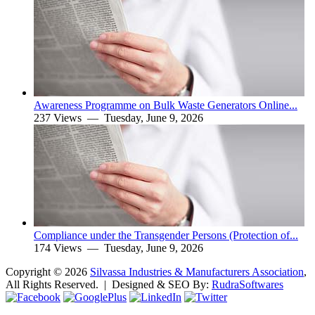
Awareness Programme on Bulk Waste Generators Online...
237 Views —
Tuesday, June 9, 2026
Compliance under the Transgender Persons (Protection of...
174 Views —
Tuesday, June 9, 2026
Copyright ©
2026
Silvassa Industries & Manufacturers Association
,
All Rights Reserved. | Designed & SEO By:
Rudra
Softwares