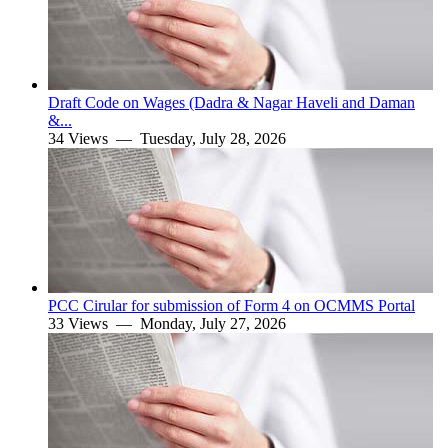
Draft Code on Wages (Dadra & Nagar Haveli and Daman
&...
34 Views —
Tuesday, July 28, 2026
PCC Cirular for submission of Form 4 on OCMMS Portal
33 Views —
Monday, July 27, 2026