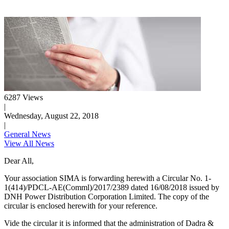
6287 Views
|
Wednesday, August 22, 2018
|
General News
View All News
Dear All,
Your association SIMA is forwarding herewith a Circular No. 1-
1(414)/PDCL-AE(Comml)/2017/2389 dated 16/08/2018 issued by
DNH Power Distribution Corporation Limited. The copy of the
circular is enclosed herewith for your reference.
Vide the circular it is informed that the administration of Dadra &