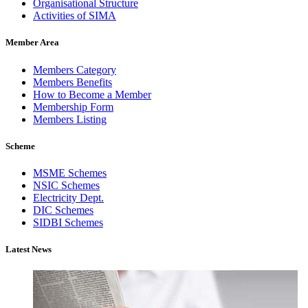
Organisational Structure
Activities of SIMA
Member Area
Members Category
Members Benefits
How to Become a Member
Membership Form
Members Listing
Scheme
MSME Schemes
NSIC Schemes
Electricity Dept.
DIC Schemes
SIDBI Schemes
Latest News