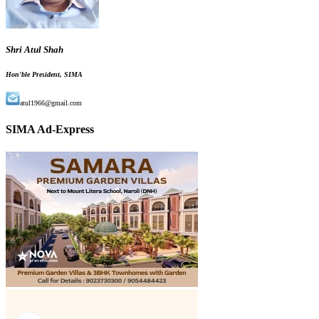
Shri Atul Shah
Hon'ble President, SIMA
atul1966@gmail.com
SIMA Ad-Express