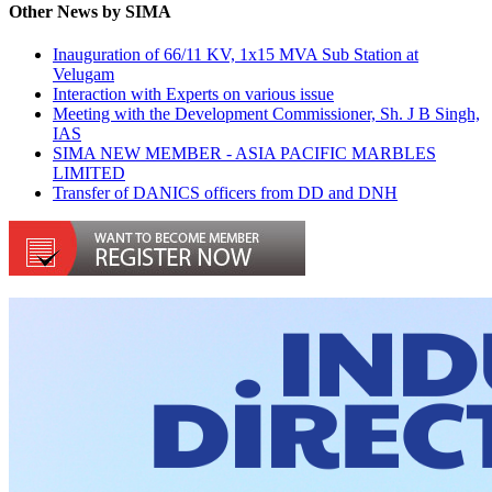
Other News by SIMA
Inauguration of 66/11 KV, 1x15 MVA Sub Station at
Velugam
Interaction with Experts on various issue
Meeting with the Development Commissioner, Sh. J B Singh,
IAS
SIMA NEW MEMBER - ASIA PACIFIC MARBLES
LIMITED
Transfer of DANICS officers from DD and DNH