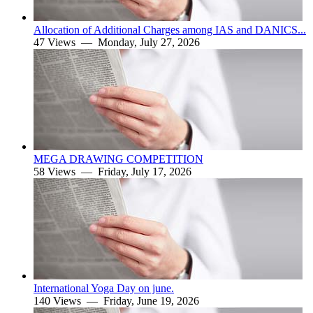
Allocation of Additional Charges among IAS and DANICS...
47 Views —
Monday, July 27, 2026
MEGA DRAWING COMPETITION
58 Views —
Friday, July 17, 2026
International Yoga Day on june.
140 Views —
Friday, June 19, 2026