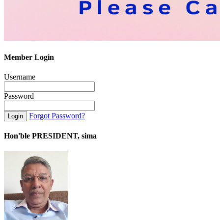
Member Login
Username
Password
Forgot Password?
Hon'ble PRESIDENT, sima