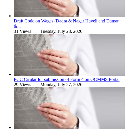
Draft Code on Wages (Dadra & Nagar Haveli and Daman
&...
31 Views —
Tuesday, July 28, 2026
PCC Cirular for submission of Form 4 on OCMMS Portal
29 Views —
Monday, July 27, 2026