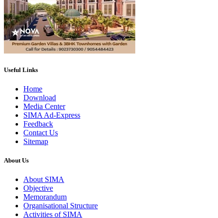
Useful Links
Home
Download
Media Center
SIMA Ad-Express
Feedback
Contact Us
Sitemap
About Us
About SIMA
Objective
Memorandum
Organisational Structure
Activities of SIMA