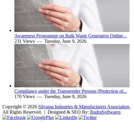
Awareness Programme on Bulk Waste Generators Online...
231 Views —
Tuesday, June 9, 2026
Compliance under the Transgender Persons (Protection of...
170 Views —
Tuesday, June 9, 2026
Copyright ©
2026
Silvassa Industries & Manufacturers Association
,
All Rights Reserved. | Designed & SEO By:
Rudra
Softwares