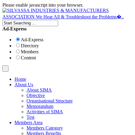
Please enable javascript into your browser.
Ad-Express
Ad-Express
Directory
Members
Content
Home
About Us
About SIMA
Objective
Organisational Structure
Memorandum
Activities of SIMA
Test
Members Area
Members Category
Members Benefits