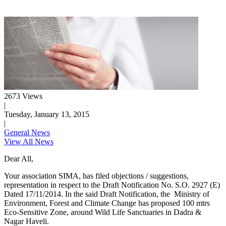
2673 Views
|
Tuesday, January 13, 2015
|
General News
View All News
Dear All,
Your association SIMA, has filed objections / suggestions,
representation in respect to the Draft Notification No. S.O. 2927 (E)
Dated 17/11/2014. In the said Draft Notification, the Ministry of
Environment, Forest and Climate Change has proposed 100 mtrs
Eco-Sensitive Zone, around Wild Life Sanctuaries in Dadra &
Nagar Haveli.