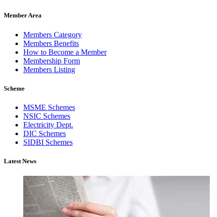
Member Area
Members Category
Members Benefits
How to Become a Member
Membership Form
Members Listing
Scheme
MSME Schemes
NSIC Schemes
Electricity Dept.
DIC Schemes
SIDBI Schemes
Latest News