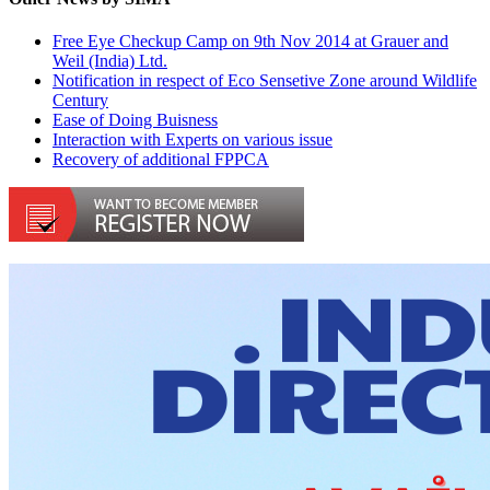
Free Eye Checkup Camp on 9th Nov 2014 at Grauer and
Weil (India) Ltd.
Notification in respect of Eco Sensetive Zone around Wildlife
Century
Ease of Doing Buisness
Interaction with Experts on various issue
Recovery of additional FPPCA