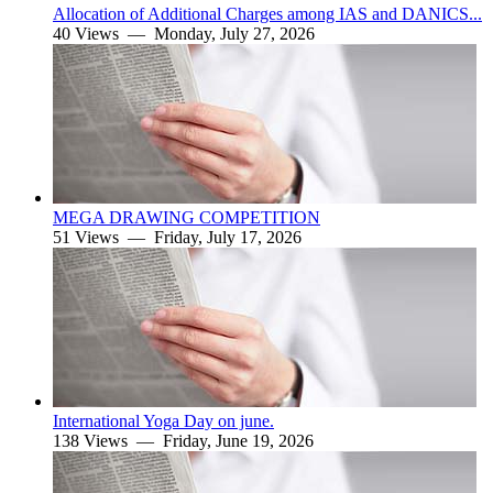
Allocation of Additional Charges among IAS and DANICS...
40 Views —
Monday, July 27, 2026
MEGA DRAWING COMPETITION
51 Views —
Friday, July 17, 2026
International Yoga Day on june.
138 Views —
Friday, June 19, 2026