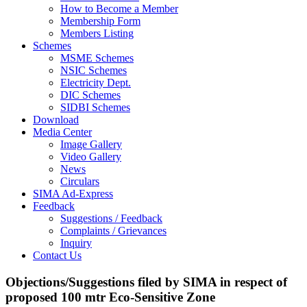
How to Become a Member
Membership Form
Members Listing
Schemes
MSME Schemes
NSIC Schemes
Electricity Dept.
DIC Schemes
SIDBI Schemes
Download
Media Center
Image Gallery
Video Gallery
News
Circulars
SIMA Ad-Express
Feedback
Suggestions / Feedback
Complaints / Grievances
Inquiry
Contact Us
Objections/Suggestions filed by SIMA in respect of
proposed 100 mtr Eco-Sensitive Zone