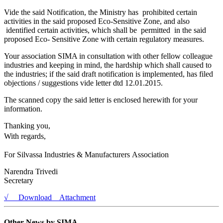
Vide the said Notification, the Ministry has prohibited certain
activities in the said proposed Eco-Sensitive Zone, and also
identified certain activities, which shall be permitted in the said
proposed Eco- Sensitive Zone with certain regulatory measures.
Your association SIMA in consultation with other fellow colleague
industries and keeping in mind, the hardship which shall caused to
the industries; if the said draft notification is implemented, has filed
objections / suggestions vide letter dtd 12.01.2015.
The scanned copy the said letter is enclosed herewith for your
information.
Thanking you,
With regards,
For Silvassa Industries & Manufacturers Association
Narendra Trivedi
Secretary
√ Download Attachment
Other News by SIMA