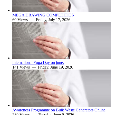
MEGA DRAWING COMPETITION
60 Views —
Friday, July 17, 2026
International Yoga Day on june.
141 Views —
Friday, June 19, 2026
Awareness Programme on Bulk Waste Generators Online...
239 Views —
Tuesday, June 9, 2026