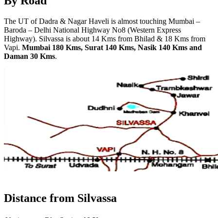
By Road
The UT of Dadra & Nagar Haveli is almost touching Mumbai –
Baroda – Delhi National Highway No8 (Western Express
Highway). Silvassa is about 14 Kms from Bhilad & 18 Kms from
Vapi.
Mumbai 180 Kms, Surat 140 Kms, Nasik 140 Kms and
Daman 30 Kms
.
Distance from Silvassa