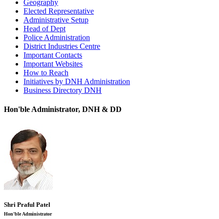
Geography
Elected Representative
Administrative Setup
Head of Dept
Police Administration
District Industries Centre
Important Contacts
Important Websites
How to Reach
Initiatives by DNH Administration
Business Directory DNH
Hon'ble Administrator, DNH & DD
Shri Praful Patel
Hon'ble Administrator