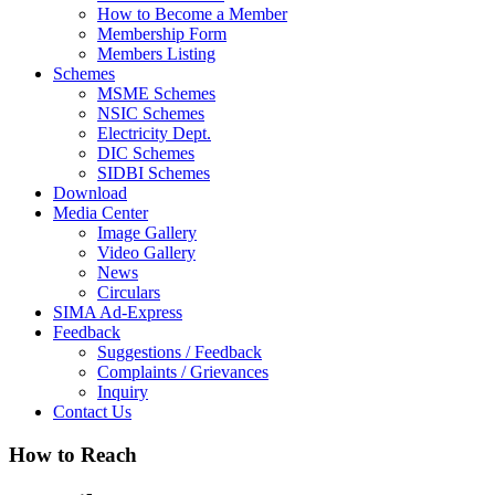
How to Become a Member
Membership Form
Members Listing
Schemes
MSME Schemes
NSIC Schemes
Electricity Dept.
DIC Schemes
SIDBI Schemes
Download
Media Center
Image Gallery
Video Gallery
News
Circulars
SIMA Ad-Express
Feedback
Suggestions / Feedback
Complaints / Grievances
Inquiry
Contact Us
How to Reach