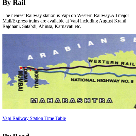
By Rail
The nearest Railway station is Vapi on Western Railway.All major
Mail/Express trains are available at Vapi including August Kranti
Rajdhani, Satabdi, Ahinsa, Karnavati etc.
Vapi Railway Station Time Table