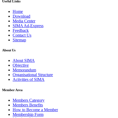
Useful Links
Home
Download
Media Center
SIMA Ad-Express
Feedback
Contact Us
Sitemap
About Us
About SIMA
Objective
Memorandum
Organisational Structure
Activities of SIMA
Member Area
Members Category
Members Benefits
How to Become a Member
Membership Form