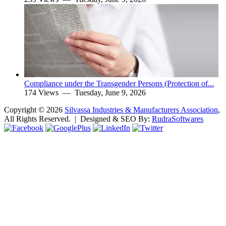
Compliance under the Transgender Persons (Protection of...
174 Views —
Tuesday, June 9, 2026
Copyright ©
2026
Silvassa Industries & Manufacturers Association
,
All Rights Reserved. | Designed & SEO By:
Rudra
Softwares