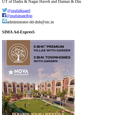
UT of Dadra & Nagar Haveli and Daman & Diu
@prafulkpatel
@prafulpatelbjp
administrator-dd-dnh@nic.in
SIMA Ad-ExpresS