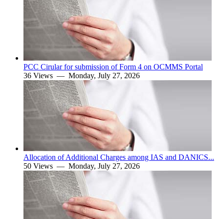
PCC Cirular for submission of Form 4 on OCMMS Portal
36 Views —
Monday, July 27, 2026
Allocation of Additional Charges among IAS and DANICS...
50 Views —
Monday, July 27, 2026