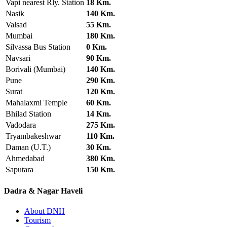
Vapi nearest Rly. Station
18 Km.
Nasik
140 Km.
Valsad
55 Km.
Mumbai
180 Km.
Silvassa Bus Station
0 Km.
Navsari
90 Km.
Borivali (Mumbai)
140 Km.
Pune
290 Km.
Surat
120 Km.
Mahalaxmi Temple
60 Km.
Bhilad Station
14 Km.
Vadodara
275 Km.
Tryambakeshwar
110 Km.
Daman (U.T.)
30 Km.
Ahmedabad
380 Km.
Saputara
150 Km.
Dadra & Nagar Haveli
About DNH
Tourism