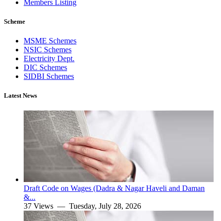
Members Listing
Scheme
MSME Schemes
NSIC Schemes
Electricity Dept.
DIC Schemes
SIDBI Schemes
Latest News
Draft Code on Wages (Dadra & Nagar Haveli and Daman
&...
37 Views —
Tuesday, July 28, 2026