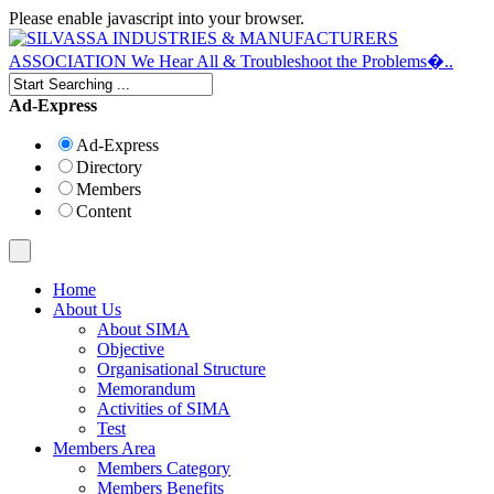
Please enable javascript into your browser.
Ad-Express
Ad-Express
Directory
Members
Content
Home
About Us
About SIMA
Objective
Organisational Structure
Memorandum
Activities of SIMA
Test
Members Area
Members Category
Members Benefits