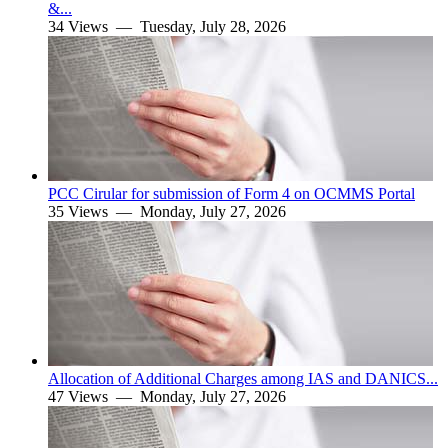
&...
34 Views —
Tuesday, July 28, 2026
PCC Cirular for submission of Form 4 on OCMMS Portal
35 Views —
Monday, July 27, 2026
Allocation of Additional Charges among IAS and DANICS...
47 Views —
Monday, July 27, 2026