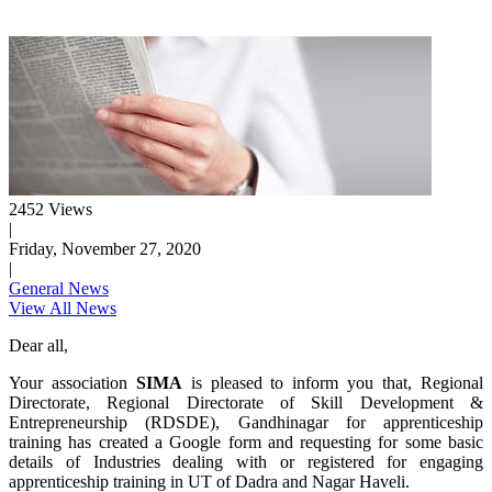
2452 Views
|
Friday, November 27, 2020
|
General News
View All News
Dear all,
Your association
SIMA
is pleased to inform you that, Regional
Directorate, Regional Directorate of Skill Development &
Entrepreneurship (RDSDE), Gandhinagar for apprenticeship
training has created a Google form and requesting for some basic
details of Industries dealing with or registered for engaging
apprenticeship training in UT of Dadra and Nagar Haveli.