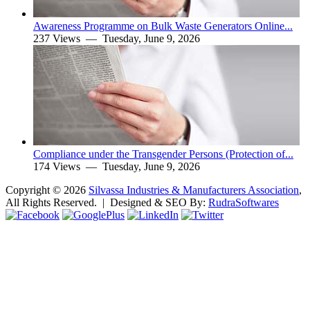
Awareness Programme on Bulk Waste Generators Online...
237 Views —
Tuesday, June 9, 2026
Compliance under the Transgender Persons (Protection of...
174 Views —
Tuesday, June 9, 2026
Copyright ©
2026
Silvassa Industries & Manufacturers Association
,
All Rights Reserved. | Designed & SEO By:
Rudra
Softwares