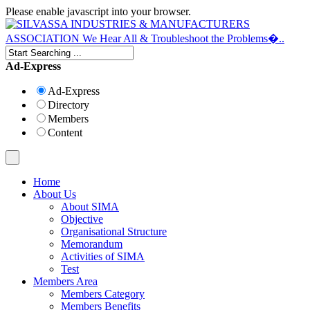
Please enable javascript into your browser.
Ad-Express
Ad-Express
Directory
Members
Content
Home
About Us
About SIMA
Objective
Organisational Structure
Memorandum
Activities of SIMA
Test
Members Area
Members Category
Members Benefits