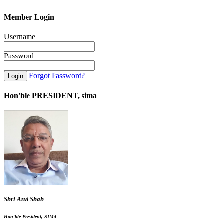
Member Login
Username
Password
Forgot Password?
Hon'ble PRESIDENT, sima
Shri Atul Shah
Hon'ble President, SIMA