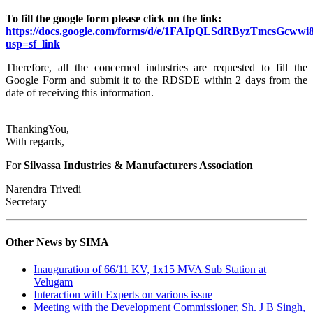
To fill the google form please click on the link:
https://docs.google.com/forms/d/e/1FAIpQLSdRByzTmcsGc
usp=sf_link
Therefore, all the concerned industries are requested to fill the
Google Form and submit it to the RDSDE within 2 days from the
date of receiving this information.
ThankingYou,
With regards,
For
Silvassa Industries & Manufacturers Association
Narendra Trivedi
Secretary
Other News by SIMA
Inauguration of 66/11 KV, 1x15 MVA Sub Station at
Velugam
Interaction with Experts on various issue
Meeting with the Development Commissioner, Sh. J B Singh,