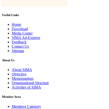
Useful Links
Home
Download
Media Center
SIMA Ad-Express
Feedback
Contact Us
Sitemap
About Us
About SIMA
Objective
Memorandum
Organisational Structure
Activities of SIMA
Member Area
Members Category