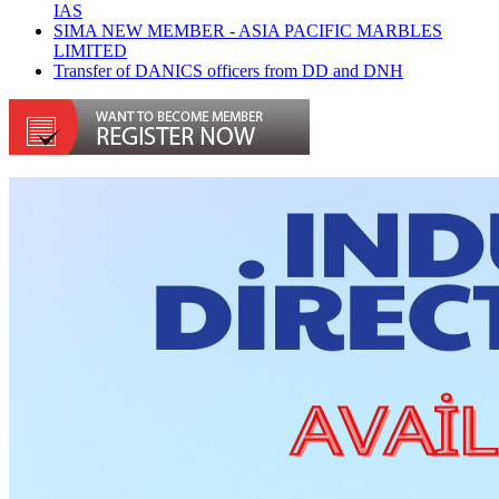
IAS
SIMA NEW MEMBER - ASIA PACIFIC MARBLES
LIMITED
Transfer of DANICS officers from DD and DNH