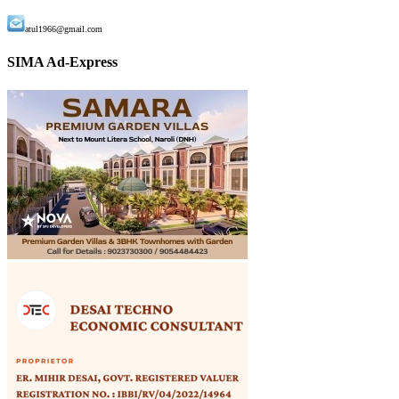
atul1966@gmail.com
SIMA Ad-Express