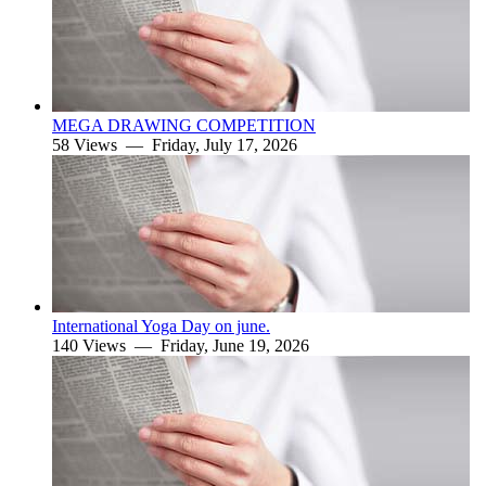
MEGA DRAWING COMPETITION
58 Views —
Friday, July 17, 2026
International Yoga Day on june.
140 Views —
Friday, June 19, 2026