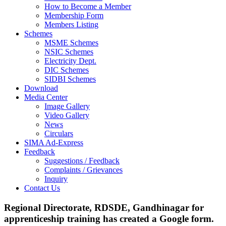
How to Become a Member
Membership Form
Members Listing
Schemes
MSME Schemes
NSIC Schemes
Electricity Dept.
DIC Schemes
SIDBI Schemes
Download
Media Center
Image Gallery
Video Gallery
News
Circulars
SIMA Ad-Express
Feedback
Suggestions / Feedback
Complaints / Grievances
Inquiry
Contact Us
Regional Directorate, RDSDE, Gandhinagar for
apprenticeship training has created a Google form.