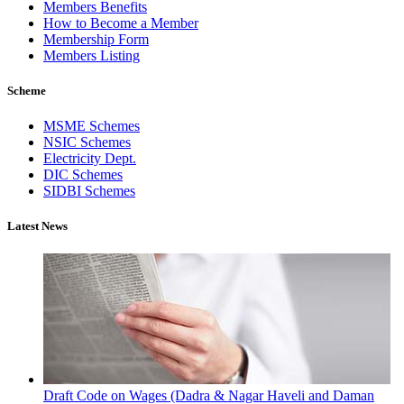
Members Benefits
How to Become a Member
Membership Form
Members Listing
Scheme
MSME Schemes
NSIC Schemes
Electricity Dept.
DIC Schemes
SIDBI Schemes
Latest News
Draft Code on Wages (Dadra & Nagar Haveli and Daman