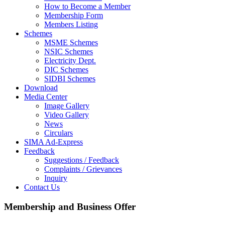
How to Become a Member
Membership Form
Members Listing
Schemes
MSME Schemes
NSIC Schemes
Electricity Dept.
DIC Schemes
SIDBI Schemes
Download
Media Center
Image Gallery
Video Gallery
News
Circulars
SIMA Ad-Express
Feedback
Suggestions / Feedback
Complaints / Grievances
Inquiry
Contact Us
Membership and Business Offer