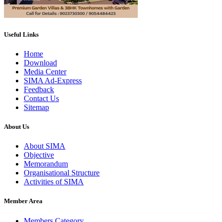
Useful Links
Home
Download
Media Center
SIMA Ad-Express
Feedback
Contact Us
Sitemap
About Us
About SIMA
Objective
Memorandum
Organisational Structure
Activities of SIMA
Member Area
Members Category