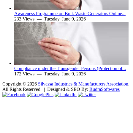
Awareness Programme on Bulk Waste Generators Online...
233 Views —
Tuesday, June 9, 2026
Compliance under the Transgender Persons (Protection of...
172 Views —
Tuesday, June 9, 2026
Copyright ©
2026
Silvassa Industries & Manufacturers Association
,
All Rights Reserved. | Designed & SEO By:
Rudra
Softwares