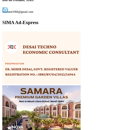
Hon'ble President, SIMA
atul1966@gmail.com
SIMA Ad-Express