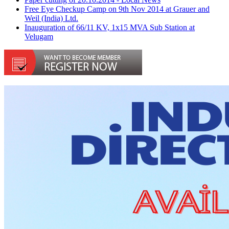
Free Eye Checkup Camp on 9th Nov 2014 at Grauer and
Weil (India) Ltd.
Inauguration of 66/11 KV, 1x15 MVA Sub Station at
Velugam