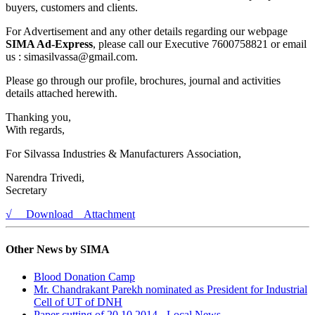
buyers, customers and clients.
For Advertisement and any other details regarding our webpage
SIMA Ad-Express
, please call our Executive 7600758821 or email
us : simasilvassa@gmail.com.
Please go through our profile, brochures, journal and activities
details attached herewith.
Thanking you,
With regards,
For Silvassa Industries & Manufacturers Association,
Narendra Trivedi,
Secretary
√ Download Attachment
Other News by SIMA
Blood Donation Camp
Mr. Chandrakant Parekh nominated as President for Industrial
Cell of UT of DNH
Paper cutting of 20.10.2014 - Local News