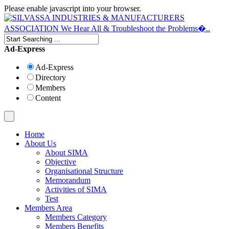
Please enable javascript into your browser.
Ad-Express
Ad-Express
Directory
Members
Content
Home
About Us
About SIMA
Objective
Organisational Structure
Memorandum
Activities of SIMA
Test
Members Area
Members Category
Members Benefits