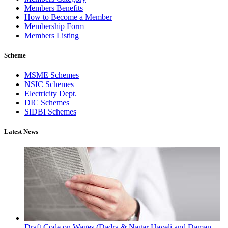
Members Benefits
How to Become a Member
Membership Form
Members Listing
Scheme
MSME Schemes
NSIC Schemes
Electricity Dept.
DIC Schemes
SIDBI Schemes
Latest News
Draft Code on Wages (Dadra & Nagar Haveli and Daman