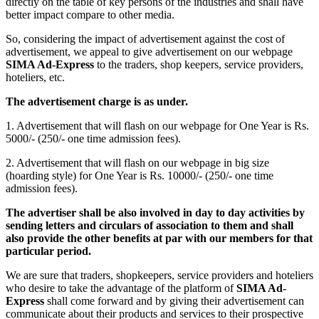
directly on the table of key persons of the industries and shall have
better impact compare to other media.
So, considering the impact of advertisement against the cost of
advertisement, we appeal to give advertisement on our webpage
SIMA Ad-Express
to the traders, shop keepers, service providers,
hoteliers, etc.
The advertisement charge is as under.
1. Advertisement that will flash on our webpage for One Year is Rs.
5000/- (250/- one time admission fees).
2. Advertisement that will flash on our webpage in big size
(hoarding style) for One Year is Rs. 10000/- (250/- one time
admission fees).
The advertiser shall be also involved in day to day activities by
sending letters and circulars of association to them and shall
also provide the other benefits at par with our members for that
particular period.
We are sure that traders, shopkeepers, service providers and hoteliers
who desire to take the advantage of the platform of
SIMA Ad-
Express
shall come forward and by giving their advertisement can
communicate about their products and services to their prospective