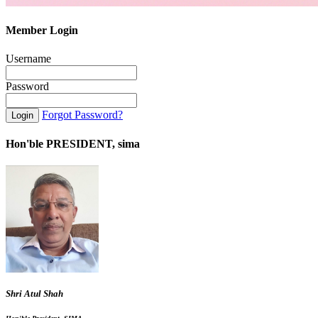
Member Login
Username
Password
Forgot Password?
Hon'ble PRESIDENT, sima
Shri Atul Shah