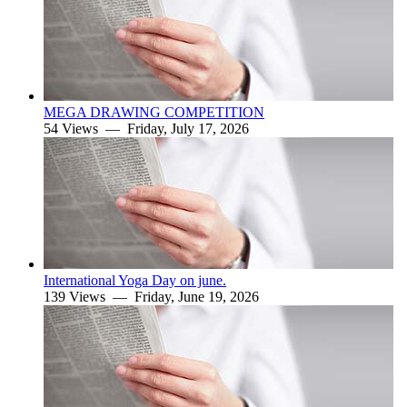
MEGA DRAWING COMPETITION
54 Views —
Friday, July 17, 2026
International Yoga Day on june.
139 Views —
Friday, June 19, 2026