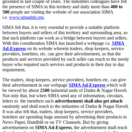
groomed in last couple of years. The industries colleagues have felt
the presence of SIMA in this territory and daily more than
400 to
500
people are visiting the website of our association SIMA
i.e.
www.simadnh.org
.
SIMA felt that, it is very essential to provide a suitable platform
between buyers and sellers of this territory and surrounding area, so
that such platform can work as a bridge between buyers and sellers.
With this consideration SIMA has launched a webpage i.e.
SIMA
Ad-Express
on its website wherein traders, shop keepers, service
providers, hoteliers, etc. can give their advertisement, so that the
products and services provided by such seller can reach to the needy
buyer who required such services and products in their day to day
requirement.
The traders, shop keepers, service providers, hoteliers etc. can give
their advertisement in our webpage
SIMA Ad-Express
which will
be viewed by about
2500
industrial units of Dadra & Nagar Haveli.
Not only that, but when SIMA send any of information, circulars,
letters to the members such
advertisement shall also get attach
randomly and shall reach to the industries of Dadra & Nagar Haveli.
It was also felt that, traders, shop keepers, service providers,
hoteliers are spending huge amount by advertising their products in
News Paper, Handbill or on TV Channels. But by giving
advertisement on
SIMA Ad-Express
, the advertisement shall reach