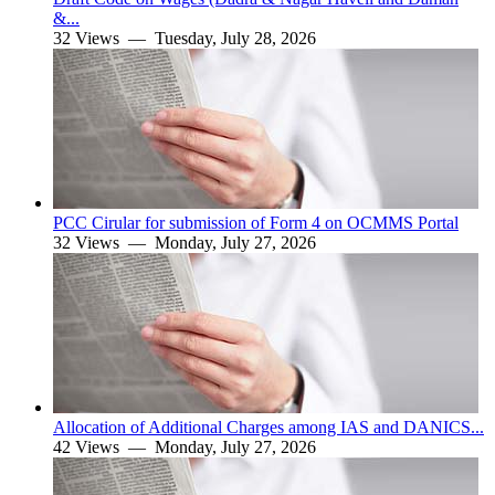
&...
32 Views —
Tuesday, July 28, 2026
PCC Cirular for submission of Form 4 on OCMMS Portal
32 Views —
Monday, July 27, 2026
Allocation of Additional Charges among IAS and DANICS...
42 Views —
Monday, July 27, 2026