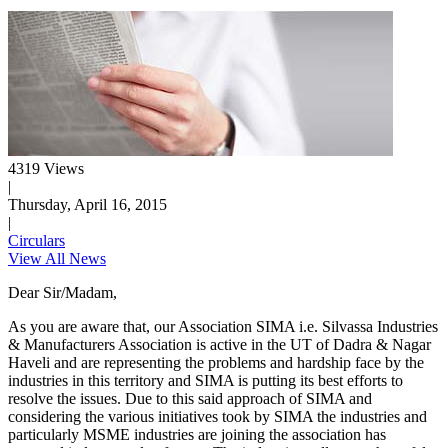
4319 Views
|
Thursday, April 16, 2015
|
Circulars
View All News
Dear Sir/Madam,
As you are aware that, our Association SIMA i.e. Silvassa Industries
& Manufacturers Association is active in the UT of Dadra & Nagar
Haveli and are representing the problems and hardship face by the
industries in this territory and SIMA is putting its best efforts to
resolve the issues. Due to this said approach of SIMA and
considering the various initiatives took by SIMA the industries and
particularly MSME industries are joining the association has