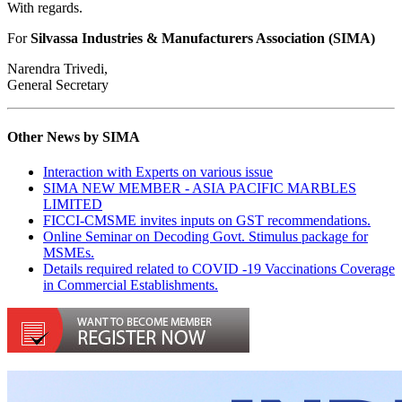
With regards.
For
Silvassa Industries & Manufacturers Association (SIMA)
Narendra Trivedi,
General Secretary
Other News by SIMA
Interaction with Experts on various issue
SIMA NEW MEMBER - ASIA PACIFIC MARBLES
LIMITED
FICCI-CMSME invites inputs on GST recommendations.
Online Seminar on Decoding Govt. Stimulus package for
MSMEs.
Details required related to COVID -19 Vaccinations Coverage
in Commercial Establishments.