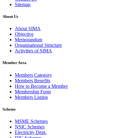
Sitemap
About Us
About SIMA
Objective
Memorandum
Organisational Structure
Activities of SIMA
Member Area
Members Category
Members Benefits
How to Become a Member
Membership Form
Members Listing
Scheme
MSME Schemes
NSIC Schemes
Electricity Dept.
DIC Schemes