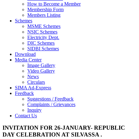
How to Become a Member
Membership Form
Members Listing
Schemes
MSME Schemes
NSIC Schemes
Electricity Dept.
DIC Schemes
SIDBI Schemes
Download
Media Center
Image Gallery
Video Gallery
News
Circulars
SIMA Ad-Express
Feedback
Suggestions / Feedback
Complaints / Grievances
Inquiry
Contact Us
INVITATION FOR 26-JANUARY- REPUBLIC
DAY CELEBRATION AT SILVASSA .