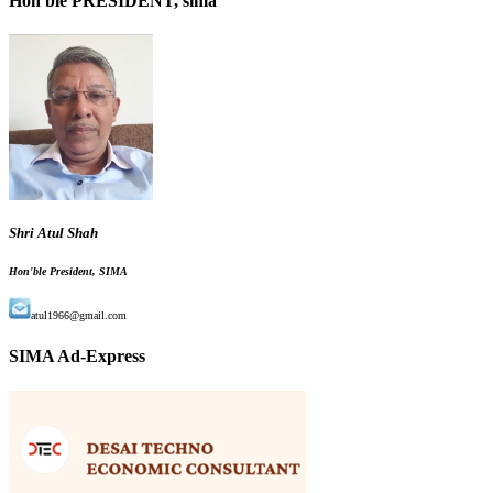
Hon'ble PRESIDENT, sima
Shri Atul Shah
Hon'ble President, SIMA
atul1966@gmail.com
SIMA Ad-Express