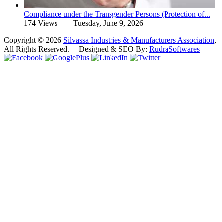
Compliance under the Transgender Persons (Protection of...
174 Views —
Tuesday, June 9, 2026
Copyright ©
2026
Silvassa Industries & Manufacturers Association
,
All Rights Reserved. | Designed & SEO By:
Rudra
Softwares