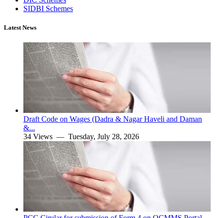
SIDBI Schemes
Latest News
Draft Code on Wages (Dadra & Nagar Haveli and Daman
&...
34 Views —
Tuesday, July 28, 2026
PCC Cirular for submission of Form 4 on OCMMS Portal