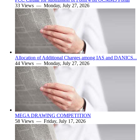
33 Views —
Monday, July 27, 2026
Allocation of Additional Charges among IAS and DANICS...
44 Views —
Monday, July 27, 2026
MEGA DRAWING COMPETITION
58 Views —
Friday, July 17, 2026