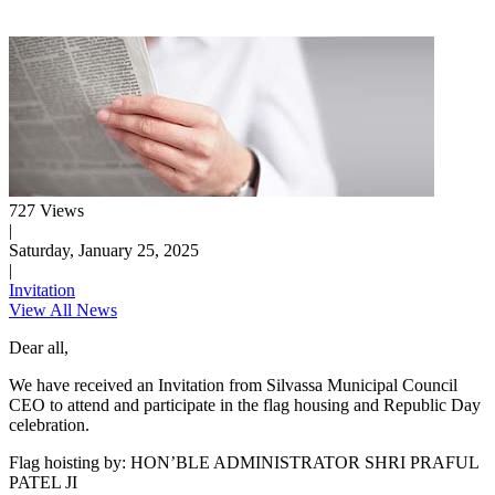
727 Views
|
Saturday, January 25, 2025
|
Invitation
View All News
Dear all,
We have received an Invitation from Silvassa Municipal Council
CEO to attend and participate in the flag housing and Republic Day
celebration.
Flag hoisting by: HON’BLE ADMINISTRATOR SHRI PRAFUL
PATEL JI