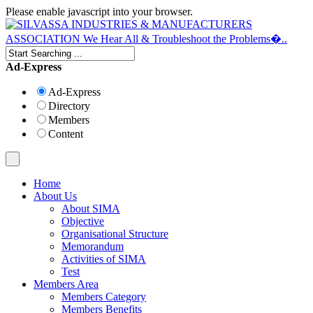
Please enable javascript into your browser.
Ad-Express
Ad-Express
Directory
Members
Content
Home
About Us
About SIMA
Objective
Organisational Structure
Memorandum
Activities of SIMA
Test
Members Area
Members Category
Members Benefits