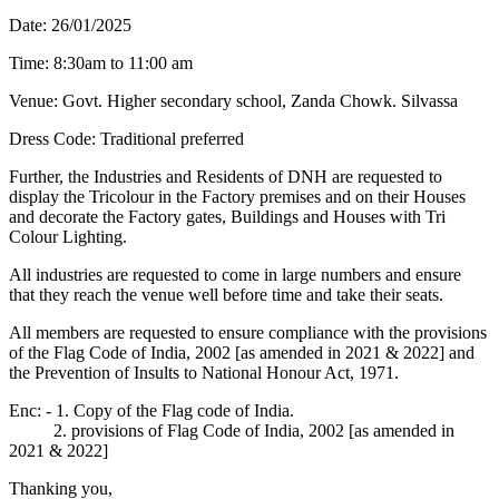
Date: 26/01/2025
Time: 8:30am to 11:00 am
Venue: Govt. Higher secondary school, Zanda Chowk. Silvassa
Dress Code: Traditional preferred
Further, the Industries and Residents of DNH are requested to
display the Tricolour in the Factory premises and on their Houses
and decorate the Factory gates, Buildings and Houses with Tri
Colour Lighting.
All industries are requested to come in large numbers and ensure
that they reach the venue well before time and take their seats.
All members are requested to ensure compliance with the provisions
of the Flag Code of India, 2002 [as amended in 2021 & 2022] and
the Prevention of Insults to National Honour Act, 1971.
Enc: - 1. Copy of the Flag code of India.
2. provisions of Flag Code of India, 2002 [as amended in
2021 & 2022]
Thanking you,