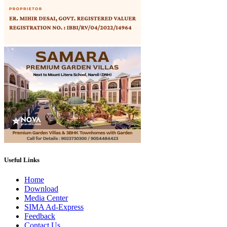
Useful Links
Home
Download
Media Center
SIMA Ad-Express
Feedback
Contact Us