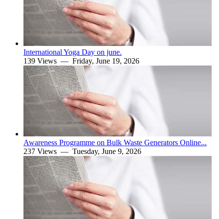
International Yoga Day on june.
139 Views —
Friday, June 19, 2026
Awareness Programme on Bulk Waste Generators Online...
237 Views —
Tuesday, June 9, 2026