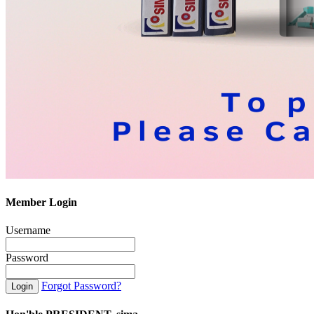
Member Login
Username
Password
Forgot Password?