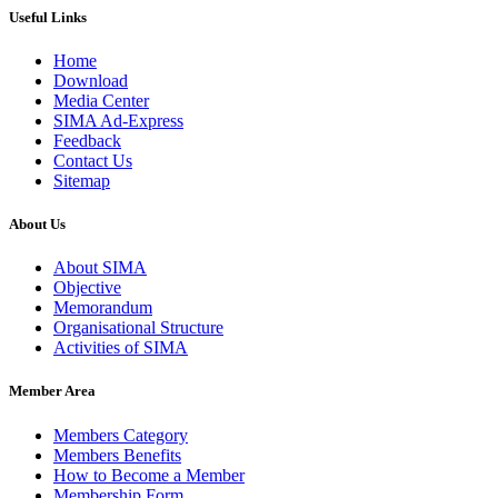
Useful Links
Home
Download
Media Center
SIMA Ad-Express
Feedback
Contact Us
Sitemap
About Us
About SIMA
Objective
Memorandum
Organisational Structure
Activities of SIMA
Member Area
Members Category
Members Benefits
How to Become a Member
Membership Form