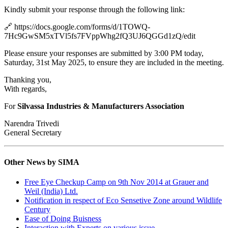
Kindly submit your response through the following link:
🔗 https://docs.google.com/forms/d/1TOWQ-
7Hc9GwSM5xTVl5fs7FVppWhg2fQ3UJ6QGGd1zQ/edit
Please ensure your responses are submitted by 3:00 PM today,
Saturday, 31st May 2025, to ensure they are included in the meeting.
Thanking you,
With regards,
For
Silvassa Industries & Manufacturers Association
Narendra Trivedi
General Secretary
Other News by SIMA
Free Eye Checkup Camp on 9th Nov 2014 at Grauer and
Weil (India) Ltd.
Notification in respect of Eco Sensetive Zone around Wildlife
Century
Ease of Doing Buisness
Interaction with Experts on various issue