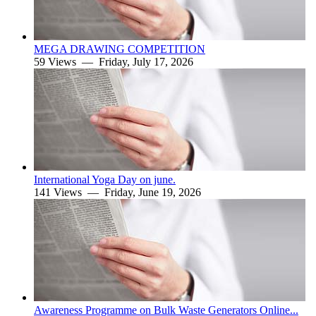
MEGA DRAWING COMPETITION
59 Views —
Friday, July 17, 2026
International Yoga Day on june.
141 Views —
Friday, June 19, 2026
Awareness Programme on Bulk Waste Generators Online...