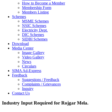
How to Become a Member
Membership Form
Members Listing
Schemes
MSME Schemes
NSIC Schemes
Electricity Dept.
DIC Schemes
SIDBI Schemes
Download
Media Center
Image Gallery
Video Gallery
News
Circulars
SIMA Ad-Express
Feedback
Suggestions / Feedback
Complaints / Grievances
Inquiry
Contact Us
Industry Input Required for Rojgar Mela.