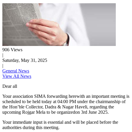
906 Views
|
Saturday, May 31, 2025
|
General News
View All News
Dear all
Your association SIMA forwarding herewith an important meeting is
scheduled to be held today at 04:00 PM under the chairmanship of
the Hon’ble Collector, Dadra & Nagar Haveli, regarding the
upcoming Rojgar Mela to be organizedon 3rd June 2025.
Your immediate input is essential and will be placed before the
authorities during this meeting.