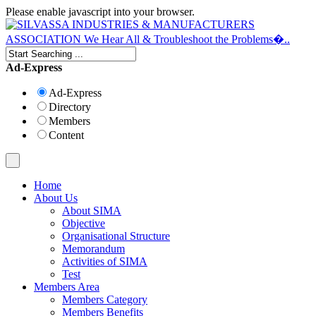
Please enable javascript into your browser.
Ad-Express
Ad-Express
Directory
Members
Content
Home
About Us
About SIMA
Objective
Organisational Structure
Memorandum
Activities of SIMA
Test
Members Area
Members Category
Members Benefits