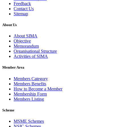
Feedback
Contact Us
Sitemap
About Us
About SIMA
Objective
Memorandum
Organisational Structure
Activities of SIMA
Member Area
Members Category
Members Benefits
How to Become a Member
Membership Form
Members Listing
Scheme
MSME Schemes
NSIC Schemes