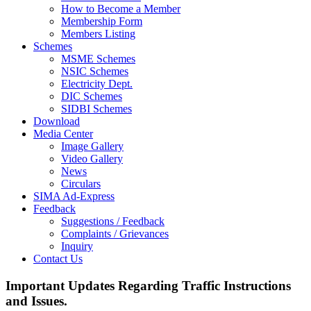
How to Become a Member
Membership Form
Members Listing
Schemes
MSME Schemes
NSIC Schemes
Electricity Dept.
DIC Schemes
SIDBI Schemes
Download
Media Center
Image Gallery
Video Gallery
News
Circulars
SIMA Ad-Express
Feedback
Suggestions / Feedback
Complaints / Grievances
Inquiry
Contact Us
Important Updates Regarding Traffic Instructions
and Issues.