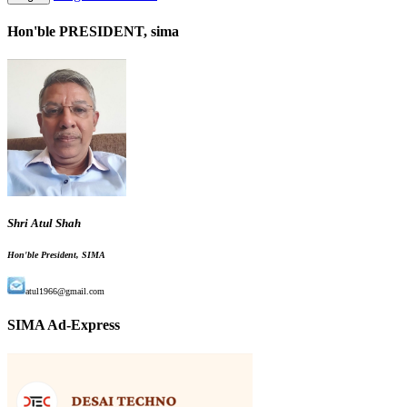
Hon'ble PRESIDENT, sima
Shri Atul Shah
Hon'ble President, SIMA
atul1966@gmail.com
SIMA Ad-Express