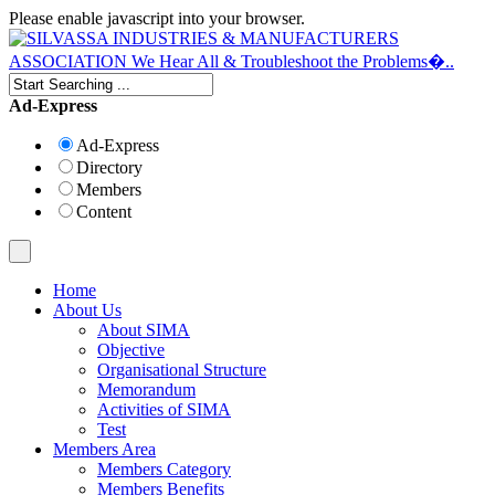
Please enable javascript into your browser.
Ad-Express
Ad-Express
Directory
Members
Content
Home
About Us
About SIMA
Objective
Organisational Structure
Memorandum
Activities of SIMA
Test
Members Area
Members Category
Members Benefits