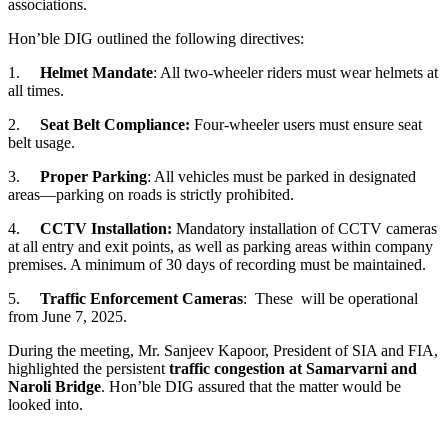
associations.
Hon’ble DIG outlined the following directives:
1.
Helmet Mandate
: All two-wheeler riders must wear helmets at
all times.
2.
Seat Belt Compliance:
Four-wheeler users must ensure seat
belt usage.
3.
Proper Parking
: All vehicles must be parked in designated
areas—parking on roads is strictly prohibited.
4.
CCTV Installation:
Mandatory installation of CCTV cameras
at all entry and exit points, as well as parking areas within company
premises. A minimum of 30 days of recording must be maintained.
5.
Traffic Enforcement Cameras
: These will be operational
from June 7, 2025.
During the meeting, Mr. Sanjeev Kapoor, President of SIA and FIA,
highlighted the persistent
traffic congestion at Samarvarni and
Naroli Bridge
. Hon’ble DIG assured that the matter would be
looked into.