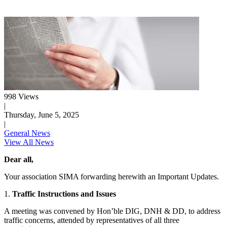
998 Views
|
Thursday, June 5, 2025
|
General News
View All News
Dear all,
Your association SIMA forwarding herewith an Important Updates.
1.
Traffic Instructions and Issues
A meeting was convened by Hon’ble DIG, DNH & DD, to address
traffic concerns, attended by representatives of all three