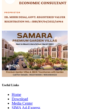
Useful Links
Home
Download
Media Center
SIMA Ad-Express