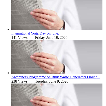
International Yoga Day on june.
141 Views —
Friday, June 19, 2026
Awareness Programme on Bulk Waste Generators Online...
238 Views —
Tuesday, June 9, 2026