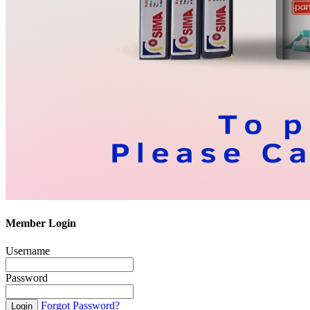
Member Login
Username
Password
Forgot Password?