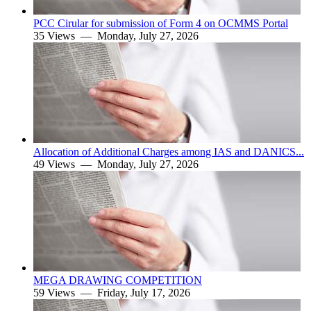
PCC Cirular for submission of Form 4 on OCMMS Portal
35 Views —
Monday, July 27, 2026
Allocation of Additional Charges among IAS and DANICS...
49 Views —
Monday, July 27, 2026
MEGA DRAWING COMPETITION
59 Views —
Friday, July 17, 2026