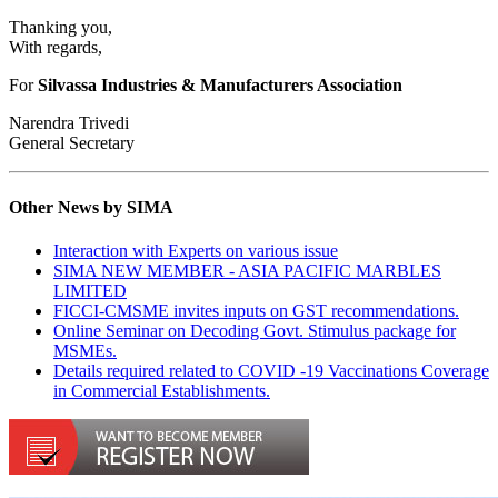
Thanking you,
With regards,
For
Silvassa Industries & Manufacturers Association
Narendra Trivedi
General Secretary
Other News by SIMA
Interaction with Experts on various issue
SIMA NEW MEMBER - ASIA PACIFIC MARBLES
LIMITED
FICCI-CMSME invites inputs on GST recommendations.
Online Seminar on Decoding Govt. Stimulus package for
MSMEs.
Details required related to COVID -19 Vaccinations Coverage
in Commercial Establishments.