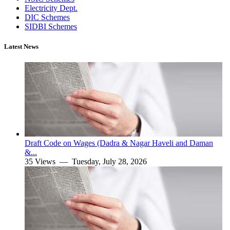
Electricity Dept.
DIC Schemes
SIDBI Schemes
Latest News
Draft Code on Wages (Dadra & Nagar Haveli and Daman
&...
35 Views —
Tuesday, July 28, 2026