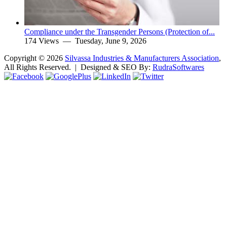
Compliance under the Transgender Persons (Protection of...
174 Views —
Tuesday, June 9, 2026
Copyright ©
2026
Silvassa Industries & Manufacturers Association
,
All Rights Reserved. | Designed & SEO By:
Rudra
Softwares