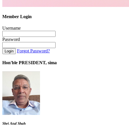
Member Login
Username
Password
Forgot Password?
Hon'ble PRESIDENT, sima
Shri Atul Shah