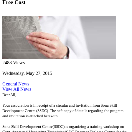
Free Cost
2488 Views
|
Wednesday, May 27, 2015
|
General News
View All News
Dear All,
Your association is in receipt of a circular and invitation from Sona Skill
Development Centre (SSDC). The soft copy of details regarding the program
and invitation is attached herewith.
Sona Skill Development Centre(SSDC) is organizing a training workshop on
Govt. Approved Machining Technician/CNC Operator Diploma Course for the