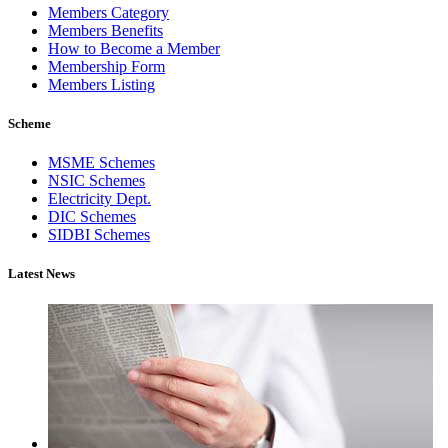
Members Category
Members Benefits
How to Become a Member
Membership Form
Members Listing
Scheme
MSME Schemes
NSIC Schemes
Electricity Dept.
DIC Schemes
SIDBI Schemes
Latest News