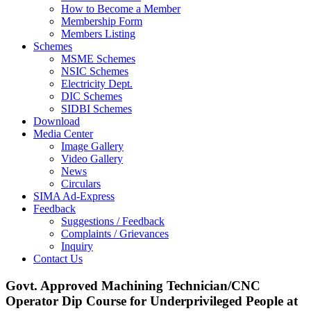
How to Become a Member
Membership Form
Members Listing
Schemes
MSME Schemes
NSIC Schemes
Electricity Dept.
DIC Schemes
SIDBI Schemes
Download
Media Center
Image Gallery
Video Gallery
News
Circulars
SIMA Ad-Express
Feedback
Suggestions / Feedback
Complaints / Grievances
Inquiry
Contact Us
Govt. Approved Machining Technician/CNC
Operator Dip Course for Underprivileged People at