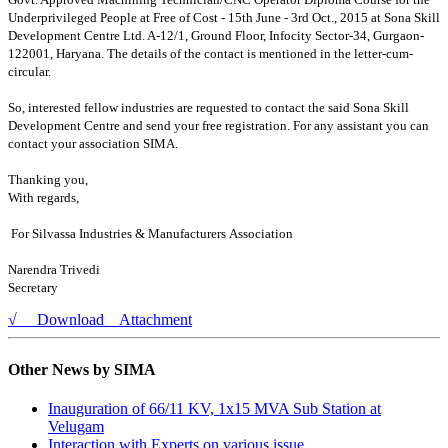
Underprivileged People at Free of Cost - 15th June - 3rd Oct., 2015 at Sona Skill
Development Centre Ltd. A-
12/1, Ground Floor, Infocity Sector-34, Gurgaon-
122001, Haryana. The details of the contact is mentioned in the letter-cum-
circular.
So, interested fellow industries are requested to contact the said Sona Skill
Development Centre and send your free registration. For any assistant you can
contact your association SIMA.
Thanking you,
With regards,
For Silvassa Industries & Manufacturers Association
Narendra Trivedi
Secretary
√ Download Attachment
Other News by SIMA
Inauguration of 66/11 KV, 1x15 MVA Sub Station at
Velugam
Interaction with Experts on various issue