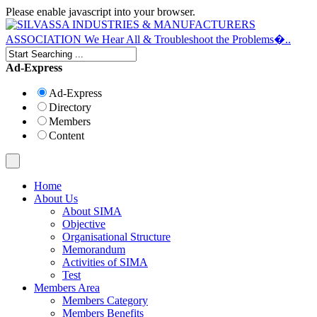
Please enable javascript into your browser.
Ad-Express
Ad-Express
Directory
Members
Content
Home
About Us
About SIMA
Objective
Organisational Structure
Memorandum
Activities of SIMA
Test
Members Area
Members Category
Members Benefits