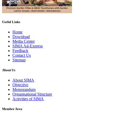
Useful Links
Home
Download
Media Center
SIMA Ad-Express
Feedback
Contact Us
Sitemap
About Us
About SIMA
Objective
Memorandum
Organisational Structure
Activities of SIMA
Member Area