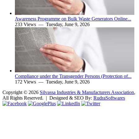
Awareness Programme on Bulk Waste Generators Online...
233 Views —
Tuesday, June 9, 2026
Compliance under the Transgender Persons (Protection of...
172 Views —
Tuesday, June 9, 2026
Copyright ©
2026
Silvassa Industries & Manufacturers Association
,
All Rights Reserved. | Designed & SEO By:
Rudra
Softwares