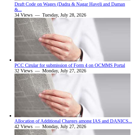
Draft Code on Wages (Dadra & Nagar Haveli and Daman
&...
34 Views —
Tuesday, July 28, 2026
PCC Cirular for submission of Form 4 on OCMMS Portal
32 Views —
Monday, July 27, 2026
Allocation of Additional Charges among IAS and DANICS...
42 Views —
Monday, July 27, 2026