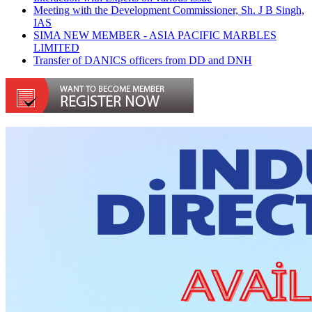
Meeting with the Development Commissioner, Sh. J B Singh,
IAS
SIMA NEW MEMBER - ASIA PACIFIC MARBLES
LIMITED
Transfer of DANICS officers from DD and DNH