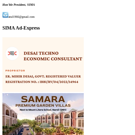
Hon'ble President, SIMA
atul1966@gmail.com
SIMA Ad-Express