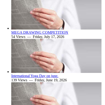
MEGA DRAWING COMPETITION
54 Views —
Friday, July 17, 2026
International Yoga Day on june.
139 Views —
Friday, June 19, 2026