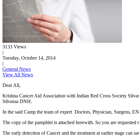
3133 Views
|
Tuesday, October 14, 2014
|
General News
View All News
Dear All,
Krishna Cancer Aid Association with Indian Red Cross Society Silvas
Silvassa DNH.
In the said Camp the team of expert Doctors, Physician, Surgens, ENT 
The copy of the pamphlet is attached herewith. So you are requested t
The early detection of Cancer and the treatment at earlier stage can sa