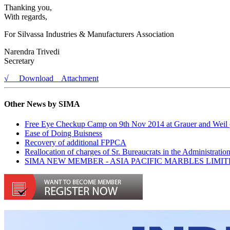
Thanking you,
With regards,
For Silvassa Industries & Manufacturers Association
Narendra Trivedi
Secretary
√ Download Attachment
Other News by SIMA
Free Eye Checkup Camp on 9th Nov 2014 at Grauer and Weil (
Ease of Doing Buisness
Recovery of additional FPPCA
Reallocation of charges of Sr. Bureaucrats in the Administra
SIMA NEW MEMBER - ASIA PACIFIC MARBLES LIMI