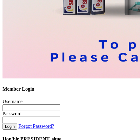
Member Login
Username
Password
Forgot Password?
Hon'ble PRESIDENT, sima