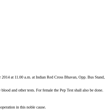
er 2014 at 11.00 a.m. at Indian Red Cross Bhavan, Opp. Bus Stand,
blood and other tests. For female the Pep Test shall also be done.
-operation in this noble cause.