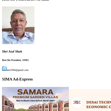
Shri Atul Shah
Hon'ble President, SIMA
atul1966@gmail.com
SIMA Ad-Express