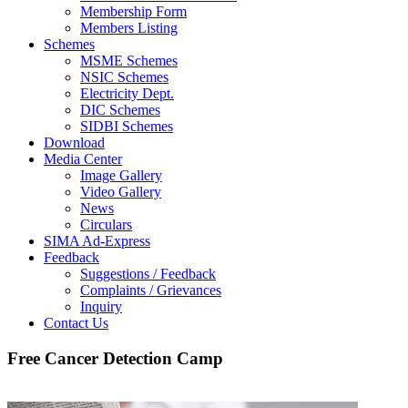
Membership Form
Members Listing
Schemes
MSME Schemes
NSIC Schemes
Electricity Dept.
DIC Schemes
SIDBI Schemes
Download
Media Center
Image Gallery
Video Gallery
News
Circulars
SIMA Ad-Express
Feedback
Suggestions / Feedback
Complaints / Grievances
Inquiry
Contact Us
Free Cancer Detection Camp