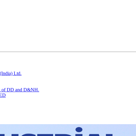
India) Ltd.
tion of DD and D&NH.
TED