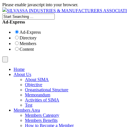
Please enable javascript into your browser.
Ad-Express
Ad-Express
Directory
Members
Content
Home
About Us
About SIMA
Objective
Organisational Structure
Memorandum
Activities of SIMA
Test
Members Area
Members Category
Members Benefits
How to Become a Member