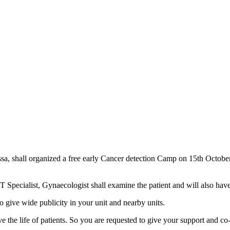
sa, shall organized a free early Cancer detection Camp on 15th Octob
Specialist, Gynaecologist shall examine the patient and will also have 
o give wide publicity in your unit and nearby units.
ve the life of patients. So you are requested to give your support and co