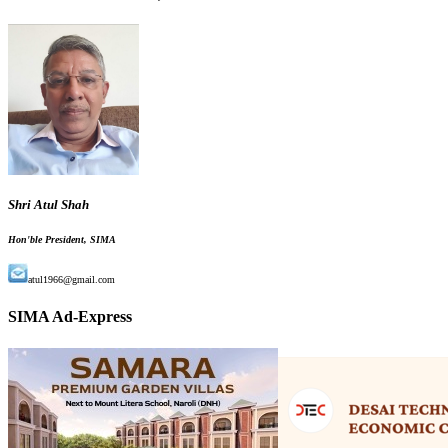
Shri Atul Shah
Hon'ble President, SIMA
atul1966@gmail.com
SIMA Ad-Express