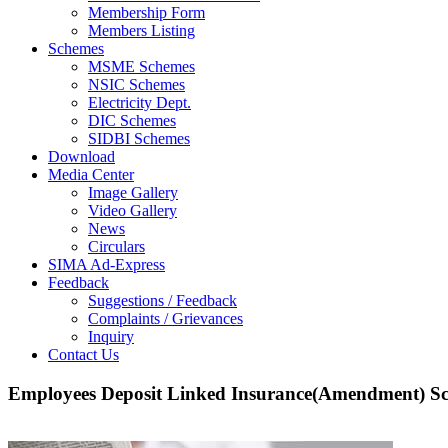
Membership Form
Members Listing
Schemes
MSME Schemes
NSIC Schemes
Electricity Dept.
DIC Schemes
SIDBI Schemes
Download
Media Center
Image Gallery
Video Gallery
News
Circulars
SIMA Ad-Express
Feedback
Suggestions / Feedback
Complaints / Grievances
Inquiry
Contact Us
Employees Deposit Linked Insurance(Amendment) S