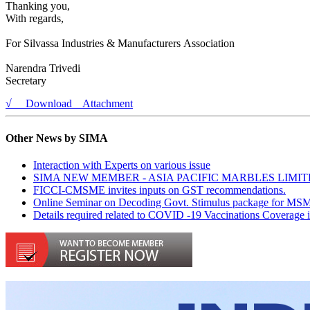
Thanking you,
With regards,
For Silvassa Industries & Manufacturers Association
Narendra Trivedi
Secretary
√ Download Attachment
Other News by SIMA
Interaction with Experts on various issue
SIMA NEW MEMBER - ASIA PACIFIC MARBLES LIMI
FICCI-CMSME invites inputs on GST recommendations.
Online Seminar on Decoding Govt. Stimulus package for MS
Details required related to COVID -19 Vaccinations Coverage 