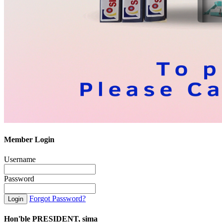
Member Login
Username
Password
Forgot Password?
Hon'ble PRESIDENT, sima