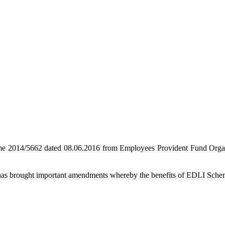
heme 2014/5662 dated 08.06.2016 from Employees Provident Fund Orga
e has brought important amendments whereby the benefits of EDLI Schem