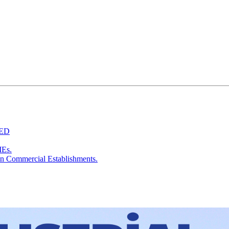
TED
MEs.
in Commercial Establishments.