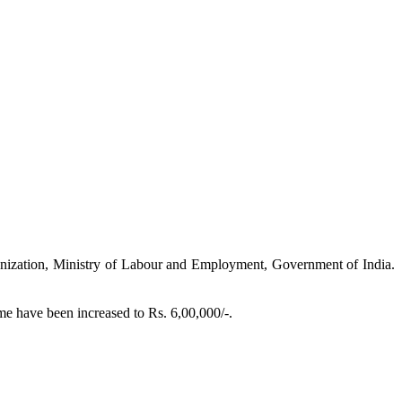
nization, Ministry of Labour and Employment, Government of India.
e have been increased to Rs. 6,00,000/-.