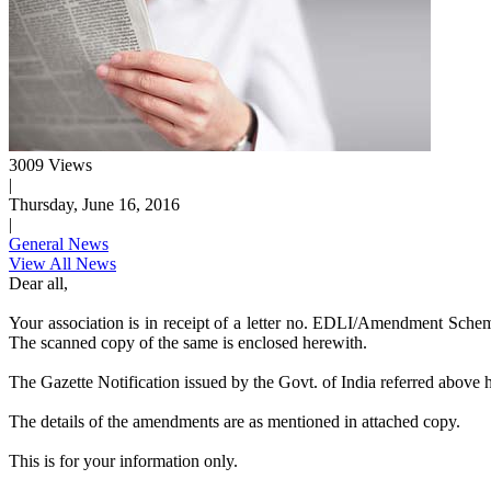
3009 Views
|
Thursday, June 16, 2016
|
General News
View All News
Dear all,
Your association is in receipt of a letter no. EDLI/Amendment Sc
The scanned copy of the same is enclosed herewith.
The Gazette Notification issued by the Govt. of India referred abov
The details of the amendments are as mentioned in attached copy.
This is for your information only.