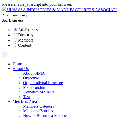
Please enable javascript into your browser.
Ad-Express
Ad-Express
Directory
Members
Content
Home
About Us
About SIMA
Objective
Organisational Structure
Memorandum
Activities of SIMA
Test
Members Area
Members Category
Members Benefits
How to Become a Member