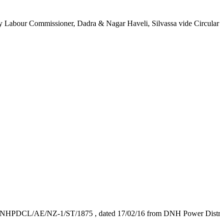
Deputy Labour Commissioner, Dadra & Nagar Haveli, Silvassa vide Circ
 No. DNHPDCL/AE/NZ-1/ST/1875 , dated 17/02/16 from DNH Power Distrib