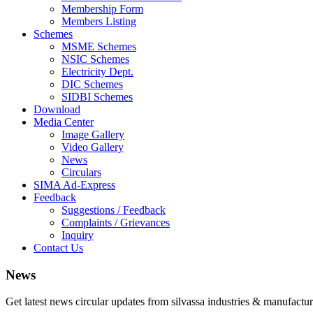
Membership Form
Members Listing
Schemes
MSME Schemes
NSIC Schemes
Electricity Dept.
DIC Schemes
SIDBI Schemes
Download
Media Center
Image Gallery
Video Gallery
News
Circulars
SIMA Ad-Express
Feedback
Suggestions / Feedback
Complaints / Grievances
Inquiry
Contact Us
News
Get latest news circular updates from silvassa industries & manufactur