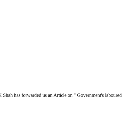
 K Shah has forwarded us an Article on " Government's laboured