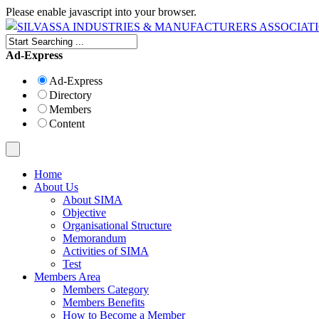
Please enable javascript into your browser.
Ad-Express
Ad-Express
Directory
Members
Content
Home
About Us
About SIMA
Objective
Organisational Structure
Memorandum
Activities of SIMA
Test
Members Area
Members Category
Members Benefits
How to Become a Member