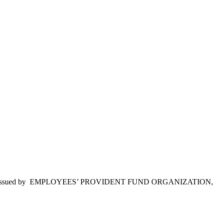
1/12/2015, issued by EMPLOYEES’ PROVIDENT FUND ORGANIZATION,