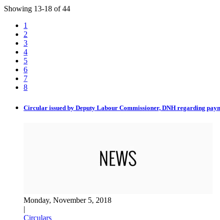
Showing
13
-
18
of
44
1
2
3
4
5
6
7
8
Circular issued by Deputy Labour Commissioner, DNH regarding pay
Monday, November 5, 2018
|
Circulars