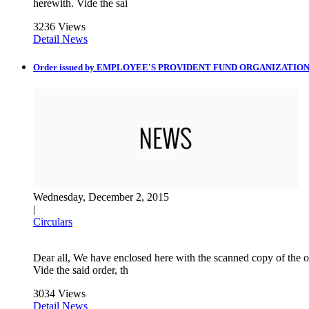
herewith. Vide the sai
3236 Views
Detail News
Order issued by EMPLOYEE'S PROVIDENT FUND ORGANIZATIO
Wednesday, December 2, 2015
|
Circulars
Dear all, We have enclosed here with the scanned copy 
Vide the said order, th
3034 Views
Detail News