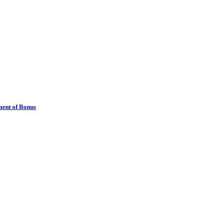
ment of Bonus