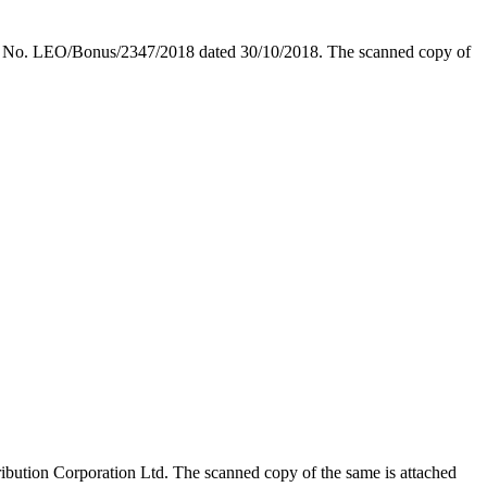
ular No. LEO/Bonus/2347/2018 dated 30/10/2018. The scanned copy of
ution Corporation Ltd. The scanned copy of the same is attached