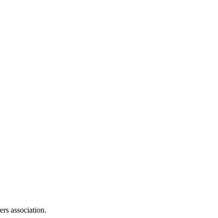
ers association.