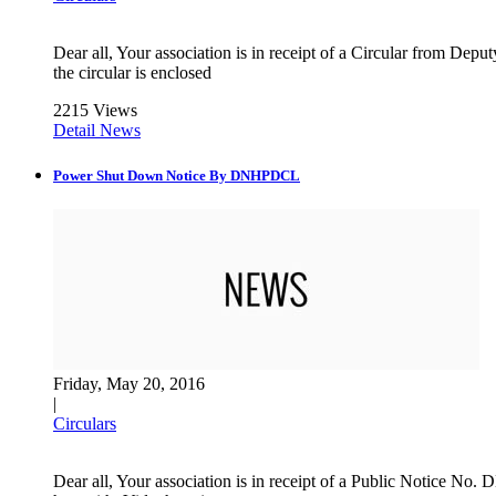
Dear all, Your association is in receipt of a Circular from 
the circular is enclosed
2215 Views
Detail News
Power Shut Down Notice By DNHPDCL
Friday, May 20, 2016
|
Circulars
Dear all, Your association is in receipt of a Public Notice