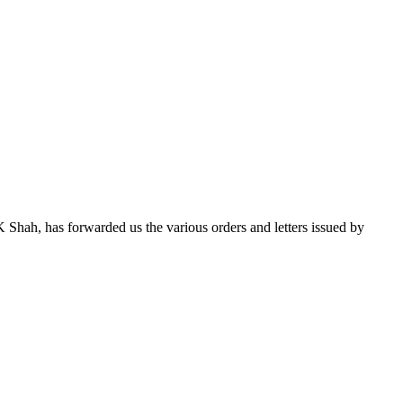
 Shah, has forwarded us the various orders and letters issued by