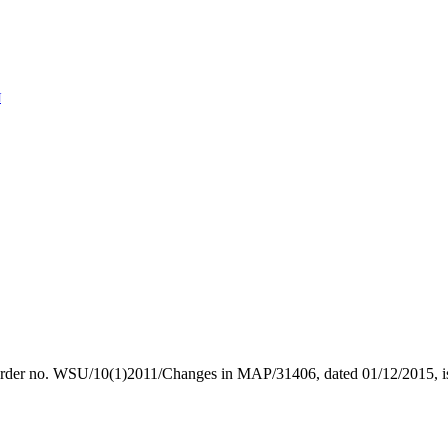
N
of the order no. WSU/10(1)2011/Changes in MAP/31406, dated 0