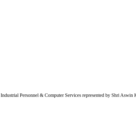
r Industrial Personnel & Computer Services represented by Shri Aswin