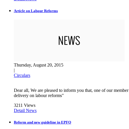
Article on Labour Reforms
Thursday, August 20, 2015
|
Circulars
Dear all, We are pleased to inform you that, one of our membe
delivery on labour reforms"
3211 Views
Detail News
Reform and new guideline in EPFO