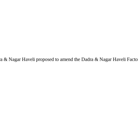
Dadra & Nagar Haveli proposed to amend the Dadra & Nagar Haveli Facto