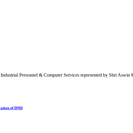
 Industrial Personnel & Computer Services represented by Shri Aswin K
ration of DNH