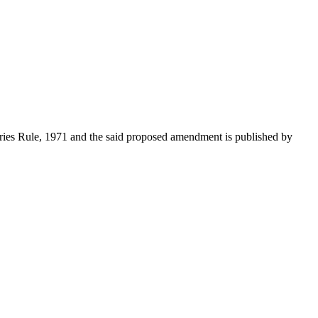
ries Rule, 1971 and the said proposed amendment is published by