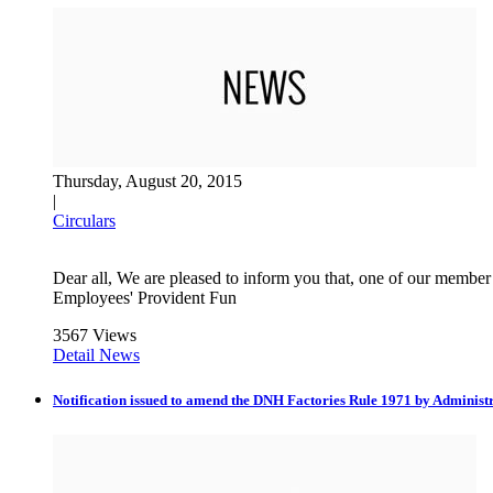
Thursday, August 20, 2015
|
Circulars
Dear all, We are pleased to inform you that, one of our member
Employees' Provident Fun
3567 Views
Detail News
Notification issued to amend the DNH Factories Rule 1971 by Administ