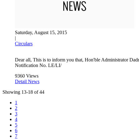
Saturday, August 15, 2015
|
Circulars
Dear all, This is to inform you that, Hon'ble Administrator 
Notification No. LE/LI/
9360 Views
Detail News
Showing
13
-
18
of
44
1
2
3
4
5
6
7