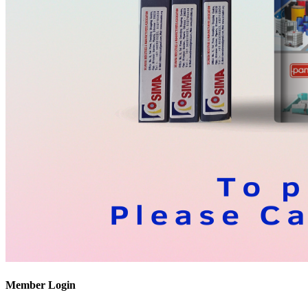
Member Login