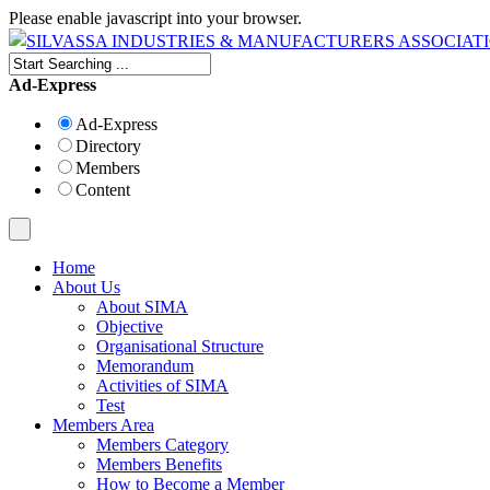
Please enable javascript into your browser.
Ad-Express
Ad-Express
Directory
Members
Content
Home
About Us
About SIMA
Objective
Organisational Structure
Memorandum
Activities of SIMA
Test
Members Area
Members Category
Members Benefits
How to Become a Member