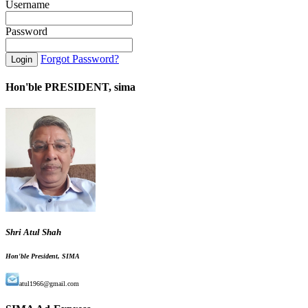
Username
Password
Forgot Password?
Hon'ble PRESIDENT, sima
Shri Atul Shah
Hon'ble President, SIMA
atul1966@gmail.com