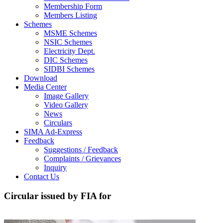
Membership Form
Members Listing
Schemes
MSME Schemes
NSIC Schemes
Electricity Dept.
DIC Schemes
SIDBI Schemes
Download
Media Center
Image Gallery
Video Gallery
News
Circulars
SIMA Ad-Express
Feedback
Suggestions / Feedback
Complaints / Grievances
Inquiry
Contact Us
Circular issued by FIA for