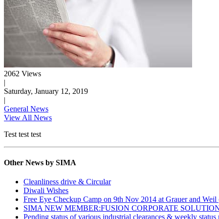
2062 Views
|
Saturday, January 12, 2019
|
General News
View All News
Test test test
Other News by SIMA
Cleanliness drive & Circular
Diwali Wishes
Free Eye Checkup Camp on 9th Nov 2014 at Grauer and Weil (
SIMA NEW MEMBER:FUSION CORPORATE SOLUTIO
Pending status of various industrial clearances & weekly status 