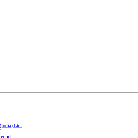
India) Ltd.
N
report