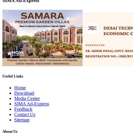
SIMA Ad-Express
Useful Links
Home
Download
Media Center
SIMA Ad-Express
Feedback
Contact Us
Sitemap
About Us