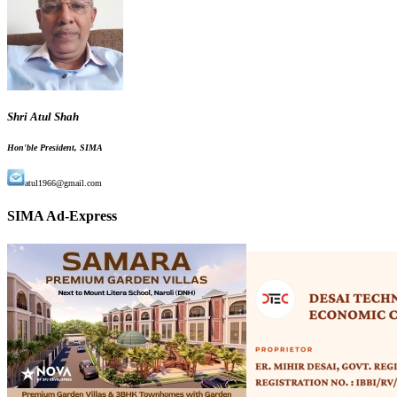
Shri Atul Shah
Hon'ble President, SIMA
atul1966@gmail.com
SIMA Ad-Express