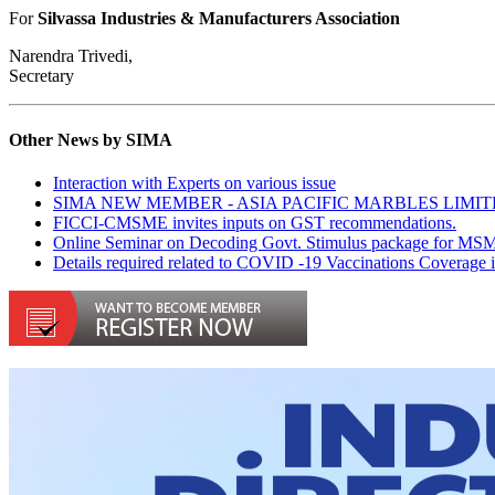
For
Silvassa Industries & Manufacturers Association
Narendra Trivedi,
Secretary
Other News by SIMA
Interaction with Experts on various issue
SIMA NEW MEMBER - ASIA PACIFIC MARBLES LIMI
FICCI-CMSME invites inputs on GST recommendations.
Online Seminar on Decoding Govt. Stimulus package for MS
Details required related to COVID -19 Vaccinations Coverage 