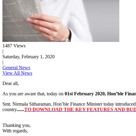
1487 Views
|
Saturday, February 1, 2020
|
General News
View All News
Dear all,
As you are aware that, today on
01st February 2020, Hon’ble Fina
Smt. Nirmala Sitharaman, Hon’ble Finance Minister today introduced a
country
......
TO DOWNLOAD THE KEY FEATURES AND BUDG
Thanking you,
With regards,