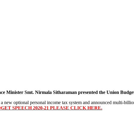
nce Minister Smt. Nirmala Sitharaman presented the Union Budget
 new optional personal income tax system and announced multi-billion 
ET SPEECH 2020-21 PLEASE CLICK HERE.