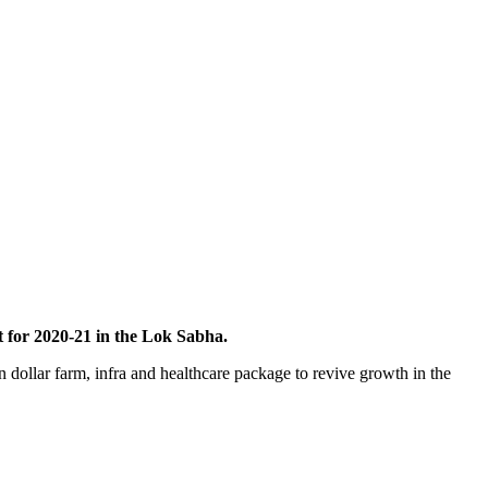
 for 2020-21 in the Lok Sabha.
dollar farm, infra and healthcare package to revive growth in the