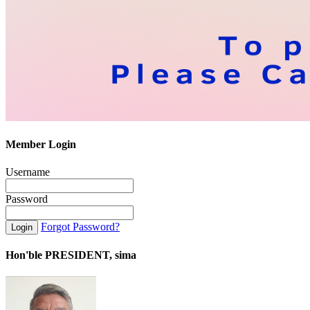
Member Login
Username
Password
Forgot Password?
Hon'ble PRESIDENT, sima