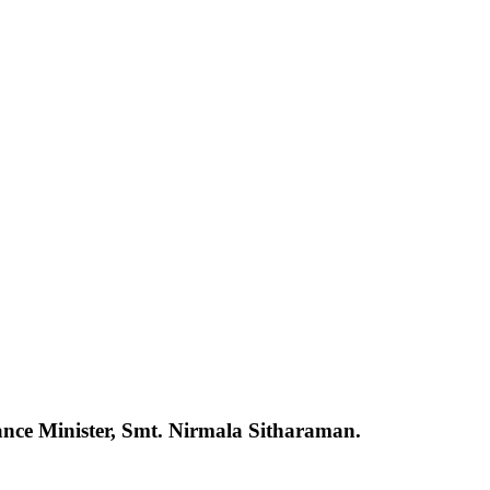
ance Minister, Smt. Nirmala Sitharaman.