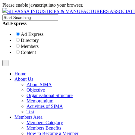
Please enable javascript into your browser.
Ad-Express
Ad-Express
Directory
Members
Content
Home
About Us
About SIMA
Objective
Organisational Structure
Memorandum
Activities of SIMA
Test
Members Area
Members Category
Members Benefits
How to Become a Member