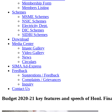
Membership Form
Members Listing
Schemes
MSME Schemes
NSIC Schemes
Electricity Dept.
DIC Schemes
SIDBI Schemes
Download
Media Center
Image Gallery
Video Gallery
News
Circulars
SIMA Ad-Express
Feedback
Suggestions / Feedback
Complaints / Grievances
Inquiry
Contact Us
Budget 2020-21 key features and speech of Honl. Fin