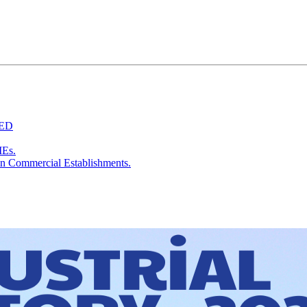
TED
MEs.
in Commercial Establishments.