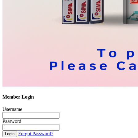
Member Login
Username
Password
Forgot Password?