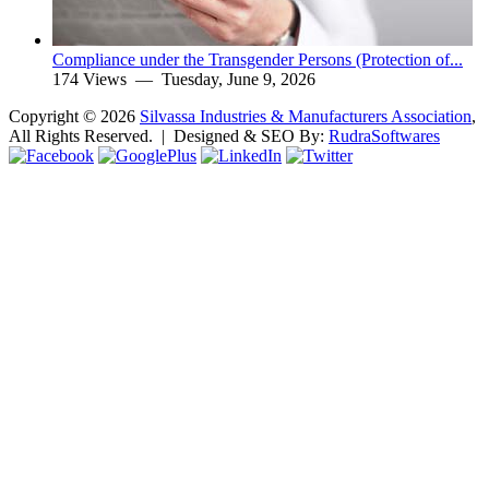
Compliance under the Transgender Persons (Protection of...
174 Views —
Tuesday, June 9, 2026
Copyright ©
2026
Silvassa Industries & Manufacturers Association
,
All Rights Reserved. | Designed & SEO By:
Rudra
Softwares