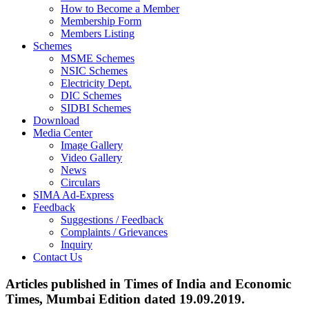
How to Become a Member
Membership Form
Members Listing
Schemes
MSME Schemes
NSIC Schemes
Electricity Dept.
DIC Schemes
SIDBI Schemes
Download
Media Center
Image Gallery
Video Gallery
News
Circulars
SIMA Ad-Express
Feedback
Suggestions / Feedback
Complaints / Grievances
Inquiry
Contact Us
Articles published in Times of India and Economic
Times, Mumbai Edition dated 19.09.2019.