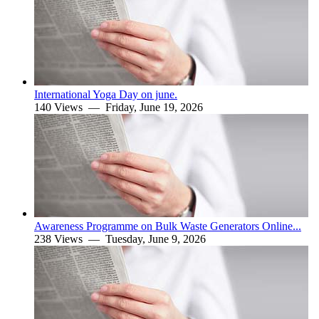
International Yoga Day on june.
140 Views —
Friday, June 19, 2026
Awareness Programme on Bulk Waste Generators Online...
238 Views —
Tuesday, June 9, 2026