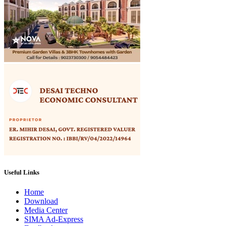
Useful Links
Home
Download
Media Center
SIMA Ad-Express