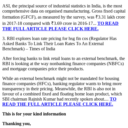
ASI, the principal source of industrial statistics in India, is the most
comprehensive data on organised manufacturing. Gross fixed capital
formation (GFCF), as measured by the survey, was ₹3.31 lakh crore
in 2017-18 compared with ₹3.69 crore in 2016-17...
TO READ
THE FULL ARTICLE PLEASE CLICK HERE.
3. RBI explores loan rate pricing for hsg fin cos (Regulator Has
Asked Banks To Link Their Loan Rates To An External
Benchmark) – Times of India
After forcing banks to link retail loans to an external benchmark, the
RBI is looking at the way nonbanking finance companies (NBFCs)
and mortgage companies price their products.
While an external benchmark might not be mandated for housing
finance companies (HFCs), banking regulator wants to bring more
transparency in their pricing. Meanwhile, the RBI is also not in
favour of a combined fixed and floating home loan product, which
SBI chairman Rajnish Kumar had recently spoken about....
TO
READ THE FULL ARTICLE PLEASE CLICK HERE.
This is for your kind information
Thanking you,