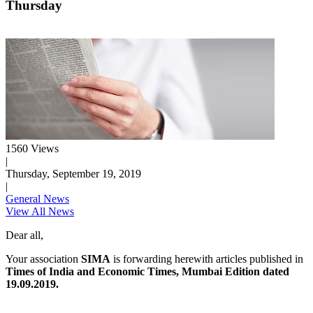
Thursday
1560 Views
|
Thursday, September 19, 2019
|
General News
View All News
Dear all,
Your association
SIMA
is forwarding herewith articles published in
Times of India and Economic Times, Mumbai Edition dated
19.09.2019.