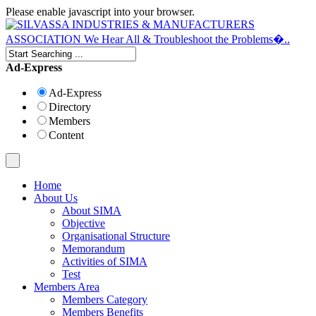
Please enable javascript into your browser.
Ad-Express
Ad-Express
Directory
Members
Content
Home
About Us
About SIMA
Objective
Organisational Structure
Memorandum
Activities of SIMA
Test
Members Area
Members Category
Members Benefits