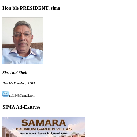
Hon'ble PRESIDENT, sima
Shri Atul Shah
Hon'ble President, SIMA
atul1966@gmail.com
SIMA Ad-Express