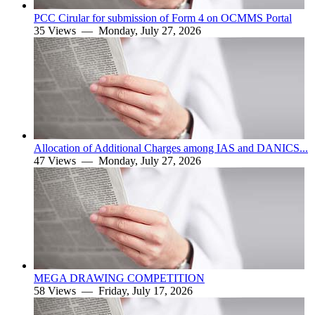
PCC Cirular for submission of Form 4 on OCMMS Portal
35 Views —
Monday, July 27, 2026
Allocation of Additional Charges among IAS and DANICS...
47 Views —
Monday, July 27, 2026
MEGA DRAWING COMPETITION
58 Views —
Friday, July 17, 2026