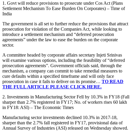
1. Govt will reduce provisions to prosecute under Cos Act (Plans
Settlement Mechanism To Ease Burden On Corporates) – Time of
India
The government is all set to further reduce the provisions that attract
prosecution for violation of the Companies Act, while looking to
introduce a settlement mechanism and “deferred prosecution
agreements” under the law to ease the burden on the corporate
sector.
A committee headed by corporate affairs secretary Injeti Srinivas
will examine various options, including the feasibility of “deferred
prosecution agreements”. Government officials said, through the
mechanism, a company can commit to take remedial measures to
cure defaults within a specified timeframe and will only face
prosecution in case it fails to deliver on its promise…
TO READ
THE FULL ARTICLE PLEASE CLICK HERE.
2. Investments in Manufacturing Sector Fell by 10.3% in FY18 (Fall
sharper than 2.7% registered in FY17; No. of workers rises 60 lakh
in FY18: ASI) – The Economic Times
Manufacturing sector investments declined 10.3% in 2017-18,
sharper than the 2.7% fall registered in FY17, provisional data of
Annual Survey of Industries (ASI) released on Wednesday showed.