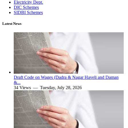
Electricity Dept.
DIC Schemes
SIDBI Schemes
Latest News
Draft Code on Wages (Dadra & Nagar Haveli and Daman
&...
34 Views —
Tuesday, July 28, 2026