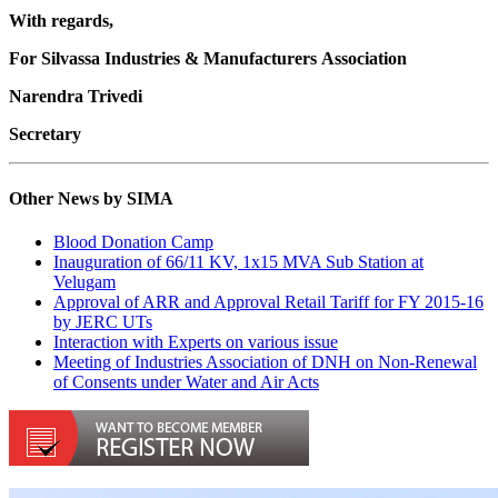
With regards,
For Silvassa Industries & Manufacturers Association
Narendra Trivedi
Secretary
Other News by SIMA
Blood Donation Camp
Inauguration of 66/11 KV, 1x15 MVA Sub Station at
Velugam
Approval of ARR and Approval Retail Tariff for FY 2015-16
by JERC UTs
Interaction with Experts on various issue
Meeting of Industries Association of DNH on Non-Renewal
of Consents under Water and Air Acts