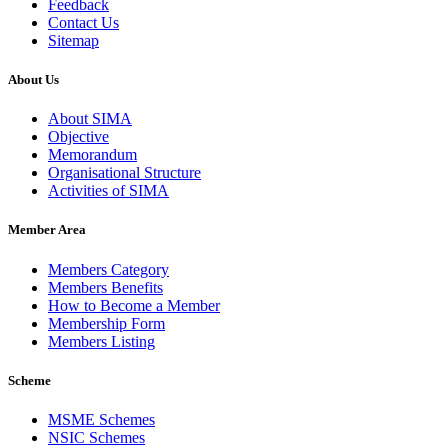
Feedback
Contact Us
Sitemap
About Us
About SIMA
Objective
Memorandum
Organisational Structure
Activities of SIMA
Member Area
Members Category
Members Benefits
How to Become a Member
Membership Form
Members Listing
Scheme
MSME Schemes
NSIC Schemes