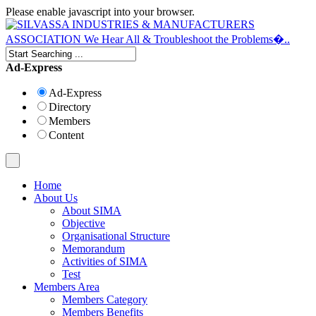
Please enable javascript into your browser.
Ad-Express
Ad-Express
Directory
Members
Content
Home
About Us
About SIMA
Objective
Organisational Structure
Memorandum
Activities of SIMA
Test
Members Area
Members Category
Members Benefits