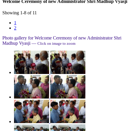
Welcome Ceremony of new Administrator Shri Madhup Vyasji
Showing
1
-
8
of
11
1
2
Photo gallery for
Welcome Ceremony of new Administrator Shri
Madhup Vyasji
—
Click on image to zoom