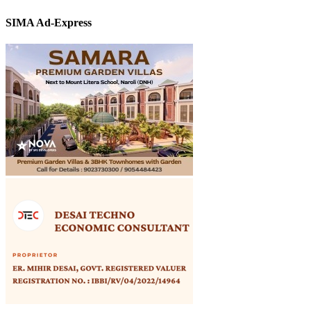
SIMA Ad-Express