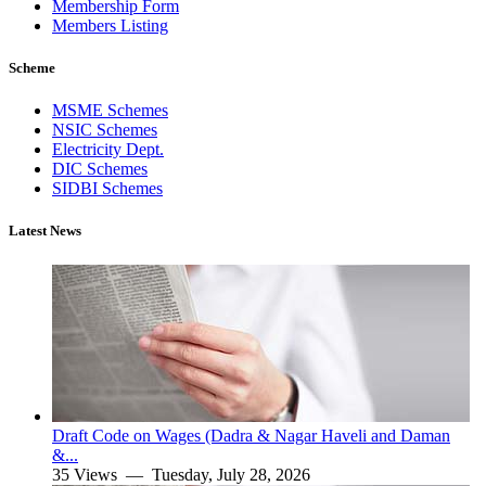
Membership Form
Members Listing
Scheme
MSME Schemes
NSIC Schemes
Electricity Dept.
DIC Schemes
SIDBI Schemes
Latest News
Draft Code on Wages (Dadra & Nagar Haveli and Daman
&...
35 Views —
Tuesday, July 28, 2026