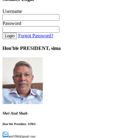
Username
Password
Forgot Password?
Hon'ble PRESIDENT, sima
Shri Atul Shah
Hon'ble President, SIMA
atul1966@gmail.com