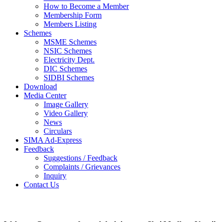
How to Become a Member
Membership Form
Members Listing
Schemes
MSME Schemes
NSIC Schemes
Electricity Dept.
DIC Schemes
SIDBI Schemes
Download
Media Center
Image Gallery
Video Gallery
News
Circulars
SIMA Ad-Express
Feedback
Suggestions / Feedback
Complaints / Grievances
Inquiry
Contact Us
Photo Gallery