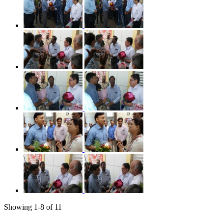
Showing
1
-
8
of
11