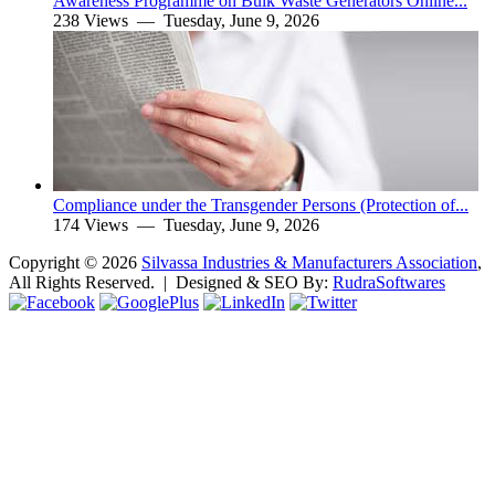
Awareness Programme on Bulk Waste Generators Online...
238 Views —
Tuesday, June 9, 2026
Compliance under the Transgender Persons (Protection of...
174 Views —
Tuesday, June 9, 2026
Copyright ©
2026
Silvassa Industries & Manufacturers Association
,
All Rights Reserved. | Designed & SEO By:
Rudra
Softwares