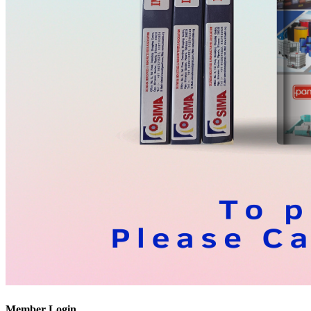
Member Login