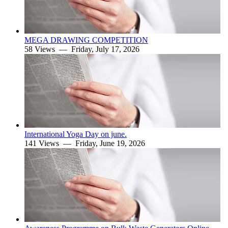
MEGA DRAWING COMPETITION
58 Views —
Friday, July 17, 2026
International Yoga Day on june.
141 Views —
Friday, June 19, 2026