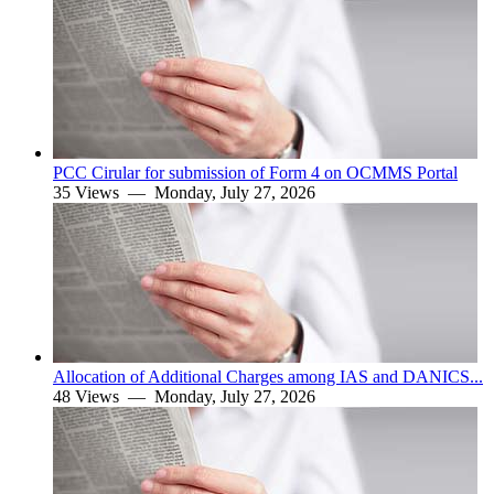
PCC Cirular for submission of Form 4 on OCMMS Portal
35 Views —
Monday, July 27, 2026
Allocation of Additional Charges among IAS and DANICS...
48 Views —
Monday, July 27, 2026