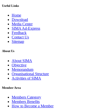
Useful Links
Home
Download
Media Center
SIMA Ad-Express
Feedback
Contact Us
Sitemap
About Us
About SIMA
Objective
Memorandum
Organisational Structure
Activities of SIMA
Member Area
Members Category
Members Benefits
How to Become a Member