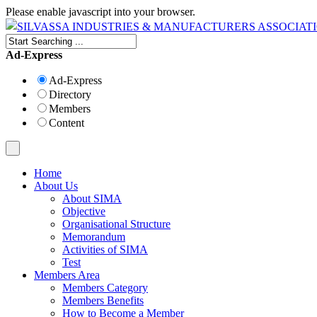
Please enable javascript into your browser.
Ad-Express
Ad-Express
Directory
Members
Content
Home
About Us
About SIMA
Objective
Organisational Structure
Memorandum
Activities of SIMA
Test
Members Area
Members Category
Members Benefits
How to Become a Member