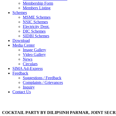
Membership Form
Members Listing
Schemes
MSME Schemes
NSIC Schemes
Electricity Dept.
DIC Schemes
SIDBI Schemes
Download
Media Center
Image Gallery
Video Gallery
News
Circulars
SIMA Ad-Express
Feedback
Suggestions / Feedback
Complaints / Grievances
Inquiry
Contact Us
Photo Gallery
COCKTAIL PARTY BY DILIPSINH PARMAR, JOINT SECR