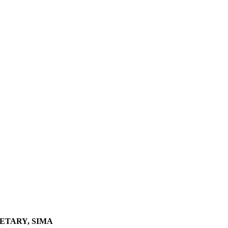
ETARY, SIMA