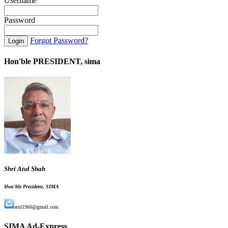
Username
Password
Forgot Password?
Hon'ble PRESIDENT, sima
Shri Atul Shah
Hon'ble President, SIMA
atul1966@gmail.com
SIMA Ad-Express