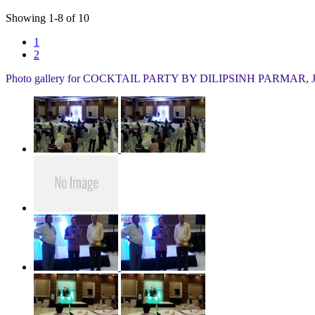
Showing
1
-
8
of
10
1
2
Photo gallery for
COCKTAIL PARTY BY DILIPSINH PARMAR, 