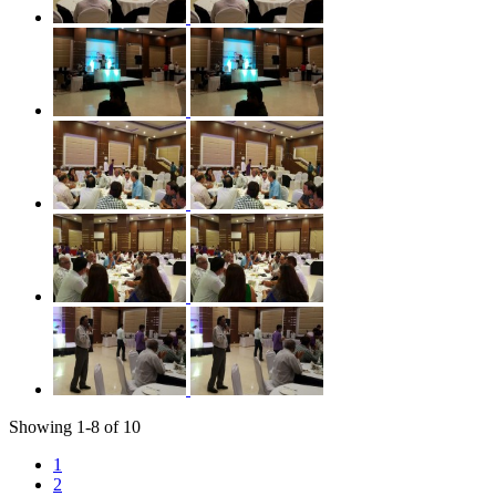
Showing
1
-
8
of
10
1
2