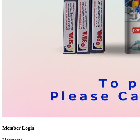
Member Login