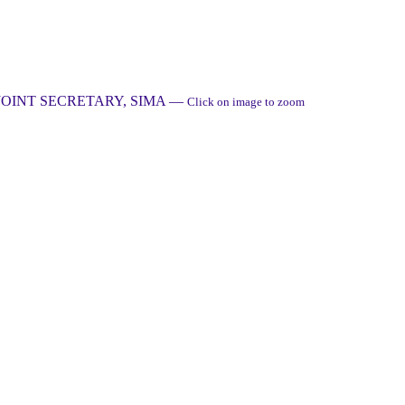
JOINT SECRETARY, SIMA
—
Click on image to zoom