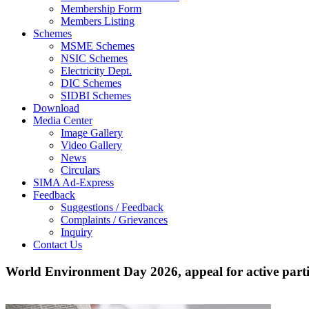
Membership Form
Members Listing
Schemes
MSME Schemes
NSIC Schemes
Electricity Dept.
DIC Schemes
SIDBI Schemes
Download
Media Center
Image Gallery
Video Gallery
News
Circulars
SIMA Ad-Express
Feedback
Suggestions / Feedback
Complaints / Grievances
Inquiry
Contact Us
World Environment Day 2026, appeal for active parti