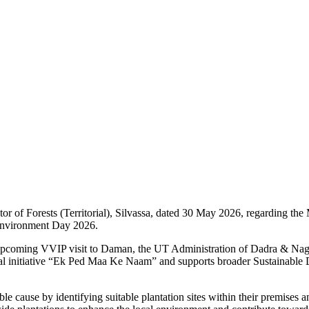
r of Forests (Territorial), Silvassa, dated 30 May 2026, regarding the
Environment Day 2026.
 the upcoming VVIP visit to Daman, the UT Administration of Dadra & N
onal initiative “Ek Ped Maa Ke Naam” and supports broader Sustainabl
ble cause by identifying suitable plantation sites within their premises 