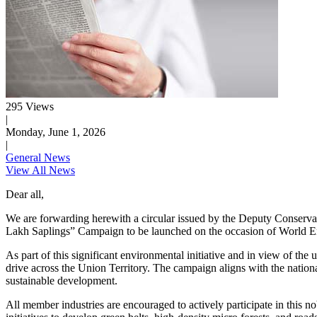
295 Views
|
Monday, June 1, 2026
|
General News
View All News
Dear all,
We are forwarding herewith a circular issued by the Deputy Conservato
Lakh Saplings” Campaign to be launched on the occasion of World 
As part of this significant environmental initiative and in view of
drive across the Union Territory. The campaign aligns with the nati
sustainable development.
All member industries are encouraged to actively participate in this no