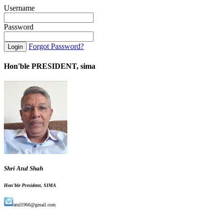
Username
Password
Forgot Password?
Hon'ble PRESIDENT, sima
Shri Atul Shah
Hon'ble President, SIMA
atul1966@gmail.com