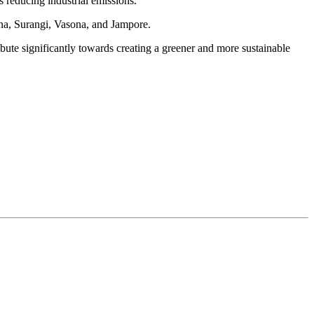
s reducing industrial emissions.
ana, Surangi, Vasona, and Jampore.
bute significantly towards creating a greener and more sustainable