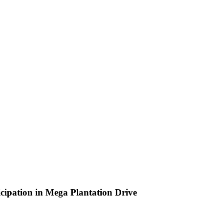
cipation in Mega Plantation Drive