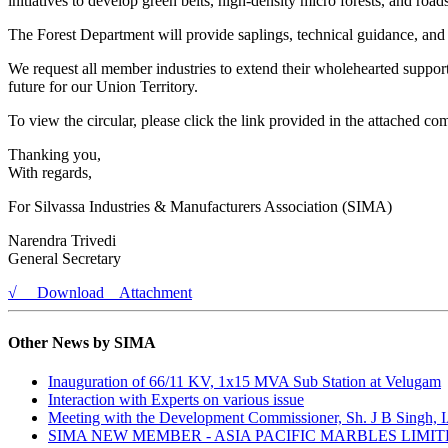
initiatives to develop green belts, high-density micro forests, and roa
The Forest Department will provide saplings, technical guidance, and 
We request all member industries to extend their wholehearted support
future for our Union Territory.
To view the circular, please click the link provided in the attached c
Thanking you,
With regards,
For Silvassa Industries & Manufacturers Association (SIMA)
Narendra Trivedi
General Secretary
√ Download Attachment
Other News by SIMA
Inauguration of 66/11 KV, 1x15 MVA Sub Station at Velugam
Interaction with Experts on various issue
Meeting with the Development Commissioner, Sh. J B Singh, 
SIMA NEW MEMBER - ASIA PACIFIC MARBLES LIMI