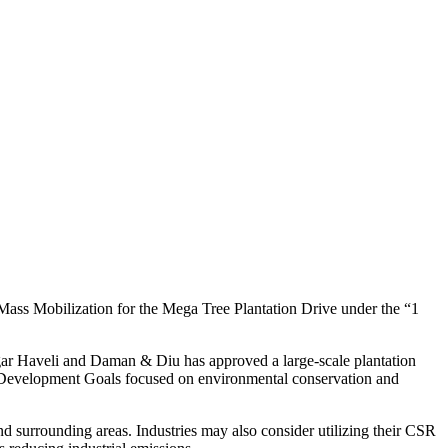
 Mass Mobilization for the Mega Tree Plantation Drive under the “1
agar Haveli and Daman & Diu has approved a large-scale plantation
e Development Goals focused on environmental conservation and
and surrounding areas. Industries may also consider utilizing their CSR