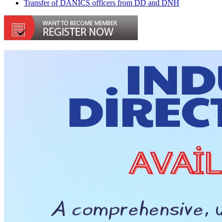
Transfer of DANICS officers from DD and DNH