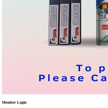
Member Login