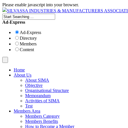
Please enable javascript into your browser.
Ad-Express
Ad-Express
Directory
Members
Content
Home
About Us
About SIMA
Objective
Organisational Structure
Memorandum
Activities of SIMA
Test
Members Area
Members Category
Members Benefits
How to Become a Member