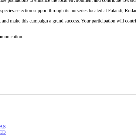
dside plantations to enhance the local environment and contribute toward
species-selection support through its nurseries located at Falandi, Rud
 and make this campaign a grand success. Your participation will contri
ommunication.
IAS
TED