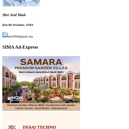
Shri Atul Shah
Hon'ble President, SIMA
atul1966@gmail.com
SIMA Ad-Express