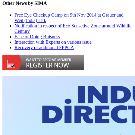
Other News by SIMA
Free Eye Checkup Camp on 9th Nov 2014 at Grauer and
Weil (India) Ltd.
Notification in respect of Eco Sensetive Zone around Wildlife
Century
Ease of Doing Buisness
Interaction with Experts on various issue
Recovery of additional FPPCA