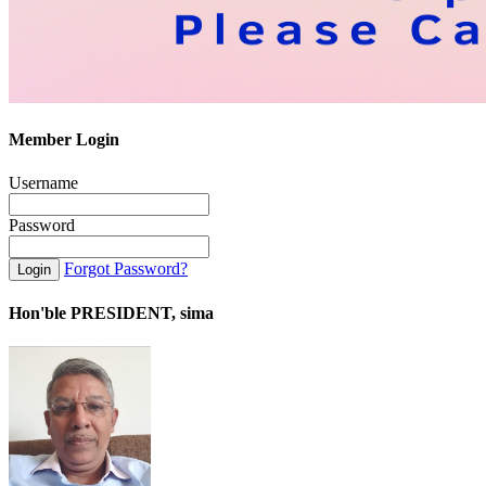
Member Login
Username
Password
Forgot Password?
Hon'ble PRESIDENT, sima