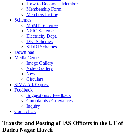
How to Become a Member
Membership Form
Members Listing
Schemes
MSME Schemes
NSIC Schemes
Electricity Dept.
DIC Schemes
SIDBI Schemes
Download
Media Center
Image Gallery
Video Gallery
News
Circulars
SIMA Ad-Express
Feedback
Suggestions / Feedback
Complaints / Grievances
Inquiry
Contact Us
Transfer and Posting of IAS Officers in the UT of
Dadra Nagar Haveli