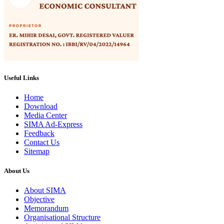
Useful Links
Home
Download
Media Center
SIMA Ad-Express
Feedback
Contact Us
Sitemap
About Us
About SIMA
Objective
Memorandum
Organisational Structure