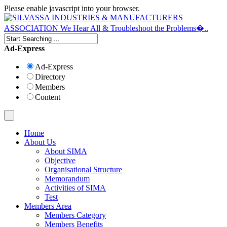
Please enable javascript into your browser.
Ad-Express
Ad-Express
Directory
Members
Content
Home
About Us
About SIMA
Objective
Organisational Structure
Memorandum
Activities of SIMA
Test
Members Area
Members Category
Members Benefits