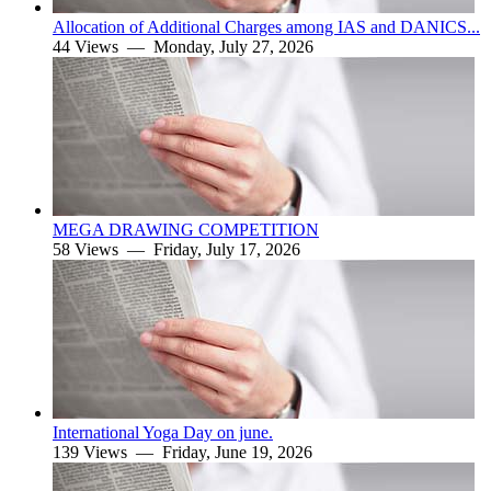
Allocation of Additional Charges among IAS and DANICS...
44 Views —
Monday, July 27, 2026
MEGA DRAWING COMPETITION
58 Views —
Friday, July 17, 2026
International Yoga Day on june.
139 Views —
Friday, June 19, 2026