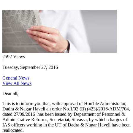
2592 Views
|
Tuesday, September 27, 2016
|
General News
View All News
Dear all,
This is to inform you that, with approval of Hon'ble Administrator,
Dadra & Nagar Haveli an order No.1/02 (B) (423)/2016-ADM/704,
dated 27/09/2016 has been issued by Department of Personnel &
Administrative Reforms, Secretariat, Silvassa, by which charges of
IAS officers working in the UT of Dadra & Nagar Haveli have been
reallocated.