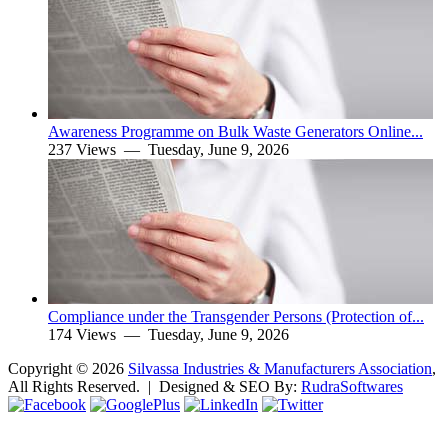
Awareness Programme on Bulk Waste Generators Online...
237 Views —
Tuesday, June 9, 2026
Compliance under the Transgender Persons (Protection of...
174 Views —
Tuesday, June 9, 2026
Copyright ©
2026
Silvassa Industries & Manufacturers Association
,
All Rights Reserved. | Designed & SEO By:
Rudra
Softwares