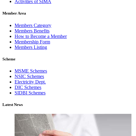
Activities of SIMA
Member Area
Members Category
Members Benefits
How to Become a Member
Membership Form
Members Listing
Scheme
MSME Schemes
NSIC Schemes
Electricity Dept.
DIC Schemes
SIDBI Schemes
Latest News