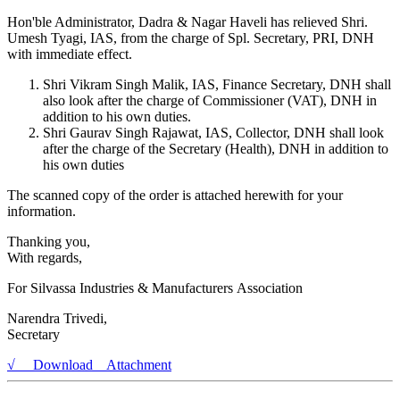
Hon'ble Administrator, Dadra & Nagar Haveli has relieved Shri.
Umesh Tyagi, IAS, from the charge of Spl. Secretary, PRI, DNH
with immediate effect.
Shri Vikram Singh Malik, IAS, Finance Secretary, DNH shall
also look after the charge of Commissioner (VAT), DNH in
addition to his own duties.
Shri Gaurav Singh Rajawat, IAS, Collector, DNH shall look
after the charge of the Secretary (Health), DNH in addition to
his own duties
The scanned copy of the order is attached herewith for your
information.
Thanking you,
With regards,
For Silvassa Industries & Manufacturers Association
Narendra Trivedi,
Secretary
√ Download Attachment