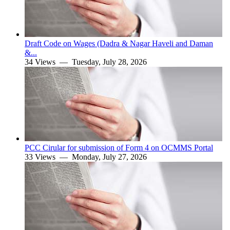
Draft Code on Wages (Dadra & Nagar Haveli and Daman
&...
34 Views —
Tuesday, July 28, 2026
PCC Cirular for submission of Form 4 on OCMMS Portal
33 Views —
Monday, July 27, 2026