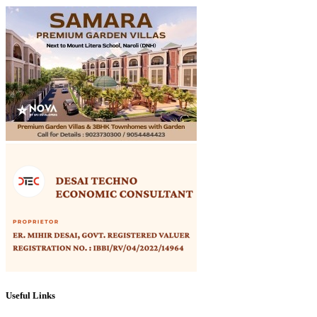
Useful Links