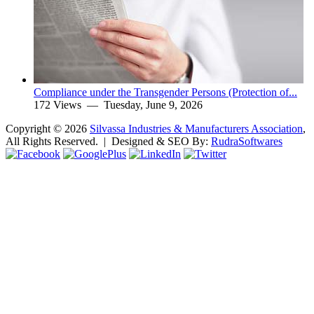
Compliance under the Transgender Persons (Protection of...
172 Views —
Tuesday, June 9, 2026
Copyright ©
2026
Silvassa Industries & Manufacturers Association
,
All Rights Reserved. | Designed & SEO By:
Rudra
Softwares