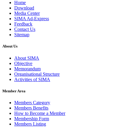
Home
Download
Media Center
SIMA Ad-Express
Feedback
Contact Us
Sitemap
About Us
About SIMA
Objective
Memorandum
Organisational Structure
Activities of SIMA
Member Area
Members Category
Members Benefits
How to Become a Member
Membership Form
Members Listing