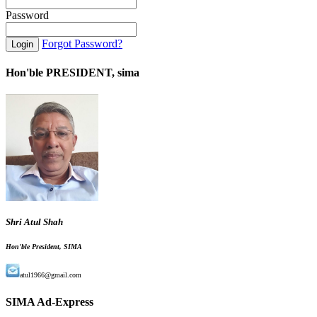
Password
Forgot Password?
Hon'ble PRESIDENT, sima
Shri Atul Shah
Hon'ble President, SIMA
atul1966@gmail.com
SIMA Ad-Express