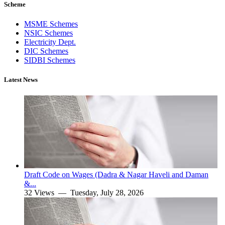
Scheme
MSME Schemes
NSIC Schemes
Electricity Dept.
DIC Schemes
SIDBI Schemes
Latest News
Draft Code on Wages (Dadra & Nagar Haveli and Daman
&...
32 Views —
Tuesday, July 28, 2026