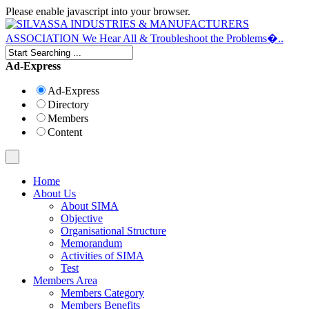
Please enable javascript into your browser.
Ad-Express
Ad-Express
Directory
Members
Content
Home
About Us
About SIMA
Objective
Organisational Structure
Memorandum
Activities of SIMA
Test
Members Area
Members Category
Members Benefits