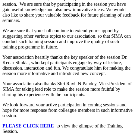
session. We are sure that by participating in the session you have
gain useful knowledge and also new innovative ideas. We would
also like to share your valuable feedback for future planning of such
seminars.
We are sure that you shall continue to extend your support by
suggesting other various topics to our association, so that SIMA can
conduct such training session and improve the quality of such
training programme in future.
Your association heartily thanks the key speaker of the session Dr.
Kedar Shukla, who kept participants engage by way of lecture,
discussion, interaction and fun. We congratulate him for making the
session more informative and introduced new concept.
Your association also thanks Shri Ravi. N Pandey, Vice-President of
SIMA for taking lead role to make the session more fruitful by
sharing his experience with the participants.
We look forward your active participation in coming sessions and
hope for more response from colleague members in such informative
session.
PLEASE CLICK HERE
to view the glimpse of the Training
Session.