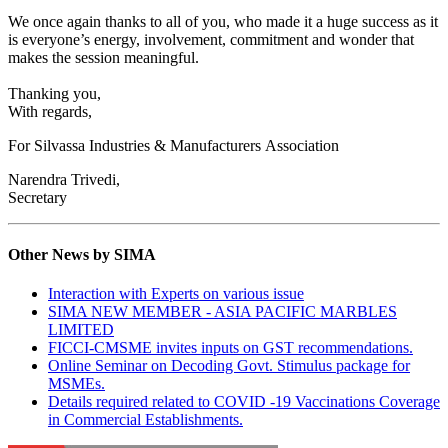
We once again thanks to all of you, who made it a huge success as it
is everyone’s energy, involvement, commitment and wonder that
makes the session meaningful.
Thanking you,
With regards,
For Silvassa Industries & Manufacturers Association
Narendra Trivedi,
Secretary
Other News by SIMA
Interaction with Experts on various issue
SIMA NEW MEMBER - ASIA PACIFIC MARBLES
LIMITED
FICCI-CMSME invites inputs on GST recommendations.
Online Seminar on Decoding Govt. Stimulus package for
MSMEs.
Details required related to COVID -19 Vaccinations Coverage
in Commercial Establishments.