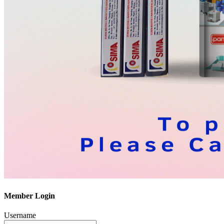
Member Login
Username