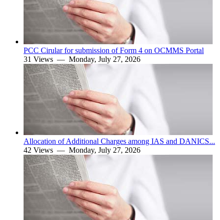
PCC Cirular for submission of Form 4 on OCMMS Portal
31 Views —
Monday, July 27, 2026
Allocation of Additional Charges among IAS and DANICS...
42 Views —
Monday, July 27, 2026