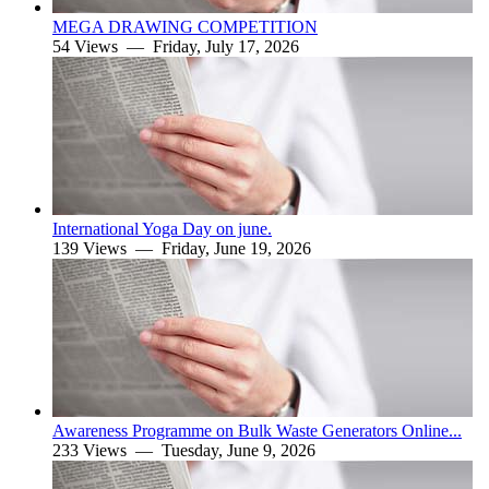
MEGA DRAWING COMPETITION
54 Views —
Friday, July 17, 2026
International Yoga Day on june.
139 Views —
Friday, June 19, 2026
Awareness Programme on Bulk Waste Generators Online...
233 Views —
Tuesday, June 9, 2026