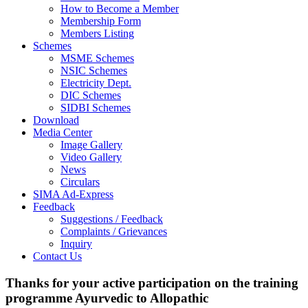
How to Become a Member
Membership Form
Members Listing
Schemes
MSME Schemes
NSIC Schemes
Electricity Dept.
DIC Schemes
SIDBI Schemes
Download
Media Center
Image Gallery
Video Gallery
News
Circulars
SIMA Ad-Express
Feedback
Suggestions / Feedback
Complaints / Grievances
Inquiry
Contact Us
Thanks for your active participation on the training
programme Ayurvedic to Allopathic