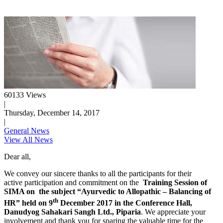
60133 Views
|
Thursday, December 14, 2017
|
General News
View All News
Dear all,
We convey our sincere thanks to all the participants for their
active participation and commitment on the
Training Session of
SIMA on the subject “Ayurvedic to Allopathic – Balancing of
th
HR” held on 9
December 2017 in the Conference Hall,
Danudyog Sahakari Sangh Ltd., Piparia
. We appreciate your
involvement and thank you for sparing the valuable time for the