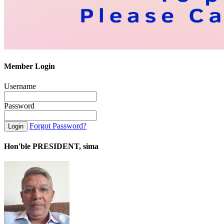
Member Login
Username
Password
Forgot Password?
Hon'ble PRESIDENT, sima