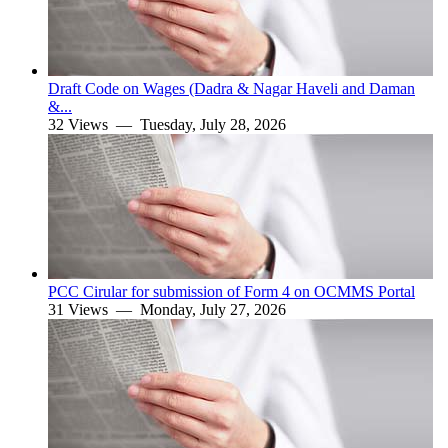
Draft Code on Wages (Dadra & Nagar Haveli and Daman
&...
32 Views —
Tuesday, July 28, 2026
PCC Cirular for submission of Form 4 on OCMMS Portal
31 Views —
Monday, July 27, 2026