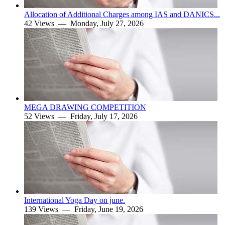
Allocation of Additional Charges among IAS and DANICS...
42 Views —
Monday, July 27, 2026
MEGA DRAWING COMPETITION
52 Views —
Friday, July 17, 2026
International Yoga Day on june.
139 Views —
Friday, June 19, 2026