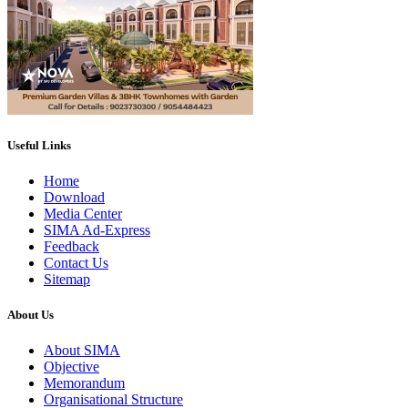
Useful Links
Home
Download
Media Center
SIMA Ad-Express
Feedback
Contact Us
Sitemap
About Us
About SIMA
Objective
Memorandum
Organisational Structure