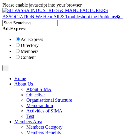
Please enable javascript into your browser.
Ad-Express
Ad-Express
Directory
Members
Content
Home
About Us
About SIMA
Objective
Organisational Structure
Memorandum
Activities of SIMA
Test
Members Area
Members Category
Members Benefits