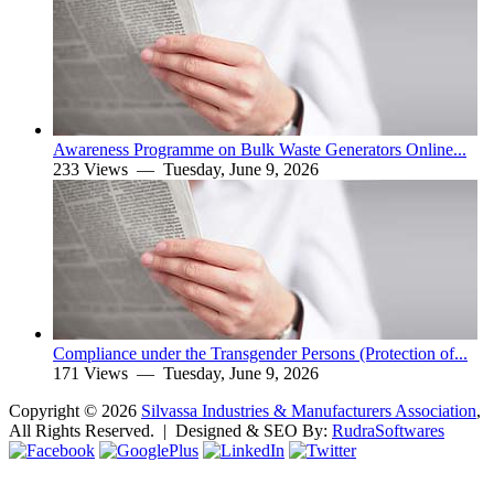
Awareness Programme on Bulk Waste Generators Online...
233 Views —
Tuesday, June 9, 2026
Compliance under the Transgender Persons (Protection of...
171 Views —
Tuesday, June 9, 2026
Copyright ©
2026
Silvassa Industries & Manufacturers Association
,
All Rights Reserved. | Designed & SEO By:
Rudra
Softwares