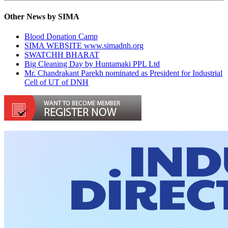
Other News by SIMA
Blood Donation Camp
SIMA WEBSITE www.simadnh.org
SWATCHH BHARAT
Big Cleaning Day by Huntamaki PPL Ltd
Mr. Chandrakant Parekh nominated as President for Industrial
Cell of UT of DNH