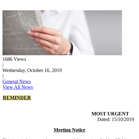
1686 Views
|
Wednesday, October 16, 2019
|
General News
View All News
REMINDER
MOST URGENT
Dated: 15/10/2019
Meeting Notice