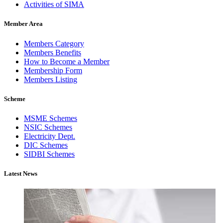
Activities of SIMA
Member Area
Members Category
Members Benefits
How to Become a Member
Membership Form
Members Listing
Scheme
MSME Schemes
NSIC Schemes
Electricity Dept.
DIC Schemes
SIDBI Schemes
Latest News