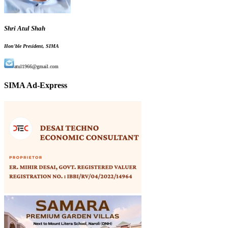
Shri Atul Shah
Hon'ble President, SIMA
atul1966@gmail.com
SIMA Ad-Express