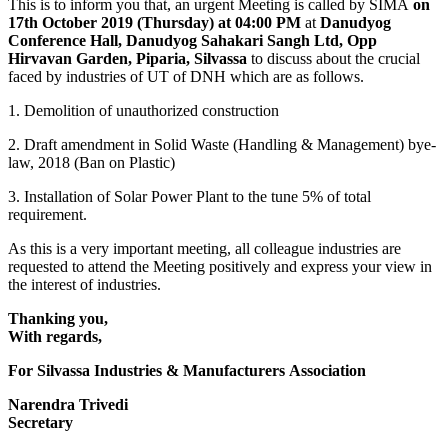
This is to inform you that, an urgent Meeting is called by SIMA
on
17th October 2019 (Thursday) at 04:00 PM
at
Danudyog
Conference Hall, Danudyog Sahakari Sangh Ltd, Opp
Hirvavan Garden, Piparia, Silvassa
to discuss about the crucial
faced by industries of UT of DNH which are as follows.
1. Demolition of unauthorized construction
2. Draft amendment in Solid Waste (Handling & Management) bye-
law, 2018 (Ban on Plastic)
3. Installation of Solar Power Plant to the tune 5% of total
requirement.
As this is a very important meeting, all colleague industries are
requested to attend the Meeting positively and express your view in
the interest of industries.
Thanking you,
With regards,
For Silvassa Industries & Manufacturers Association
Narendra Trivedi
Secretary