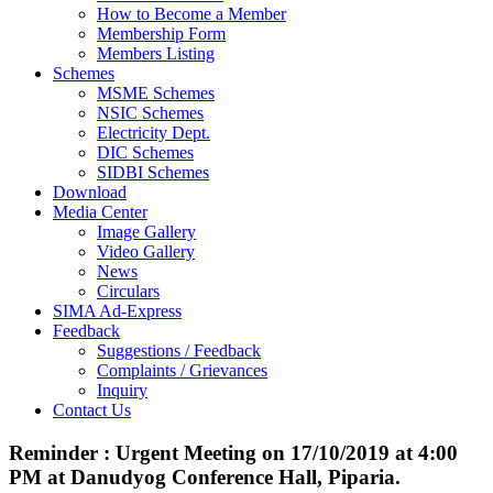
How to Become a Member
Membership Form
Members Listing
Schemes
MSME Schemes
NSIC Schemes
Electricity Dept.
DIC Schemes
SIDBI Schemes
Download
Media Center
Image Gallery
Video Gallery
News
Circulars
SIMA Ad-Express
Feedback
Suggestions / Feedback
Complaints / Grievances
Inquiry
Contact Us
Reminder : Urgent Meeting on 17/10/2019 at 4:00
PM at Danudyog Conference Hall, Piparia.