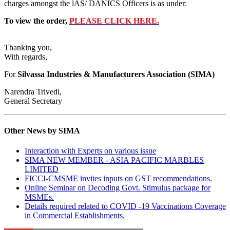
charges amongst the lAS/ DANICS Officers is as under:
To view the order,
PLEASE CLICK HERE.
Thanking you,
With regards,
For
Silvassa Industries & Manufacturers Association (SIMA)
Narendra Trivedi,
General Secretary
Other News by SIMA
Interaction with Experts on various issue
SIMA NEW MEMBER - ASIA PACIFIC MARBLES
LIMITED
FICCI-CMSME invites inputs on GST recommendations.
Online Seminar on Decoding Govt. Stimulus package for
MSMEs.
Details required related to COVID -19 Vaccinations Coverage
in Commercial Establishments.