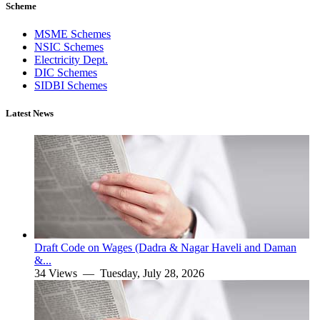
Scheme
MSME Schemes
NSIC Schemes
Electricity Dept.
DIC Schemes
SIDBI Schemes
Latest News
Draft Code on Wages (Dadra & Nagar Haveli and Daman
&...
34 Views —
Tuesday, July 28, 2026