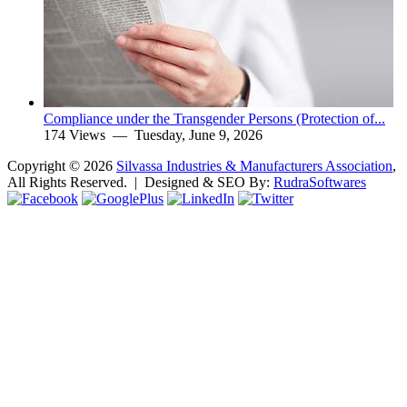
Compliance under the Transgender Persons (Protection of...
174 Views —
Tuesday, June 9, 2026
Copyright ©
2026
Silvassa Industries & Manufacturers Association
,
All Rights Reserved. | Designed & SEO By:
Rudra
Softwares