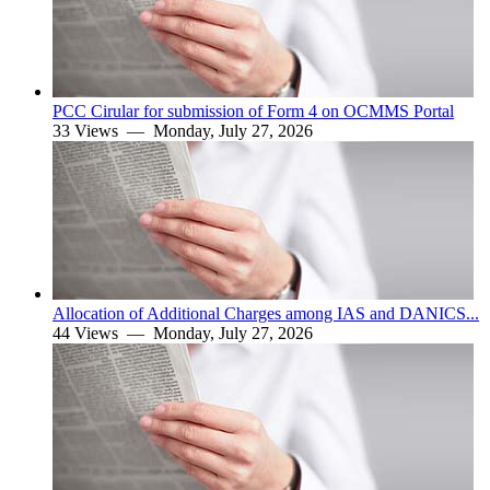
PCC Cirular for submission of Form 4 on OCMMS Portal
33 Views —
Monday, July 27, 2026
Allocation of Additional Charges among IAS and DANICS...
44 Views —
Monday, July 27, 2026