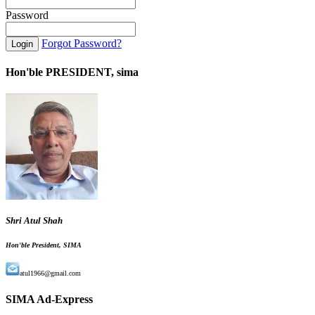
Password
Forgot Password?
Hon'ble PRESIDENT, sima
Shri Atul Shah
Hon'ble President, SIMA
atul1966@gmail.com
SIMA Ad-Express