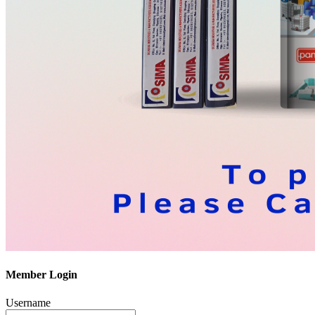
Member Login
Username