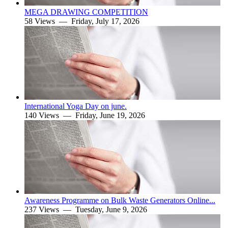
MEGA DRAWING COMPETITION
58 Views —
Friday, July 17, 2026
International Yoga Day on june.
140 Views —
Friday, June 19, 2026
Awareness Programme on Bulk Waste Generators Online...
237 Views —
Tuesday, June 9, 2026