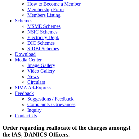
How to Become a Member
Membership Form
Members Listing
Schemes
MSME Schemes
NSIC Schemes
Electricity Dept.
DIC Schemes
SIDBI Schemes
Download
Media Center
Image Gallery
Video Gallery
News
Circulars
SIMA Ad-Express
Feedback
Suggestions / Feedback
Complaints / Grievances
Inquiry
Contact Us
Order regarding reallocate of the charges amongst
the lAS, DANICS Officers.