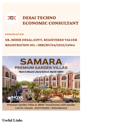
Useful Links