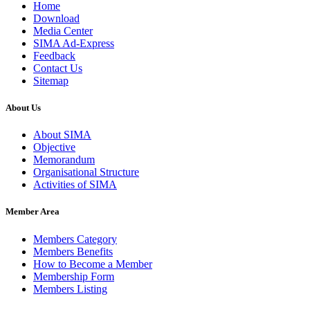
Home
Download
Media Center
SIMA Ad-Express
Feedback
Contact Us
Sitemap
About Us
About SIMA
Objective
Memorandum
Organisational Structure
Activities of SIMA
Member Area
Members Category
Members Benefits
How to Become a Member
Membership Form
Members Listing