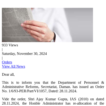
933 Views
|
Saturday, November 30, 2024
|
Orders
View All News
Dear all,
This is to inform you that the Department of Personnel &
Administrative Reforms, Secretariat, Daman. has issued an Order
No. 1/6/93-PER/Part/VI/1057, Dated: 28.11.2024.
Vide the order, Shri Ajay Kumar Gupta, IAS (2010) on dated
28.11.2024, the Honble Administrator has re-allocation of the