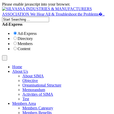
Please enable javascript into your browser.
Ad-Express
Ad-Express
Directory
Members
Content
Home
About Us
About SIMA
Objective
Organisational Structure
Memorandum
Activities of SIMA
Test
Members Area
Members Category
Members Benefits