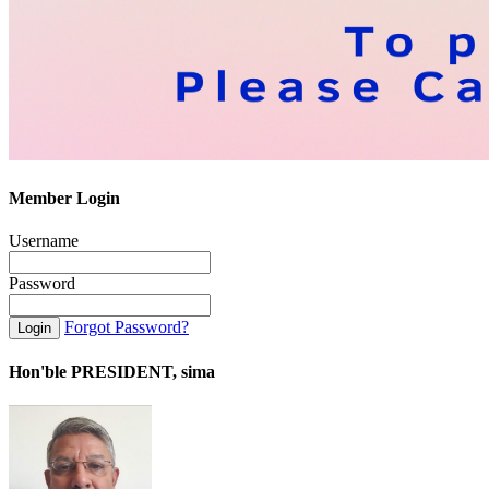
Member Login
Username
Password
Forgot Password?
Hon'ble PRESIDENT, sima