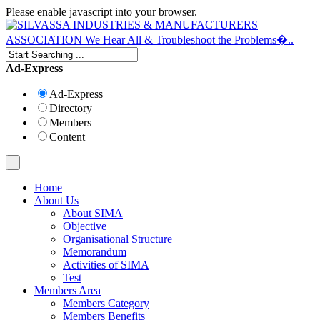
Please enable javascript into your browser.
Ad-Express
Ad-Express
Directory
Members
Content
Home
About Us
About SIMA
Objective
Organisational Structure
Memorandum
Activities of SIMA
Test
Members Area
Members Category
Members Benefits