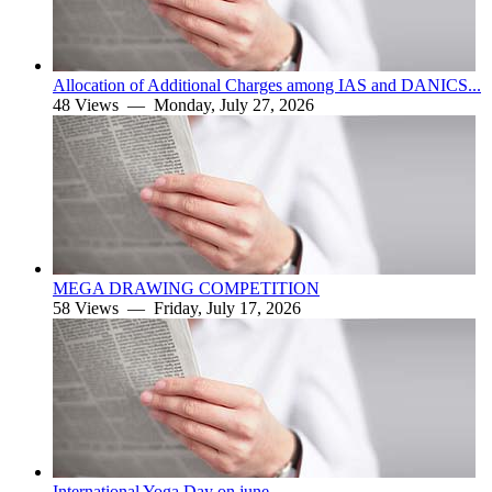
Allocation of Additional Charges among IAS and DANICS...
48 Views —
Monday, July 27, 2026
MEGA DRAWING COMPETITION
58 Views —
Friday, July 17, 2026
International Yoga Day on june.