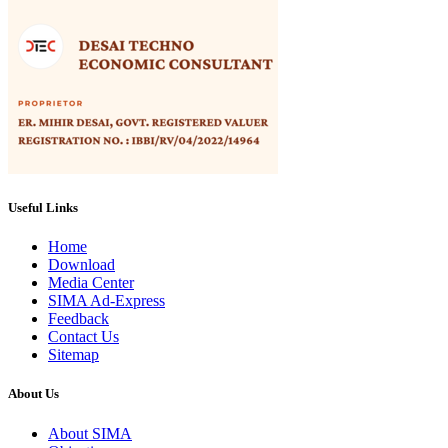
Useful Links
Home
Download
Media Center
SIMA Ad-Express
Feedback
Contact Us
Sitemap
About Us
About SIMA