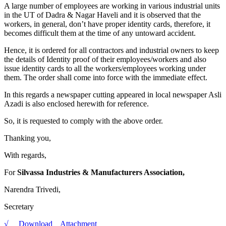
A large number of employees are working in various industrial units
in the UT of Dadra & Nagar Haveli and it is observed that the
workers, in general, don’t have proper identity cards, therefore, it
becomes difficult them at the time of any untoward accident.
Hence, it is ordered for all contractors and industrial owners to keep
the details of Identity proof of their employees/workers and also
issue identity cards to all the workers/employees working under
them. The order shall come into force with the immediate effect.
In this regards a newspaper cutting appeared in local newspaper Asli
Azadi is also enclosed herewith for reference.
So, it is requested to comply with the above order.
Thanking you,
With regards,
For
Silvassa Industries & Manufacturers Association,
Narendra Trivedi,
Secretary
√ Download Attachment