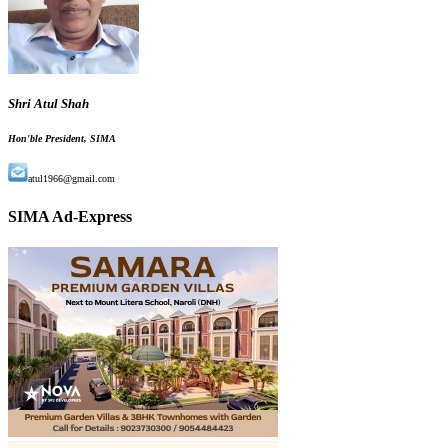
Shri Atul Shah
Hon'ble President, SIMA
atul1966@gmail.com
SIMA Ad-Express