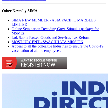
Other News by SIMA
SIMA NEW MEMBER - ASIA PACIFIC MARBLES
LIMITED
Online Seminar on Decoding Govt. Stimulus package for
MSMEs.
Lok Sabha Passed Goods and Services Tax Reform
MOST URGENT - SWACHHATA MISSION
Appeal to all the colleague Industries to ensure the Covid-19
vaccination of all the employees.