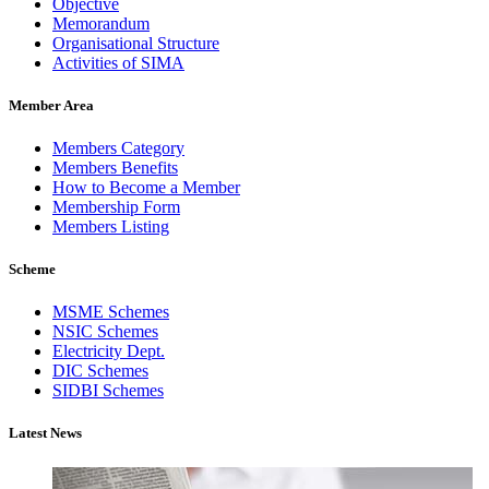
Objective
Memorandum
Organisational Structure
Activities of SIMA
Member Area
Members Category
Members Benefits
How to Become a Member
Membership Form
Members Listing
Scheme
MSME Schemes
NSIC Schemes
Electricity Dept.
DIC Schemes
SIDBI Schemes
Latest News