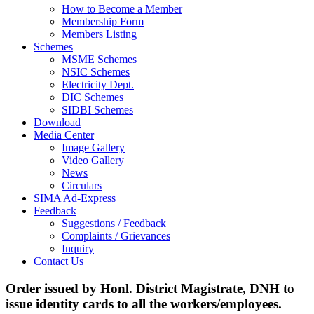
How to Become a Member
Membership Form
Members Listing
Schemes
MSME Schemes
NSIC Schemes
Electricity Dept.
DIC Schemes
SIDBI Schemes
Download
Media Center
Image Gallery
Video Gallery
News
Circulars
SIMA Ad-Express
Feedback
Suggestions / Feedback
Complaints / Grievances
Inquiry
Contact Us
Order issued by Honl. District Magistrate, DNH to
issue identity cards to all the workers/employees.