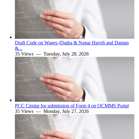
Draft Code on Wages (Dadra & Nagar Haveli and Daman
&...
35 Views —
Tuesday, July 28, 2026
PCC Cirular for submission of Form 4 on OCMMS Portal
35 Views —
Monday, July 27, 2026