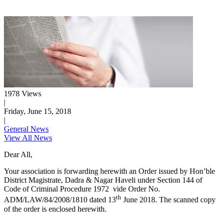
1978 Views
|
Friday, June 15, 2018
|
General News
View All News
Dear All,
Your association is forwarding herewith an Order issued by Hon’ble
District Magistrate, Dadra & Nagar Haveli under Section 144 of
Code of Criminal Procedure 1972 vide Order No.
th
ADM/LAW/84/2008/1810 dated 13
June 2018. The scanned copy
of the order is enclosed herewith.