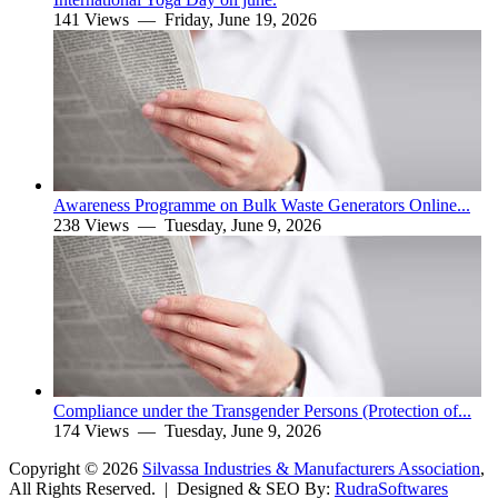
141 Views —
Friday, June 19, 2026
Awareness Programme on Bulk Waste Generators Online...
238 Views —
Tuesday, June 9, 2026
Compliance under the Transgender Persons (Protection of...
174 Views —
Tuesday, June 9, 2026
Copyright ©
2026
Silvassa Industries & Manufacturers Association
,
All Rights Reserved. | Designed & SEO By:
Rudra
Softwares