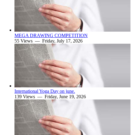
MEGA DRAWING COMPETITION
55 Views —
Friday, July 17, 2026
International Yoga Day on june.
139 Views —
Friday, June 19, 2026