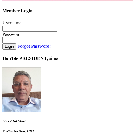
Member Login
Username
Password
Forgot Password?
Hon'ble PRESIDENT, sima
Shri Atul Shah
Hon'ble President, SIMA