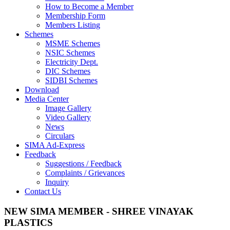
How to Become a Member
Membership Form
Members Listing
Schemes
MSME Schemes
NSIC Schemes
Electricity Dept.
DIC Schemes
SIDBI Schemes
Download
Media Center
Image Gallery
Video Gallery
News
Circulars
SIMA Ad-Express
Feedback
Suggestions / Feedback
Complaints / Grievances
Inquiry
Contact Us
NEW SIMA MEMBER - SHREE VINAYAK
PLASTICS