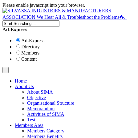
Please enable javascript into your browser.
Ad-Express
Ad-Express
Directory
Members
Content
Home
About Us
About SIMA
Objective
Organisational Structure
Memorandum
Activities of SIMA
Test
Members Area
Members Category
Members Benefits