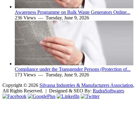
Awareness Programme on Bulk Waste Generators Online...
236 Views —
Tuesday, June 9, 2026
Compliance under the Transgender Persons (Protection of...
173 Views —
Tuesday, June 9, 2026
Copyright ©
2026
Silvassa Industries & Manufacturers Association
,
All Rights Reserved. | Designed & SEO By:
Rudra
Softwares