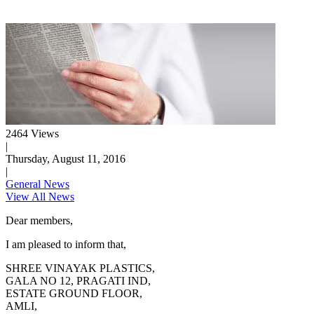
2464 Views
|
Thursday, August 11, 2016
|
General News
View All News
Dear members,
I am pleased to inform that,
SHREE VINAYAK PLASTICS,
GALA NO 12, PRAGATI IND,
ESTATE GROUND FLOOR,
AMLI,