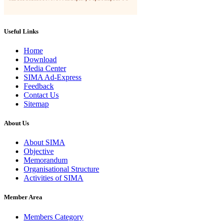
Useful Links
Home
Download
Media Center
SIMA Ad-Express
Feedback
Contact Us
Sitemap
About Us
About SIMA
Objective
Memorandum
Organisational Structure
Activities of SIMA
Member Area
Members Category