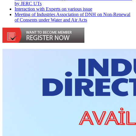
by JERC UTs
Interaction with Experts on various issue
Meeting of Industries Association of DNH on Non-Renewal
of Consents under Water and Air Acts