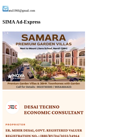
atul1966@gmail.com
SIMA Ad-Express