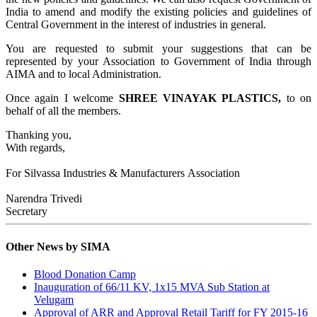
India to amend and modify the existing policies and guidelines of
Central Government in the interest of industries in general.
You are requested to submit your suggestions that can be
represented by your Association to Government of India through
AIMA and to local Administration.
Once again I welcome
SHREE VINAYAK PLASTICS
,
to
on
behalf of all the members.
Thanking you,
With regards,
For Silvassa Industries & Manufacturers Association
Narendra Trivedi
Secretary
Other News by SIMA
Blood Donation Camp
Inauguration of 66/11 KV, 1x15 MVA Sub Station at
Velugam
Approval of ARR and Approval Retail Tariff for FY 2015-16