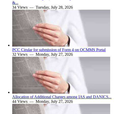
&...
34 Views —
Tuesday, July 28, 2026
PCC Cirular for submission of Form 4 on OCMMS Portal
32 Views —
Monday, July 27, 2026
Allocation of Additional Charges among IAS and DANICS...
44 Views —
Monday, July 27, 2026