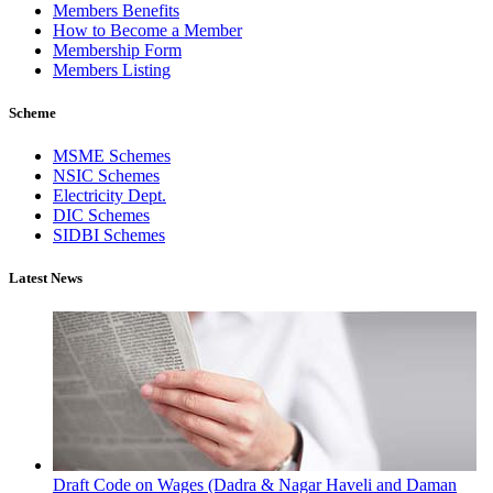
Members Benefits
How to Become a Member
Membership Form
Members Listing
Scheme
MSME Schemes
NSIC Schemes
Electricity Dept.
DIC Schemes
SIDBI Schemes
Latest News
Draft Code on Wages (Dadra & Nagar Haveli and Daman