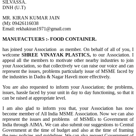
SILVASSA.
DNH (U.T)
MR. KIRAN KUMAR JAIN
(M): 09426116038
Email: rekhakiran1971@gmail.com
MANUFACTUERS :- FOOD CONTAINER.
has joined your Association as member. On behalf of all of you, I
welcome
SHREE VINAYAK PLASTICS,
to our Association. I
appeal all the members to motivate other nearby industries to join
your Association, so that collectively we can raise our voice and can
represent the issues, problems particularly issue of MSME faced by
the industries in Dadra & Nagar Haveli more effectively.
You are also requested to inform your Association; the problems,
issues, hassle faced by your unit in day to day functioning, so that it
can be raised at appropriate level.
I am also glad to inform you that, your Association has now
become member of All India MSME Association. Now we can also
represent the issues and problems of MSMEs to Government of
India through AIMA. We can also submit our suggestions to Central
Government at the time of budget and also at the time of framing
the new policies and guidelines. We can also request Government of