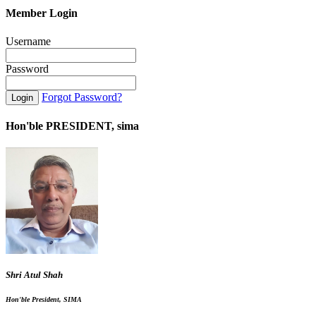
Member Login
Username
Password
Forgot Password?
Hon'ble PRESIDENT, sima
Shri Atul Shah
Hon'ble President, SIMA