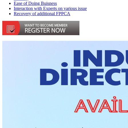
Ease of Doing Buisness
Interaction with Experts on various issue
Recovery of additional FPPCA