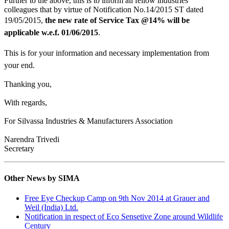
Further to the above, this is to inform all fellow industries
colleagues that by virtue of Notification No.14/2015 ST dated
19/05/2015,
the new rate of Service Tax @14% will be
applicable w.e.f. 01/06/2015
.
This is for your information and necessary implementation from
your end.
Thanking you,
With regards,
For Silvassa Industries & Manufacturers Association
Narendra Trivedi
Secretary
Other News by SIMA
Free Eye Checkup Camp on 9th Nov 2014 at Grauer and
Weil (India) Ltd.
Notification in respect of Eco Sensetive Zone around Wildlife
Century