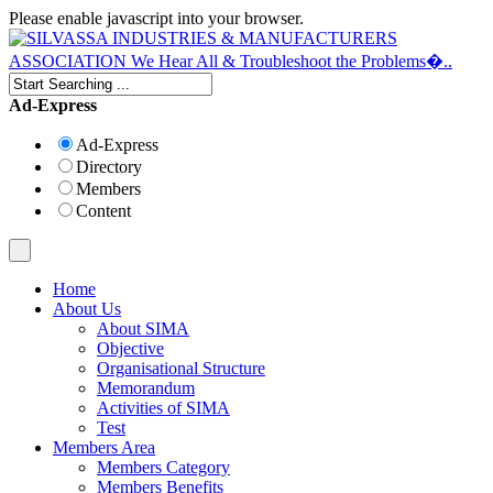
Please enable javascript into your browser.
Ad-Express
Ad-Express
Directory
Members
Content
Home
About Us
About SIMA
Objective
Organisational Structure
Memorandum
Activities of SIMA
Test
Members Area
Members Category
Members Benefits