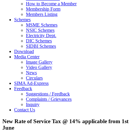
How to Become a Member
Membership Form
Members Listing
Schemes
MSME Schemes
NSIC Schemes
Electricity Dept.
DIC Schemes
SIDBI Schemes
Download
Media Center
Image Gallery
Video Gallery
News
Circulars
SIMA Ad-Express
Feedback
Suggestions / Feedback
Complaints / Grievances
Inquiry
Contact Us
New Rate of Service Tax @ 14% applicable from 1st
June