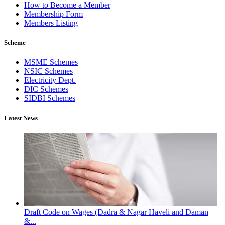
How to Become a Member
Membership Form
Members Listing
Scheme
MSME Schemes
NSIC Schemes
Electricity Dept.
DIC Schemes
SIDBI Schemes
Latest News
Draft Code on Wages (Dadra & Nagar Haveli and Daman
&...