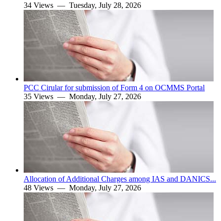
34 Views —
Tuesday, July 28, 2026
PCC Cirular for submission of Form 4 on OCMMS Portal
35 Views —
Monday, July 27, 2026
Allocation of Additional Charges among IAS and DANICS...
48 Views —
Monday, July 27, 2026