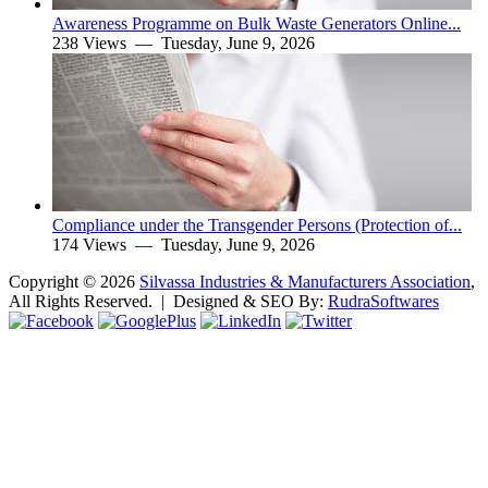
Awareness Programme on Bulk Waste Generators Online...
238 Views —
Tuesday, June 9, 2026
Compliance under the Transgender Persons (Protection of...
174 Views —
Tuesday, June 9, 2026
Copyright ©
2026
Silvassa Industries & Manufacturers Association
,
All Rights Reserved. | Designed & SEO By:
Rudra
Softwares