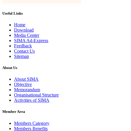
Useful Links
Home
Download
Media Center
SIMA Ad-Express
Feedback
Contact Us
Sitemap
About Us
About SIMA
Objective
Memorandum
Organisational Structure
Activities of SIMA
Member Area
Members Category
Members Benefits