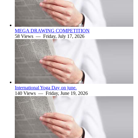
MEGA DRAWING COMPETITION
58 Views —
Friday, July 17, 2026
International Yoga Day on june.
140 Views —
Friday, June 19, 2026