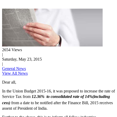
2654 Views
|
Saturday, May 23, 2015
|
General News
View All News
Dear all,
In the Union Budget 2015-16, it was proposed to increase the rate of
Service Tax from
12.36% to consolidated rate of 14%(including
cess)
from a date to be notified after the Finance Bill, 2015 receives
assent of President of India.