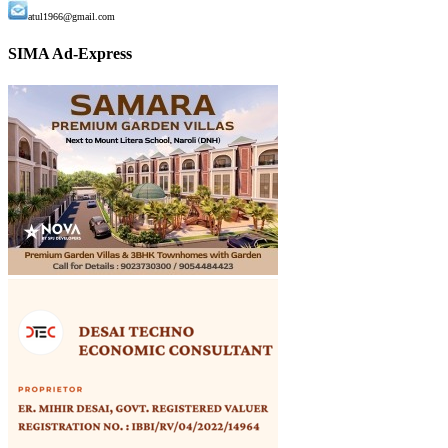
atul1966@gmail.com
SIMA Ad-Express