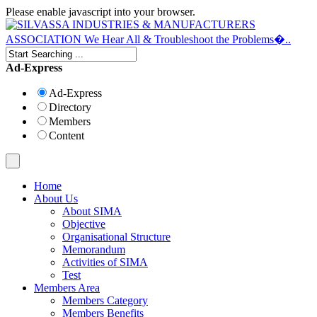
Please enable javascript into your browser.
Ad-Express
Ad-Express
Directory
Members
Content
Home
About Us
About SIMA
Objective
Organisational Structure
Memorandum
Activities of SIMA
Test
Members Area
Members Category
Members Benefits