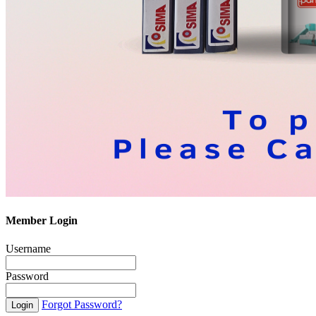
Member Login
Username
Password
Forgot Password?