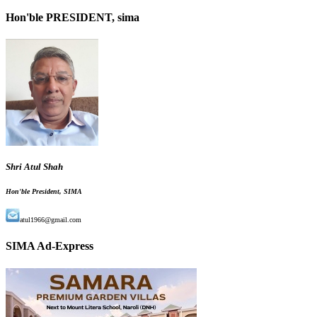
Hon'ble PRESIDENT, sima
Shri Atul Shah
Hon'ble President, SIMA
atul1966@gmail.com
SIMA Ad-Express