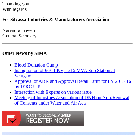
Thanking you,
With regards,
For
Silvassa Industries & Manufacturers Association
Narendra Trivedi
General Secretary
Other News by SIMA
Blood Donation Camp
Inauguration of 66/11 KV, 1x15 MVA Sub Station at
Velugam
Approval of ARR and Approval Retail Tariff for FY 2015-16
by JERC UTs
Interaction with Experts on various issue
Meeting of Industries Association of DNH on Non-Renewal
of Consents under Water and Air Acts