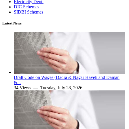
Electricity Dept.
DIC Schemes
SIDBI Schemes
Latest News
Draft Code on Wages (Dadra & Nagar Haveli and Daman
&...
34 Views —
Tuesday, July 28, 2026