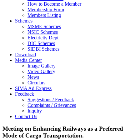
How to Become a Member
Membership Form
Members Listing
Schemes
MSME Schemes
NSIC Schemes
Electricity Dept.
DIC Schemes
SIDBI Schemes
Download
Media Center
Image Gallery
Video Gallery
News
Circulars
SIMA Ad-Express
Feedback
Suggestions / Feedback
Complaints / Grievances
Inquiry
Contact Us
Meeting on Enhancing Railways as a Preferred
Mode of Cargo Transportation.