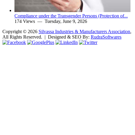
Compliance under the Transgender Persons (Protection of...
174 Views —
Tuesday, June 9, 2026
Copyright ©
2026
Silvassa Industries & Manufacturers Association
,
All Rights Reserved. | Designed & SEO By:
Rudra
Softwares