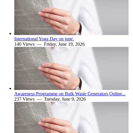
International Yoga Day on june.
140 Views —
Friday, June 19, 2026
Awareness Programme on Bulk Waste Generators Online...
237 Views —
Tuesday, June 9, 2026