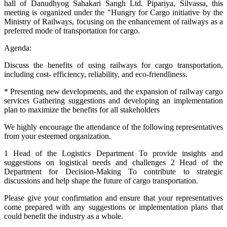
hall of Danudhyog Sahakari Sangh Ltd. Pipariya, Silvassa, this
meeting is organized under the "Hungry for Cargo initiative by the
Ministry of Railways, focusing on the enhancement of railways as a
preferred mode of transportation for cargo.
Agenda:
Discuss the benefits of using railways for cargo transportation,
including cost- efficiency, reliability, and eco-friendliness.
* Presenting new developments, and the expansion of railway cargo
services Gathering suggestions and developing an implementation
plan to maximize the benefits for all stakeholders
We highly encourage the attendance of the following representatives
from your esteemed organization.
1 Head of the Logistics Department To provide insights and
suggestions on logistical needs and challenges 2 Head of the
Department for Decision-Making To contribute to strategic
discussions and help shape the future of cargo transportation.
Please give your confirmation and ensure that your representatives
come prepared with any suggestions or implementation plans that
could benefit the industry as a whole.