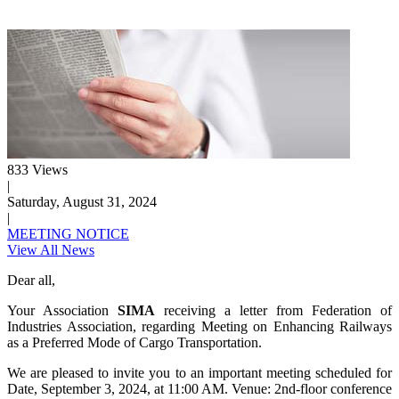
833 Views
|
Saturday, August 31, 2024
|
MEETING NOTICE
View All News
Dear all,
Your Association
SIMA
receiving a letter from Federation of
Industries Association, regarding Meeting on Enhancing Railways
as a Preferred Mode of Cargo Transportation.
We are pleased to invite you to an important meeting scheduled for
Date, September 3, 2024, at 11:00 AM. Venue: 2nd-floor conference