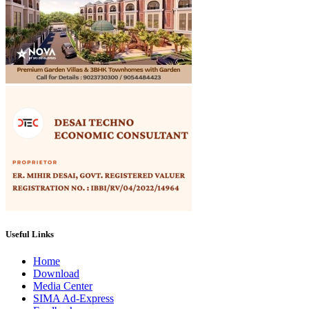
Useful Links
Home
Download
Media Center
SIMA Ad-Express