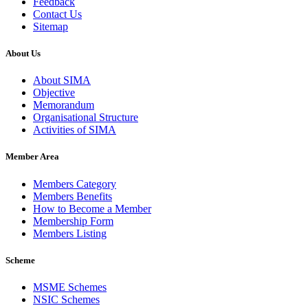
Feedback
Contact Us
Sitemap
About Us
About SIMA
Objective
Memorandum
Organisational Structure
Activities of SIMA
Member Area
Members Category
Members Benefits
How to Become a Member
Membership Form
Members Listing
Scheme
MSME Schemes
NSIC Schemes