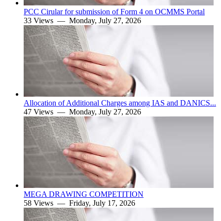
PCC Cirular for submission of Form 4 on OCMMS Portal
33 Views —
Monday, July 27, 2026
Allocation of Additional Charges among IAS and DANICS...
47 Views —
Monday, July 27, 2026
MEGA DRAWING COMPETITION
58 Views —
Friday, July 17, 2026