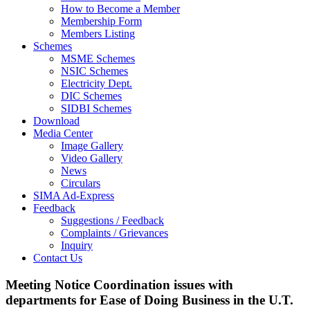
How to Become a Member
Membership Form
Members Listing
Schemes
MSME Schemes
NSIC Schemes
Electricity Dept.
DIC Schemes
SIDBI Schemes
Download
Media Center
Image Gallery
Video Gallery
News
Circulars
SIMA Ad-Express
Feedback
Suggestions / Feedback
Complaints / Grievances
Inquiry
Contact Us
Meeting Notice Coordination issues with
departments for Ease of Doing Business in the U.T.