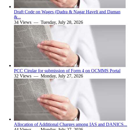
Draft Code on Wages (Dadra & Nagar Haveli and Daman
&...
34 Views —
Tuesday, July 28, 2026
PCC Cirular for submission of Form 4 on OCMMS Portal
32 Views —
Monday, July 27, 2026
Allocation of Additional Charges among IAS and DANICS...
44 Views —
Monday, July 27, 2026