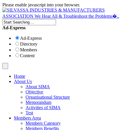
Please enable javascript into your browser.
Ad-Express
Ad-Express
Directory
Members
Content
Home
About Us
About SIMA
Objective
Organisational Structure
Memorandum
Activities of SIMA
Test
Members Area
Members Category
Members Benefits