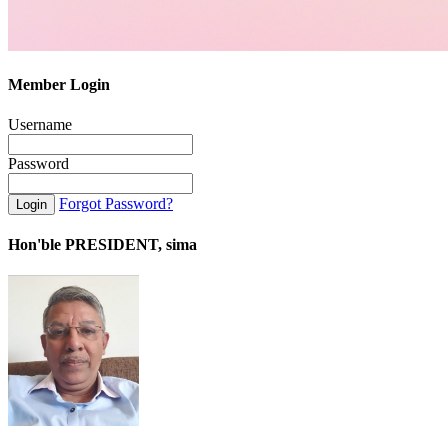
Member Login
Username
Password
Forgot Password?
Hon'ble PRESIDENT, sima