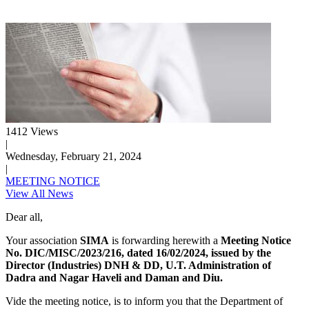
1412 Views
|
Wednesday, February 21, 2024
|
MEETING NOTICE
View All News
Dear all,
Your association
SIMA
is forwarding herewith a
Meeting Notice
No. DIC/MISC/2023/216, dated 16/02/2024, issued by the
Director (Industries) DNH & DD, U.T. Administration of
Dadra and Nagar Haveli and Daman and Diu.
Vide the meeting notice, is to inform you that the Department of