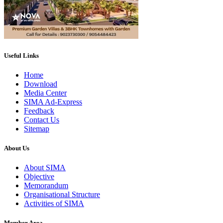
Useful Links
Home
Download
Media Center
SIMA Ad-Express
Feedback
Contact Us
Sitemap
About Us
About SIMA
Objective
Memorandum
Organisational Structure
Activities of SIMA
Member Area