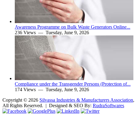
Awareness Programme on Bulk Waste Generators Online...
236 Views —
Tuesday, June 9, 2026
Compliance under the Transgender Persons (Protection of...
174 Views —
Tuesday, June 9, 2026
Copyright ©
2026
Silvassa Industries & Manufacturers Association
,
All Rights Reserved. | Designed & SEO By:
Rudra
Softwares