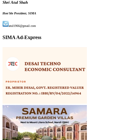
Shri Atul Shah
Hon'ble President, SIMA
atul1966@gmail.com
SIMA Ad-Express