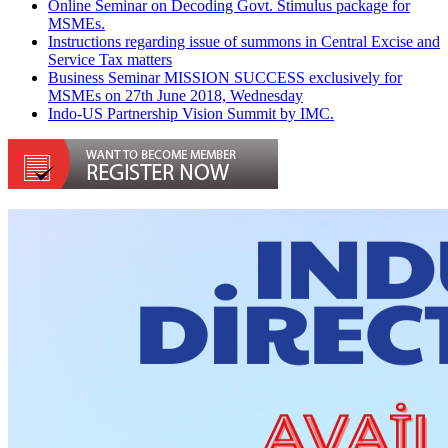
Online Seminar on Decoding Govt. Stimulus package for
MSMEs.
Instructions regarding issue of summons in Central Excise and
Service Tax matters
Business Seminar MISSION SUCCESS exclusively for
MSMEs on 27th June 2018, Wednesday
Indo-US Partnership Vision Summit by IMC.