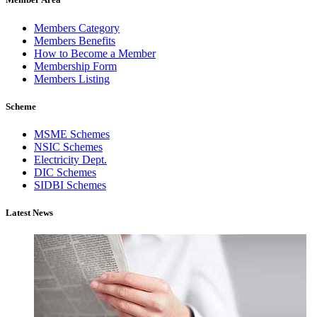
Members Category
Members Benefits
How to Become a Member
Membership Form
Members Listing
Scheme
MSME Schemes
NSIC Schemes
Electricity Dept.
DIC Schemes
SIDBI Schemes
Latest News