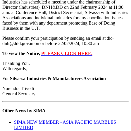
Industries has scheduled a meeting under the chairmanship of
Director (Industries), DNH&DD on 22nd February 2024 at 11:00
a.m. at Conference Hall, District Secretariat, Silvassa with Industries
Associations and individual industries for any coordination issues
faced by them with any department promoting Ease of Doing
Business in the U.T.
Please confirm your participation by sending an email at dic-
dnh@ddd.gov.in on or before 22/02/2024, 10:30 am
To view the Notice,
PLEASE CLICK HERE.
Thanking You,
With regards,
For
Silvassa Industries & Manufacturers Association
Narendra Trivedi
General Secretary
Other News by SIMA
SIMA NEW MEMBER - ASIA PACIFIC MARBLES
LIMITED