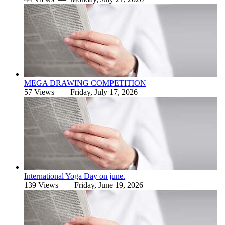
MEGA DRAWING COMPETITION
57 Views —
Friday, July 17, 2026
International Yoga Day on june.
139 Views —
Friday, June 19, 2026