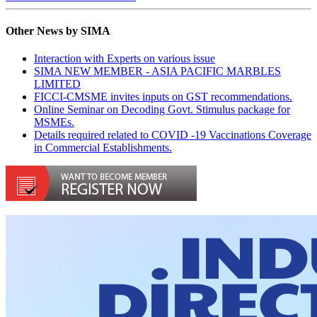
Other News by SIMA
Interaction with Experts on various issue
SIMA NEW MEMBER - ASIA PACIFIC MARBLES
LIMITED
FICCI-CMSME invites inputs on GST recommendations.
Online Seminar on Decoding Govt. Stimulus package for
MSMEs.
Details required related to COVID -19 Vaccinations Coverage
in Commercial Establishments.