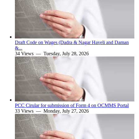
Draft Code on Wages (Dadra & Nagar Haveli and Daman
&...
34 Views —
Tuesday, July 28, 2026
PCC Cirular for submission of Form 4 on OCMMS Portal
33 Views —
Monday, July 27, 2026