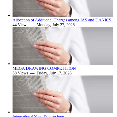
Allocation of Additional Charges among IAS and DANICS...
44 Views —
Monday, July 27, 2026
MEGA DRAWING COMPETITION
58 Views —
Friday, July 17, 2026
International Yoga Day on june.