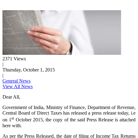
2371 Views
|
Thursday, October 1, 2015
|
General News
View All News
Dear All,
Government of India, Ministry of Finance, Department of Revenue,
Central Board of Direct Taxes has released a press release today, i.e
st
on 1
October 2015, the copy of the said Press Release is attached
here with.
As per the Press Released, the date of filing of Income Tax Returns