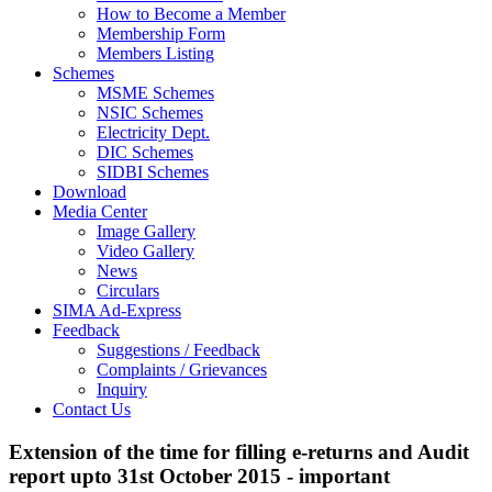
How to Become a Member
Membership Form
Members Listing
Schemes
MSME Schemes
NSIC Schemes
Electricity Dept.
DIC Schemes
SIDBI Schemes
Download
Media Center
Image Gallery
Video Gallery
News
Circulars
SIMA Ad-Express
Feedback
Suggestions / Feedback
Complaints / Grievances
Inquiry
Contact Us
Extension of the time for filling e-returns and Audit
report upto 31st October 2015 - important