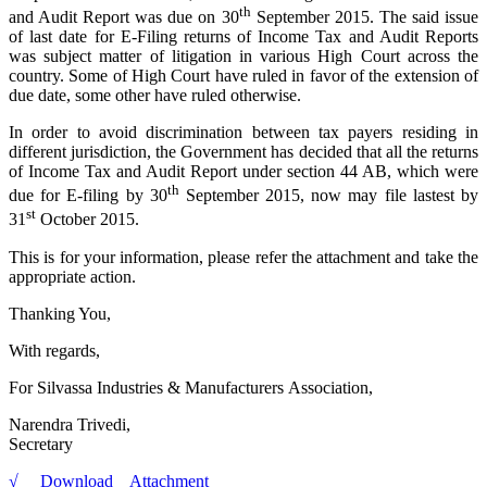
th
and Audit Report was due on 30
September 2015. The said issue
of last date for E-Filing returns of Income Tax and Audit Reports
was subject matter of litigation in various High Court across the
country. Some of High Court have ruled in favor of the extension of
due date, some other have ruled otherwise.
In order to avoid discrimination between tax payers residing in
different jurisdiction, the Government has decided that all the returns
of Income Tax and Audit Report under section 44 AB, which were
th
due for E-filing by 30
September 2015, now may file lastest by
st
31
October 2015.
This is for your information, please refer the attachment and take the
appropriate action.
Thanking You,
With regards,
For Silvassa Industries & Manufacturers Association,
Narendra Trivedi,
Secretary
√ Download Attachment