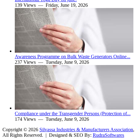
139 Views —
Friday, June 19, 2026
Awareness Programme on Bulk Waste Generators Online...
237 Views —
Tuesday, June 9, 2026
Compliance under the Transgender Persons (Protection of...
174 Views —
Tuesday, June 9, 2026
Copyright ©
2026
Silvassa Industries & Manufacturers Association
,
All Rights Reserved. | Designed & SEO By:
Rudra
Softwares