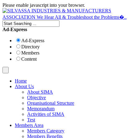
Please enable javascript into your browser.
Ad-Express
Ad-Express
Directory
Members
Content
Home
About Us
About SIMA
Objective
Organisational Structure
Memorandum
Activities of SIMA
Test
Members Area
Members Category
Members Benefits