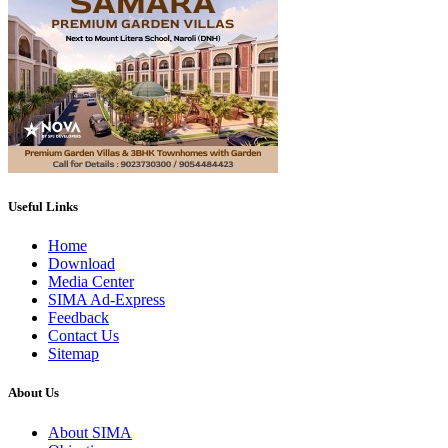
Useful Links
Home
Download
Media Center
SIMA Ad-Express
Feedback
Contact Us
Sitemap
About Us
About SIMA