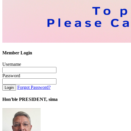
Member Login
Username
Password
Forgot Password?
Hon'ble PRESIDENT, sima