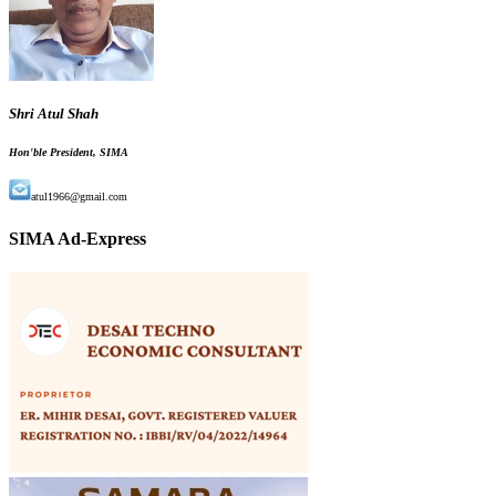
Shri Atul Shah
Hon'ble President, SIMA
atul1966@gmail.com
SIMA Ad-Express