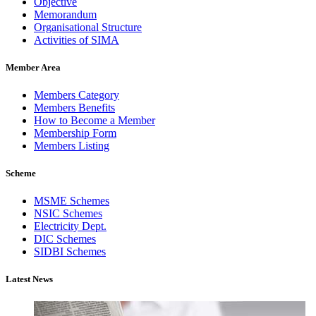
Objective
Memorandum
Organisational Structure
Activities of SIMA
Member Area
Members Category
Members Benefits
How to Become a Member
Membership Form
Members Listing
Scheme
MSME Schemes
NSIC Schemes
Electricity Dept.
DIC Schemes
SIDBI Schemes
Latest News