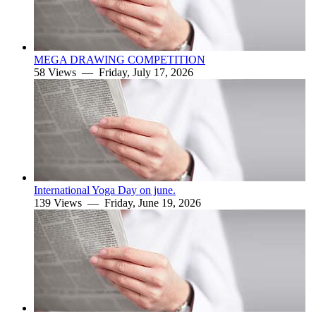
MEGA DRAWING COMPETITION
58 Views —
Friday, July 17, 2026
International Yoga Day on june.
139 Views —
Friday, June 19, 2026