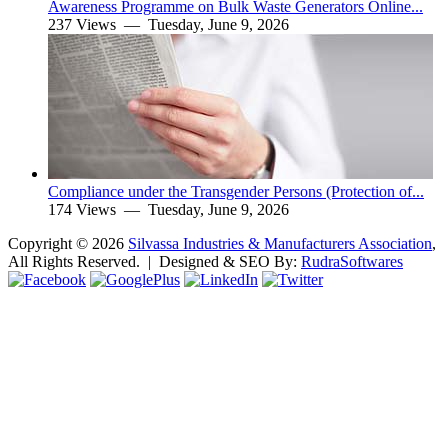
Awareness Programme on Bulk Waste Generators Online...
237 Views —
Tuesday, June 9, 2026
Compliance under the Transgender Persons (Protection of...
174 Views —
Tuesday, June 9, 2026
Copyright ©
2026
Silvassa Industries & Manufacturers Association
,
All Rights Reserved. | Designed & SEO By:
Rudra
Softwares