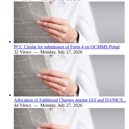
PCC Cirular for submission of Form 4 on OCMMS Portal
32 Views —
Monday, July 27, 2026
Allocation of Additional Charges among IAS and DANICS...
44 Views —
Monday, July 27, 2026