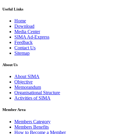
Useful Links
Home
Download
Media Center
SIMA Ad-Express
Feedback
Contact Us
Sitemap
About Us
About SIMA
Objective
Memorandum
Organisational Structure
Activities of SIMA
Member Area
Members Category
Members Benefits
How to Become a Member