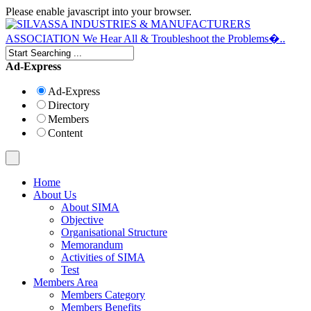
Please enable javascript into your browser.
Ad-Express
Ad-Express
Directory
Members
Content
Home
About Us
About SIMA
Objective
Organisational Structure
Memorandum
Activities of SIMA
Test
Members Area
Members Category
Members Benefits