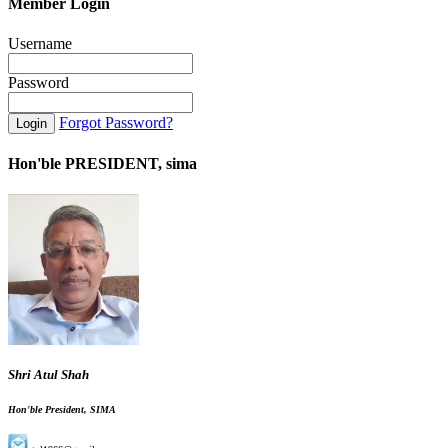
Member Login
Username
Password
Forgot Password?
Hon'ble PRESIDENT, sima
Shri Atul Shah
Hon'ble President, SIMA