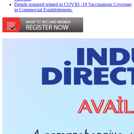
Details required related to COVID -19 Vaccinations Coverage
in Commercial Establishments.