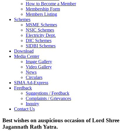
How to Become a Member
Membership Form
Members Listing
Schemes
MSME Schemes
NSIC Schemes
Electricity Dept.
DIC Schemes
SIDBI Schemes
Download
Media Center
Image Gallery
Video Gallery
News
Circulars
SIMA Ad-Express
Feedback
Suggestions / Feedback
Complaints / Grievances
Inquiry
Contact Us
Best wishes on auspicious occasion of Lord Shree
Jagannath Rath Yatra.