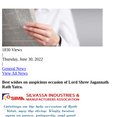
1830 Views
|
Thursday, June 30, 2022
|
General News
View All News
Best wishes on auspicious occasion of Lord Shree Jagannath
Rath Yatra.