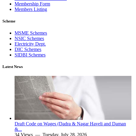
Membership Form
Members Listing
Scheme
MSME Schemes
NSIC Schemes
Electricity Dept.
DIC Schemes
SIDBI Schemes
Latest News
Draft Code on Wages (Dadra & Nagar Haveli and Daman
&...
34 Views —
Tuesday, July 28, 2026