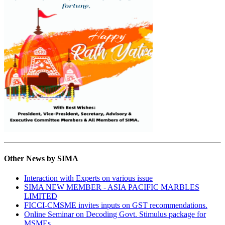
Other News by SIMA
Interaction with Experts on various issue
SIMA NEW MEMBER - ASIA PACIFIC MARBLES
LIMITED
FICCI-CMSME invites inputs on GST recommendations.
Online Seminar on Decoding Govt. Stimulus package for
MSMEs.