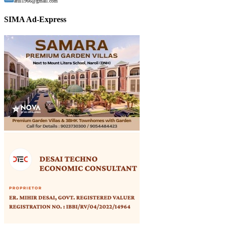
atul1966@gmail.com
SIMA Ad-Express