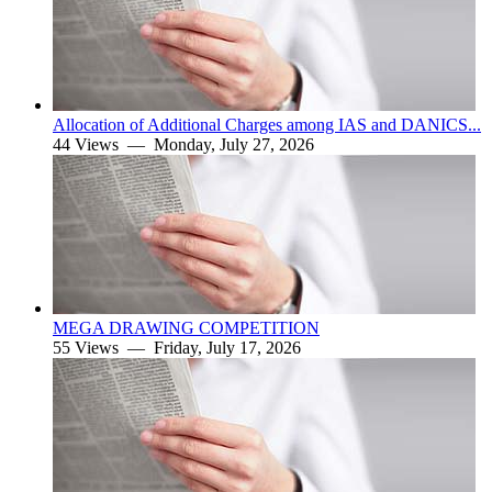
Allocation of Additional Charges among IAS and DANICS...
44 Views —
Monday, July 27, 2026
MEGA DRAWING COMPETITION
55 Views —
Friday, July 17, 2026