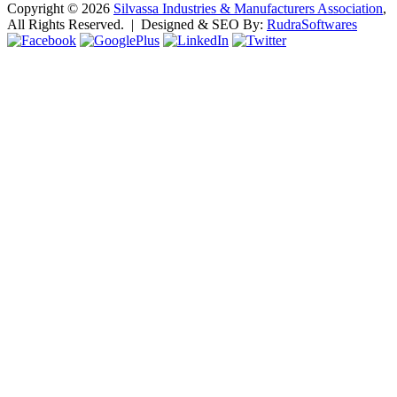
Copyright ©
2026
Silvassa Industries & Manufacturers Association
,
All Rights Reserved. | Designed & SEO By:
Rudra
Softwares