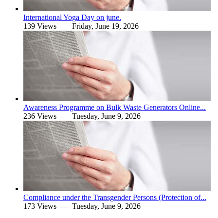
International Yoga Day on june.
139 Views —
Friday, June 19, 2026
Awareness Programme on Bulk Waste Generators Online...
236 Views —
Tuesday, June 9, 2026
Compliance under the Transgender Persons (Protection of...
173 Views —
Tuesday, June 9, 2026