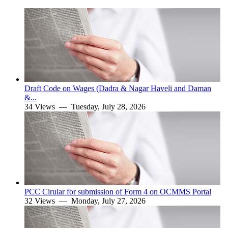
Draft Code on Wages (Dadra & Nagar Haveli and Daman
&...
34 Views —
Tuesday, July 28, 2026
PCC Cirular for submission of Form 4 on OCMMS Portal
32 Views —
Monday, July 27, 2026