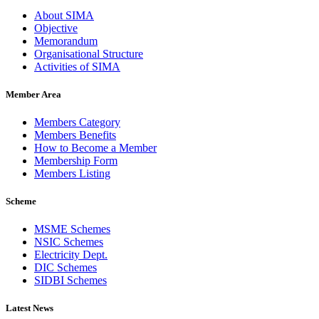
About SIMA
Objective
Memorandum
Organisational Structure
Activities of SIMA
Member Area
Members Category
Members Benefits
How to Become a Member
Membership Form
Members Listing
Scheme
MSME Schemes
NSIC Schemes
Electricity Dept.
DIC Schemes
SIDBI Schemes
Latest News