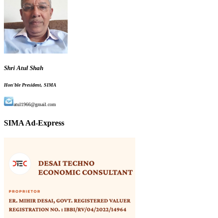
Shri Atul Shah
Hon'ble President, SIMA
atul1966@gmail.com
SIMA Ad-Express