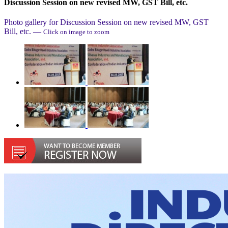
Discussion Session on new revised MW, GST Bill, etc.
Photo gallery for
Discussion Session on new revised MW, GST
Bill, etc.
—
Click on image to zoom