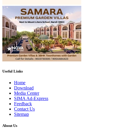
Useful Links
Home
Download
Media Center
SIMA Ad-Express
Feedback
Contact Us
Sitemap
About Us