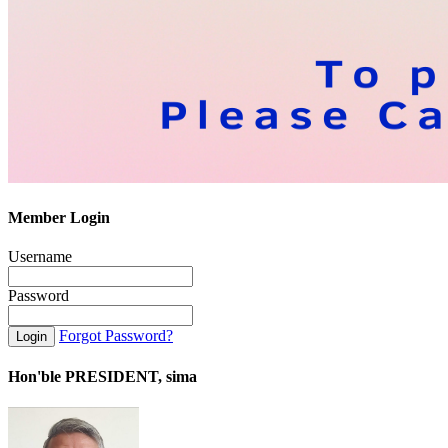
Member Login
Username
Password
Forgot Password?
Hon'ble PRESIDENT, sima