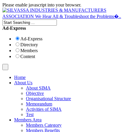
Please enable javascript into your browser.
Ad-Express
Ad-Express
Directory
Members
Content
Home
About Us
About SIMA
Objective
Organisational Structure
Memorandum
Activities of SIMA
Test
Members Area
Members Category
Members Benefits