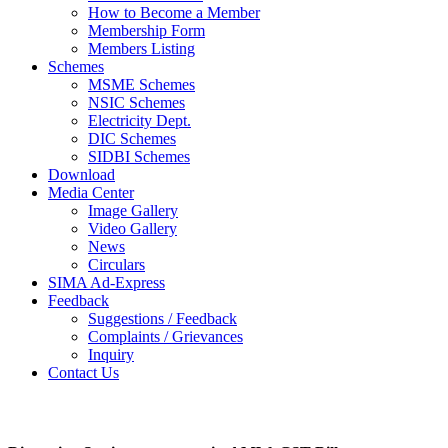
How to Become a Member
Membership Form
Members Listing
Schemes
MSME Schemes
NSIC Schemes
Electricity Dept.
DIC Schemes
SIDBI Schemes
Download
Media Center
Image Gallery
Video Gallery
News
Circulars
SIMA Ad-Express
Feedback
Suggestions / Feedback
Complaints / Grievances
Inquiry
Contact Us
Photo Gallery