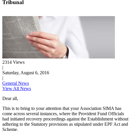
Tribunal
2314 Views
|
Saturday, August 6, 2016
|
General News
View All News
Dear all,
This is to bring to your attention that your Association SIMA has
come across several instances, where the Provident Fund Officials
had initiated recovery proceedings against the Establishment without
adhering to the Statutory provisions as stipulated under EPF Act and
Scheme.