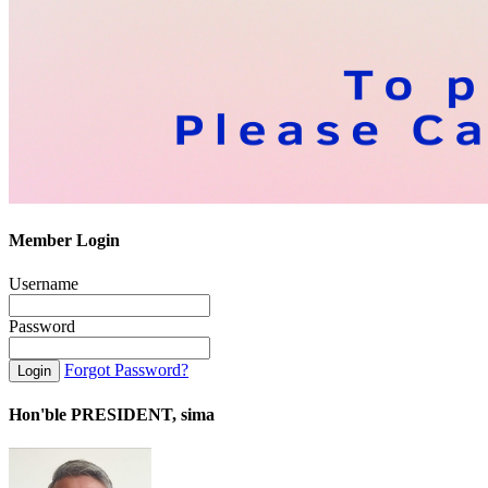
Member Login
Username
Password
Forgot Password?
Hon'ble PRESIDENT, sima