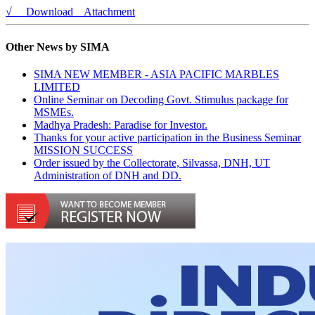
√ Download Attachment
Other News by SIMA
SIMA NEW MEMBER - ASIA PACIFIC MARBLES
LIMITED
Online Seminar on Decoding Govt. Stimulus package for
MSMEs.
Madhya Pradesh: Paradise for Investor.
Thanks for your active participation in the Business Seminar
MISSION SUCCESS
Order issued by the Collectorate, Silvassa, DNH, UT
Administration of DNH and DD.