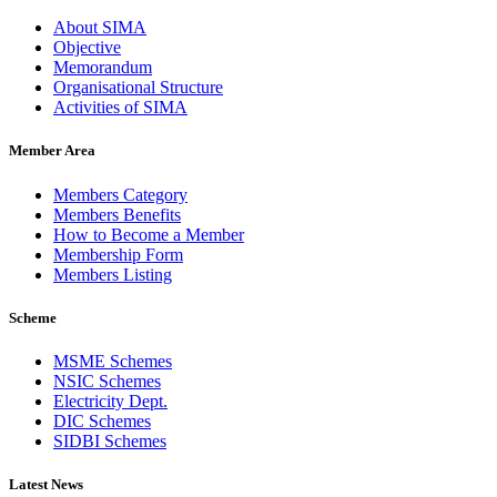
About SIMA
Objective
Memorandum
Organisational Structure
Activities of SIMA
Member Area
Members Category
Members Benefits
How to Become a Member
Membership Form
Members Listing
Scheme
MSME Schemes
NSIC Schemes
Electricity Dept.
DIC Schemes
SIDBI Schemes
Latest News