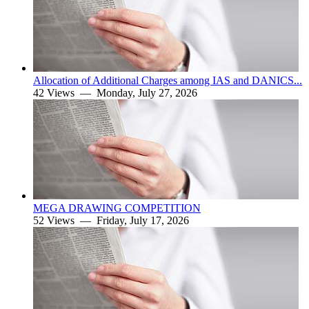
Allocation of Additional Charges among IAS and DANICS...
42 Views —
Monday, July 27, 2026
MEGA DRAWING COMPETITION
52 Views —
Friday, July 17, 2026