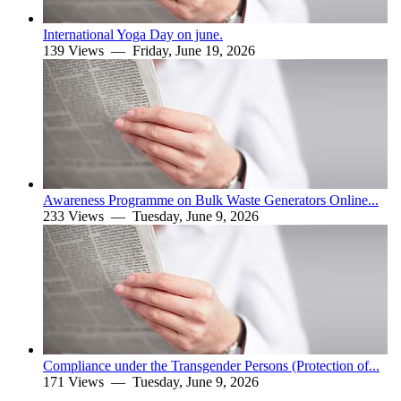
International Yoga Day on june.
139 Views —
Friday, June 19, 2026
Awareness Programme on Bulk Waste Generators Online...
233 Views —
Tuesday, June 9, 2026
Compliance under the Transgender Persons (Protection of...
171 Views —
Tuesday, June 9, 2026