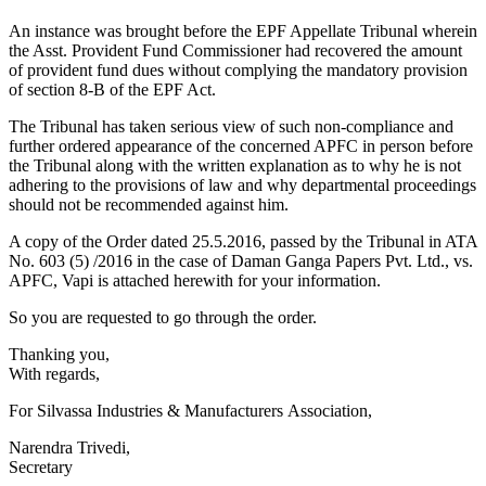
An instance was brought before the EPF Appellate Tribunal wherein
the Asst. Provident Fund Commissioner had recovered the amount
of provident fund dues without complying the mandatory provision
of section 8-B of the EPF Act.
The Tribunal has taken serious view of such non-compliance and
further ordered appearance of the concerned APFC in person before
the Tribunal along with the written explanation as to why he is not
adhering to the provisions of law and why departmental proceedings
should not be recommended against him.
A copy of the Order dated 25.5.2016, passed by the Tribunal in ATA
No. 603 (5) /2016 in the case of Daman Ganga Papers Pvt. Ltd., vs.
APFC, Vapi is attached herewith for your information.
So you are requested to go through the order.
​Thanking you,
With regards,
For Silvassa Industries & Manufacturers Association,
Narendra Trivedi,
Secretary