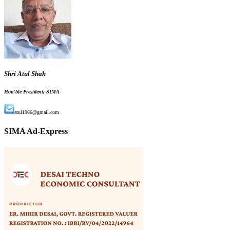
Shri Atul Shah
Hon'ble President, SIMA
atul1966@gmail.com
SIMA Ad-Express