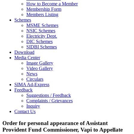
How to Become a Member
Membership Form
Members Listing
Schemes
MSME Schemes
NSIC Schemes
Electricity Dept.
DIC Schemes
SIDBI Schemes
Download
Media Center
Image Gallery
Video Gallery
News
Circulars
SIMA Ad-Express
Feedback
Suggestions / Feedback
Complaints / Grievances
Inquiry
Contact Us
Order for personal appearance of Assistant
Provident Fund Commissioner, Vapi to Appellate