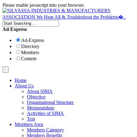
Please enable javascript into your browser.
Ad-Express
Ad-Express
Directory
Members
Content
Home
About Us
About SIMA
Objective
Organisational Structure
Memorandum
Activities of SIMA
Test
Members Area
Members Category
Members Benefits