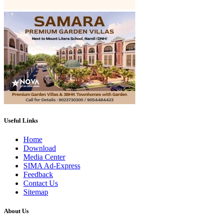
Useful Links
Home
Download
Media Center
SIMA Ad-Express
Feedback
Contact Us
Sitemap
About Us