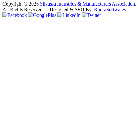
Copyright ©
2026
Silvassa Industries & Manufacturers Association
,
All Rights Reserved. | Designed & SEO By:
Rudra
Softwares