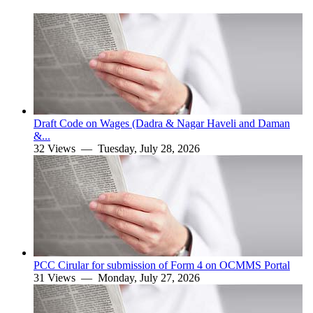
Draft Code on Wages (Dadra & Nagar Haveli and Daman
&...
32 Views —
Tuesday, July 28, 2026
PCC Cirular for submission of Form 4 on OCMMS Portal
31 Views —
Monday, July 27, 2026