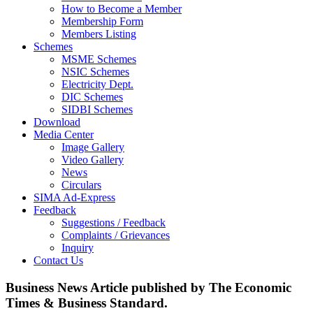
How to Become a Member
Membership Form
Members Listing
Schemes
MSME Schemes
NSIC Schemes
Electricity Dept.
DIC Schemes
SIDBI Schemes
Download
Media Center
Image Gallery
Video Gallery
News
Circulars
SIMA Ad-Express
Feedback
Suggestions / Feedback
Complaints / Grievances
Inquiry
Contact Us
Business News Article published by The Economic
Times & Business Standard.