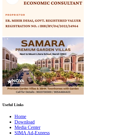
Useful Links
Home
Download
Media Center
SIMA Ad-Express