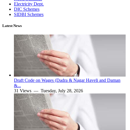
Electricity Dept.
DIC Schemes
SIDBI Schemes
Latest News
Draft Code on Wages (Dadra & Nagar Haveli and Daman
&...
31 Views —
Tuesday, July 28, 2026