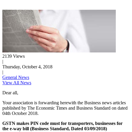
2139 Views
|
Thursday, October 4, 2018
|
General News
View All News
Dear all,
Your association is forwarding herewith the Business news articles
published by The Economic Times and Business Standard on dated
04th October 2018.
GSTN makes PIN code must for transporters, businesses for
the e-way bill (Business Standard, Dated 03/09/2018)