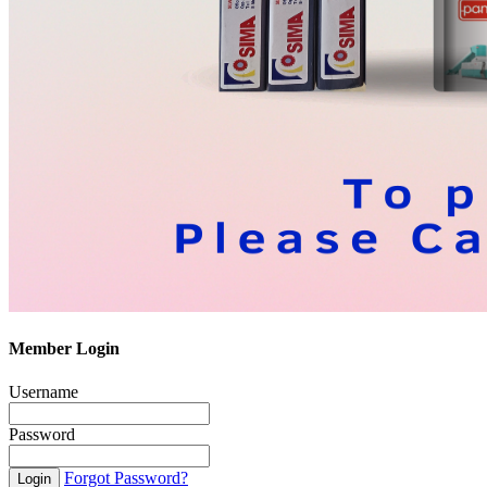
Member Login
Username
Password
Forgot Password?