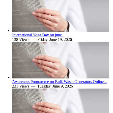
International Yoga Day on june.
138 Views —
Friday, June 19, 2026
Awareness Programme on Bulk Waste Generators Online...
231 Views —
Tuesday, June 9, 2026