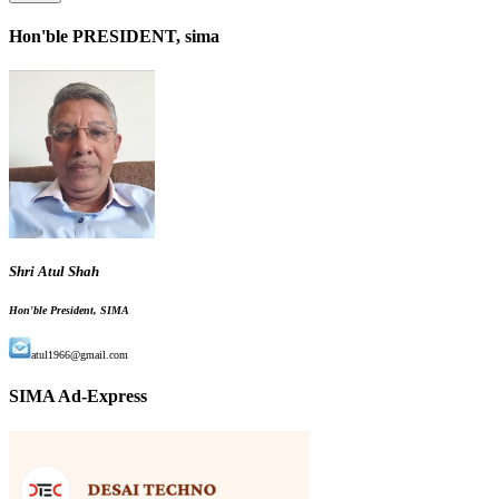
Hon'ble PRESIDENT, sima
Shri Atul Shah
Hon'ble President, SIMA
atul1966@gmail.com
SIMA Ad-Express