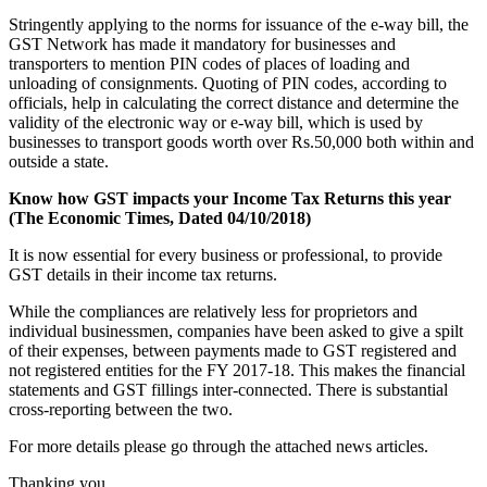
Stringently applying to the norms for issuance of the e-way bill, the
GST Network has made it mandatory for businesses and
transporters to mention PIN codes of places of loading and
unloading of consignments. Quoting of PIN codes, according to
officials, help in calculating the correct distance and determine the
validity of the electronic way or e-way bill, which is used by
businesses to transport goods worth over Rs.50,000 both within and
outside a state.
Know how GST impacts your Income Tax Returns this year
(The Economic Times, Dated 04/10/2018)
It is now essential for every business or professional, to provide
GST details in their income tax returns.
While the compliances are relatively less for proprietors and
individual businessmen, companies have been asked to give a spilt
of their expenses, between payments made to GST registered and
not registered entities for the FY 2017-18. This makes the financial
statements and GST fillings inter-connected. There is substantial
cross-reporting between the two.
For more details please go through the attached news articles.
Thanking you,