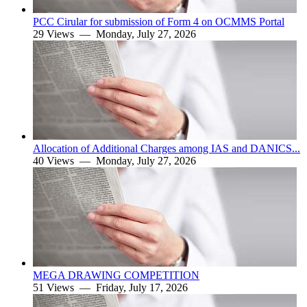
PCC Cirular for submission of Form 4 on OCMMS Portal
29 Views —
Monday, July 27, 2026
Allocation of Additional Charges among IAS and DANICS...
40 Views —
Monday, July 27, 2026
MEGA DRAWING COMPETITION
51 Views —
Friday, July 17, 2026