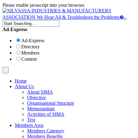
Please enable javascript into your browser.
Ad-Express
Ad-Express
Directory
Members
Content
Home
About Us
About SIMA
Objective
Organisational Structure
Memorandum
Activities of SIMA
Test
Members Area
Members Category
Members Benefits