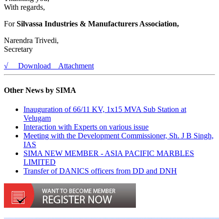
With regards,
For
Silvassa Industries & Manufacturers Association,
Narendra Trivedi,
Secretary
√ Download Attachment
Other News by SIMA
Inauguration of 66/11 KV, 1x15 MVA Sub Station at
Velugam
Interaction with Experts on various issue
Meeting with the Development Commissioner, Sh. J B Singh,
IAS
SIMA NEW MEMBER - ASIA PACIFIC MARBLES
LIMITED
Transfer of DANICS officers from DD and DNH