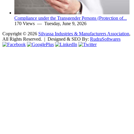
Compliance under the Transgender Persons (Protection of...
170 Views —
Tuesday, June 9, 2026
Copyright ©
2026
Silvassa Industries & Manufacturers Association
,
All Rights Reserved. | Designed & SEO By:
Rudra
Softwares