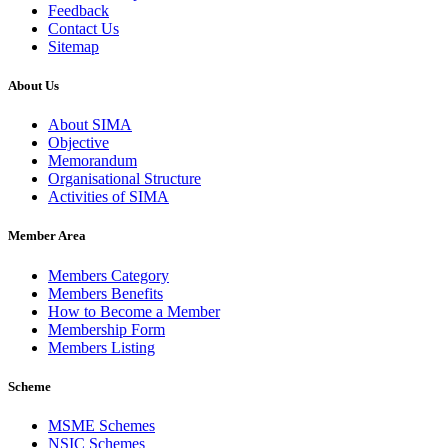
Feedback
Contact Us
Sitemap
About Us
About SIMA
Objective
Memorandum
Organisational Structure
Activities of SIMA
Member Area
Members Category
Members Benefits
How to Become a Member
Membership Form
Members Listing
Scheme
MSME Schemes
NSIC Schemes