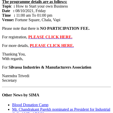
The programme details are as follows:
Topic :
How to Start your own Business
Date :
08/10/2021, Friday
Time :
11:00 am To 01:00 pm
Venue:
Fortune Square, Chala, Vapi
Please note that there is
NO PARTICIPATION FEE.
For registration,
PLEASE CLICK HERE.
For more details,
PLEASE CLICK HERE.
Thanking You,
With regards,
For
Silvassa Industries & Manufacturers Association
Narendra Trivedi
Secretary
Other News by SIMA
Blood Donation Camp
Mr. Chandrakant Parekh nominated as President for Industrial