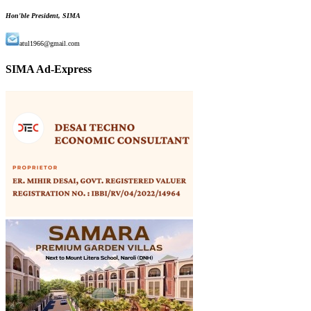
Hon'ble President, SIMA
atul1966@gmail.com
SIMA Ad-Express