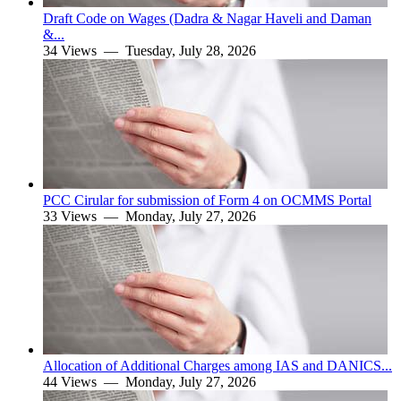
Draft Code on Wages (Dadra & Nagar Haveli and Daman
&...
34 Views —
Tuesday, July 28, 2026
PCC Cirular for submission of Form 4 on OCMMS Portal
33 Views —
Monday, July 27, 2026
Allocation of Additional Charges among IAS and DANICS...
44 Views —
Monday, July 27, 2026