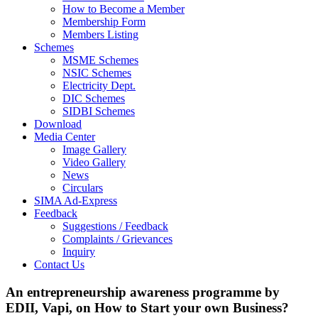
How to Become a Member
Membership Form
Members Listing
Schemes
MSME Schemes
NSIC Schemes
Electricity Dept.
DIC Schemes
SIDBI Schemes
Download
Media Center
Image Gallery
Video Gallery
News
Circulars
SIMA Ad-Express
Feedback
Suggestions / Feedback
Complaints / Grievances
Inquiry
Contact Us
An entrepreneurship awareness programme by
EDII, Vapi, on How to Start your own Business?