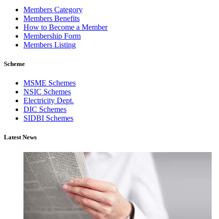
Members Category
Members Benefits
How to Become a Member
Membership Form
Members Listing
Scheme
MSME Schemes
NSIC Schemes
Electricity Dept.
DIC Schemes
SIDBI Schemes
Latest News