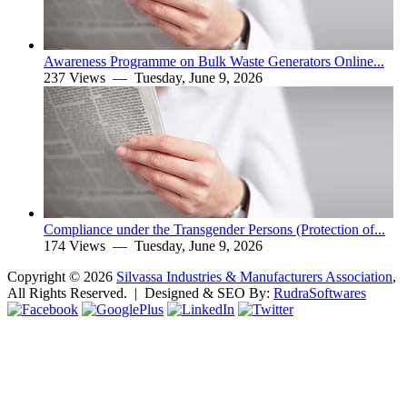
Awareness Programme on Bulk Waste Generators Online...
237 Views —
Tuesday, June 9, 2026
Compliance under the Transgender Persons (Protection of...
174 Views —
Tuesday, June 9, 2026
Copyright ©
2026
Silvassa Industries & Manufacturers Association
,
All Rights Reserved. | Designed & SEO By:
Rudra
Softwares