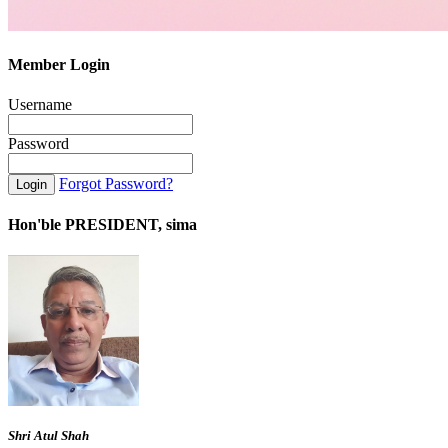
Member Login
Username
Password
Forgot Password?
Hon'ble PRESIDENT, sima
Shri Atul Shah