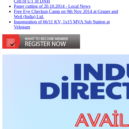
Cell of UT of DNH
Paper cutting of 20.10.2014 - Local News
Free Eye Checkup Camp on 9th Nov 2014 at Grauer and
Weil (India) Ltd.
Inauguration of 66/11 KV, 1x15 MVA Sub Station at
Velugam