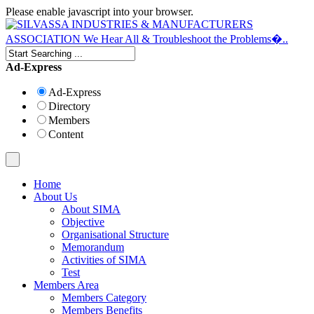
Please enable javascript into your browser.
Ad-Express
Ad-Express
Directory
Members
Content
Home
About Us
About SIMA
Objective
Organisational Structure
Memorandum
Activities of SIMA
Test
Members Area
Members Category
Members Benefits