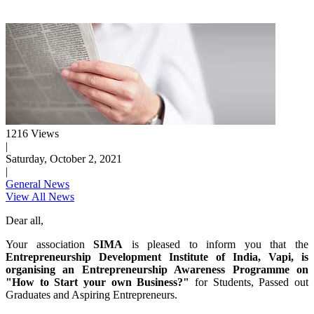
1216 Views
|
Saturday, October 2, 2021
|
General News
View All News
Dear all,
Your association
SIMA
is pleased to inform you that the
Entrepreneurship Development Institute of India, Vapi, is
organising an Entrepreneurship Awareness Programme on
"How to Start your own Business?"
for Students, Passed out
Graduates and Aspiring Entrepreneurs.