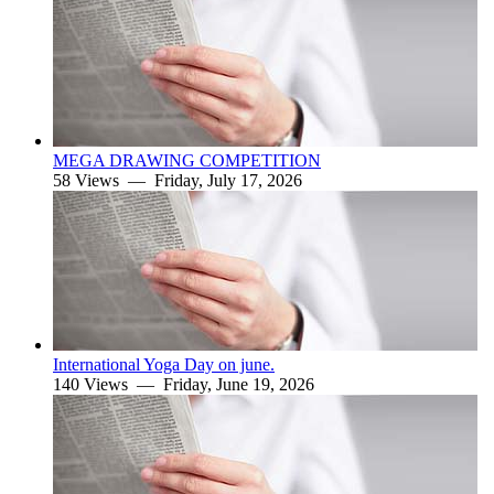
MEGA DRAWING COMPETITION
58 Views —
Friday, July 17, 2026
International Yoga Day on june.
140 Views —
Friday, June 19, 2026