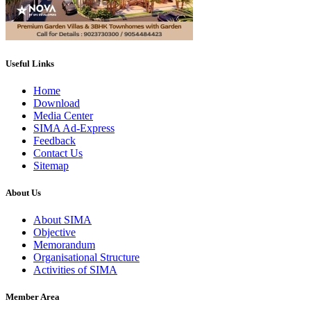
Useful Links
Home
Download
Media Center
SIMA Ad-Express
Feedback
Contact Us
Sitemap
About Us
About SIMA
Objective
Memorandum
Organisational Structure
Activities of SIMA
Member Area