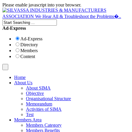
Please enable javascript into your browser.
Ad-Express
Ad-Express
Directory
Members
Content
Home
About Us
About SIMA
Objective
Organisational Structure
Memorandum
Activities of SIMA
Test
Members Area
Members Category
Members Benefits