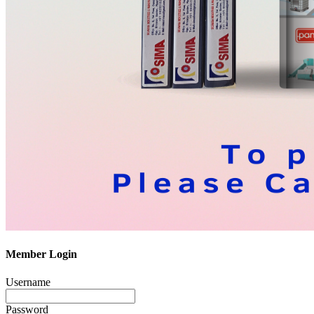
Member Login
Username
Password