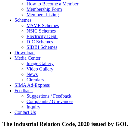
How to Become a Member
Membership Form
Members Listing
Schemes
MSME Schemes
NSIC Schemes
Electricity Dept.
DIC Schemes
SIDBI Schemes
Download
Media Center
Image Gallery
Video Gallery
News
Circulars
SIMA Ad-Express
Feedback
Suggestions / Feedback
Complaints / Grievances
Inquiry
Contact Us
The Industrial Relation Code, 2020 issued by GOI.