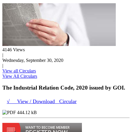
4146 Views
|
Wednesday, September 30, 2020
|
View all Circulars
View All Circulars
The Industrial Relation Code, 2020 issued by GOI.
√ View / Download Circular
444.12 kB