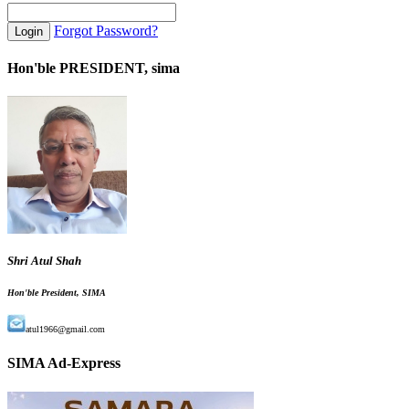
Forgot Password?
Hon'ble PRESIDENT, sima
Shri Atul Shah
Hon'ble President, SIMA
atul1966@gmail.com
SIMA Ad-Express