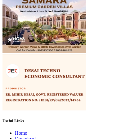
Useful Links
Home
Download