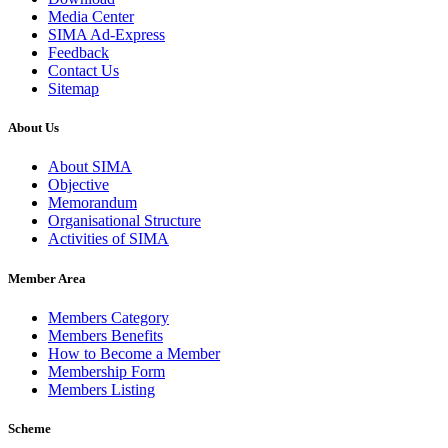
Media Center
SIMA Ad-Express
Feedback
Contact Us
Sitemap
About Us
About SIMA
Objective
Memorandum
Organisational Structure
Activities of SIMA
Member Area
Members Category
Members Benefits
How to Become a Member
Membership Form
Members Listing
Scheme