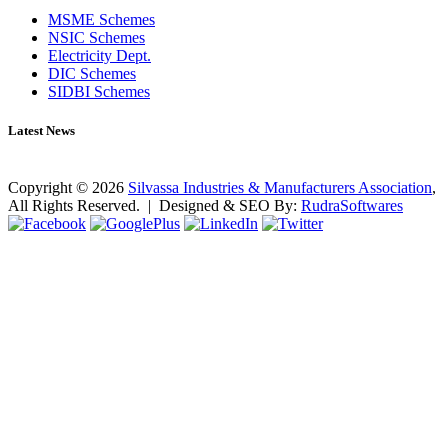
MSME Schemes
NSIC Schemes
Electricity Dept.
DIC Schemes
SIDBI Schemes
Latest News
No news found as of now!
Copyright ©
2026
Silvassa Industries & Manufacturers Association
,
All Rights Reserved. | Designed & SEO By:
Rudra
Softwares