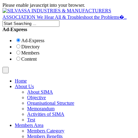
Please enable javascript into your browser.
Ad-Express
Ad-Express
Directory
Members
Content
Home
About Us
About SIMA
Objective
Organisational Structure
Memorandum
Activities of SIMA
Test
Members Area
Members Category
Members Benefits