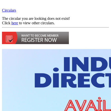
Circulars
The circular you are looking does not exist!
Click
here
to view other circulars.