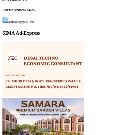
Hon'ble President, SIMA
atul1966@gmail.com
SIMA Ad-Express