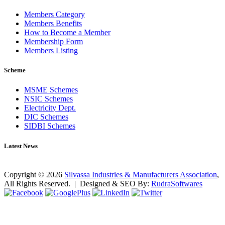
Members Category
Members Benefits
How to Become a Member
Membership Form
Members Listing
Scheme
MSME Schemes
NSIC Schemes
Electricity Dept.
DIC Schemes
SIDBI Schemes
Latest News
No news found as of now!
Copyright ©
2026
Silvassa Industries & Manufacturers Association
,
All Rights Reserved. | Designed & SEO By:
Rudra
Softwares