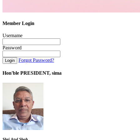
Member Login
Username
Password
Forgot Password?
Hon'ble PRESIDENT, sima
Shri Atul Shah