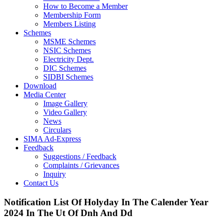
How to Become a Member
Membership Form
Members Listing
Schemes
MSME Schemes
NSIC Schemes
Electricity Dept.
DIC Schemes
SIDBI Schemes
Download
Media Center
Image Gallery
Video Gallery
News
Circulars
SIMA Ad-Express
Feedback
Suggestions / Feedback
Complaints / Grievances
Inquiry
Contact Us
Notification List Of Holyday In The Calender Year
2024 In The Ut Of Dnh And Dd