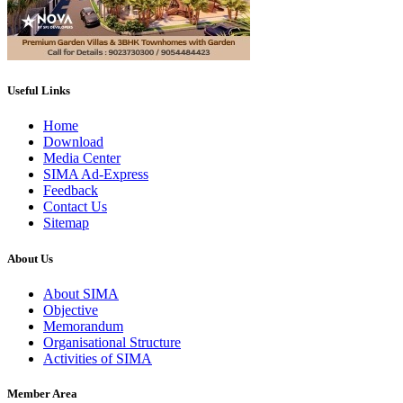
Useful Links
Home
Download
Media Center
SIMA Ad-Express
Feedback
Contact Us
Sitemap
About Us
About SIMA
Objective
Memorandum
Organisational Structure
Activities of SIMA
Member Area