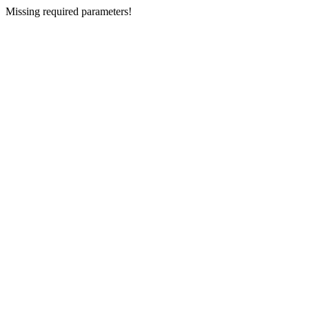
Missing required parameters!